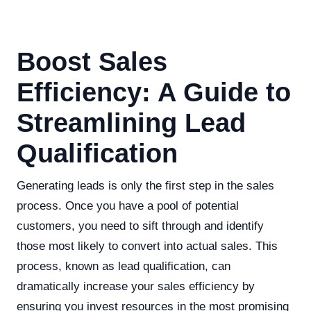
Boost Sales
Efficiency: A Guide to
Streamlining Lead
Qualification
Generating leads is only the first step in the sales
process. Once you have a pool of potential
customers, you need to sift through and identify
those most likely to convert into actual sales. This
process, known as lead qualification, can
dramatically increase your sales efficiency by
ensuring you invest resources in the most promising