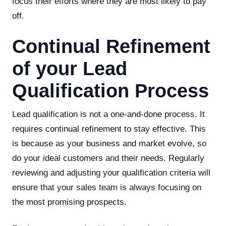
focus their efforts where they are most likely to pay
off.
Continual Refinement
of your Lead
Qualification Process
Lead qualification is not a one-and-done process. It
requires continual refinement to stay effective. This
is because as your business and market evolve, so
do your ideal customers and their needs. Regularly
reviewing and adjusting your qualification criteria will
ensure that your sales team is always focusing on
the most promising prospects.