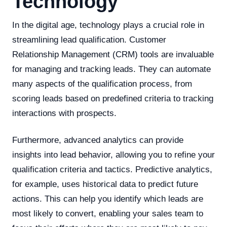
Technology
In the digital age, technology plays a crucial role in
streamlining lead qualification. Customer
Relationship Management (CRM) tools are invaluable
for managing and tracking leads. They can automate
many aspects of the qualification process, from
scoring leads based on predefined criteria to tracking
interactions with prospects.
Furthermore, advanced analytics can provide
insights into lead behavior, allowing you to refine your
qualification criteria and tactics. Predictive analytics,
for example, uses historical data to predict future
actions. This can help you identify which leads are
most likely to convert, enabling your sales team to