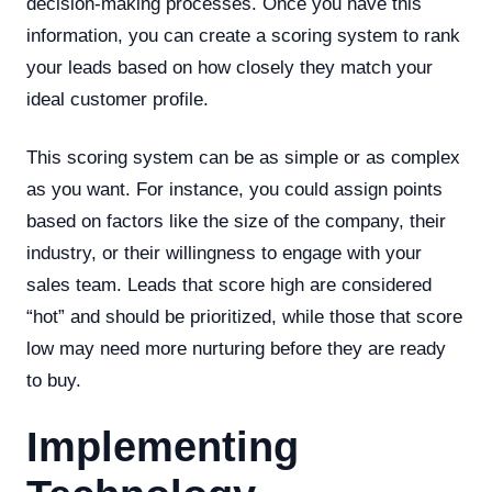
decision-making processes. Once you have this
information, you can create a scoring system to rank
your leads based on how closely they match your
ideal customer profile.
This scoring system can be as simple or as complex
as you want. For instance, you could assign points
based on factors like the size of the company, their
industry, or their willingness to engage with your
sales team. Leads that score high are considered
“hot” and should be prioritized, while those that score
low may need more nurturing before they are ready
to buy.
Implementing