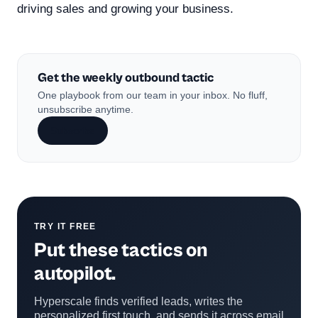
driving sales and growing your business.
Get the weekly outbound tactic
One playbook from our team in your inbox. No fluff,
unsubscribe anytime.
Subscribe
TRY IT FREE
Put these tactics on
autopilot.
Hyperscale finds verified leads, writes the
personalized first touch, and sends it across email