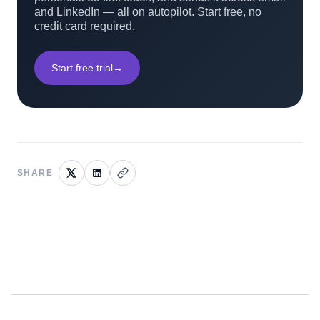
and LinkedIn — all on autopilot. Start free, no
credit card required.
Start free trial
→
SHARE