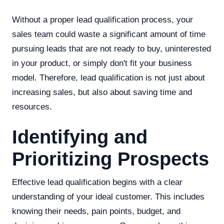
Without a proper lead qualification process, your
sales team could waste a significant amount of time
pursuing leads that are not ready to buy, uninterested
in your product, or simply don't fit your business
model. Therefore, lead qualification is not just about
increasing sales, but also about saving time and
resources.
Identifying and
Prioritizing Prospects
Effective lead qualification begins with a clear
understanding of your ideal customer. This includes
knowing their needs, pain points, budget, and