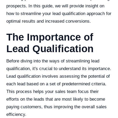
prospects. In this guide, we will provide insight on
how to streamline your lead qualification approach for
optimal results and increased conversions.
The Importance of
Lead Qualification
Before diving into the ways of streamlining lead
qualification, it's crucial to understand its importance.
Lead qualification involves assessing the potential of
each lead based on a set of predetermined criteria.
This process helps your sales team focus their
efforts on the leads that are most likely to become
paying customers, thus improving the overall sales
efficiency.