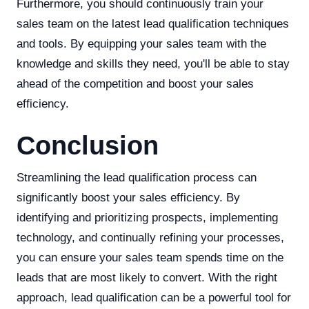
Furthermore, you should continuously train your
sales team on the latest lead qualification techniques
and tools. By equipping your sales team with the
knowledge and skills they need, you'll be able to stay
ahead of the competition and boost your sales
efficiency.
Conclusion
Streamlining the lead qualification process can
significantly boost your sales efficiency. By
identifying and prioritizing prospects, implementing
technology, and continually refining your processes,
you can ensure your sales team spends time on the
leads that are most likely to convert. With the right
approach, lead qualification can be a powerful tool for