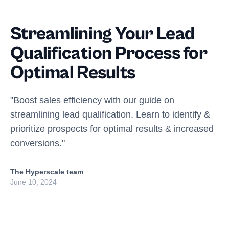
Streamlining Your Lead
Qualification Process for
Optimal Results
"Boost sales efficiency with our guide on
streamlining lead qualification. Learn to identify &
prioritize prospects for optimal results & increased
conversions."
The Hyperscale team
June 10, 2024