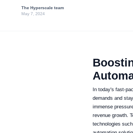
The Hyperscale team
May 7, 2024
Boostin
Automa
In today's fast-p
demands and stayi
immense pressure t
revenue growth. T
technologies such 
automation solutio