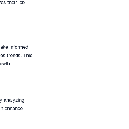
es their job
make informed
les trends. This
rowth.
y analyzing
ich enhance