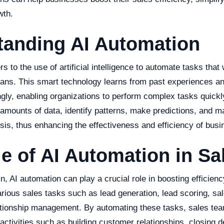
wth.
tanding AI Automation
s to the use of artificial intelligence to automate tasks that 
ns. This smart technology learns from past experiences an
ly, enabling organizations to perform complex tasks quickly 
amounts of data, identify patterns, make predictions, and m
sis, thus enhancing the effectiveness and efficiency of busi
e of AI Automation in Sa
n, AI automation can play a crucial role in boosting efficienc
rious sales tasks such as lead generation, lead scoring, sal
tionship management. By automating these tasks, sales te
activities such as building customer relationships, closing d