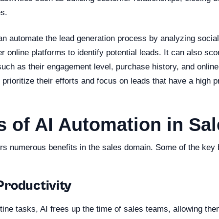
s.
can automate the lead generation process by analyzing socia
r online platforms to identify potential leads. It can also sc
uch as their engagement level, purchase history, and online
prioritize their efforts and focus on leads that have a high pr
s of AI Automation in Sa
ers numerous benefits in the sales domain. Some of the key b
roductivity
ine tasks, AI frees up the time of sales teams, allowing the