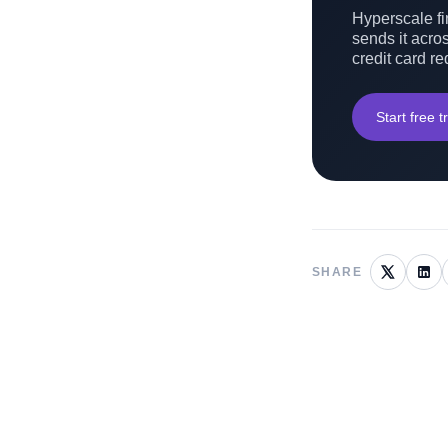
Hyperscale fin
sends it acros
credit card re
Start free tr
SHARE