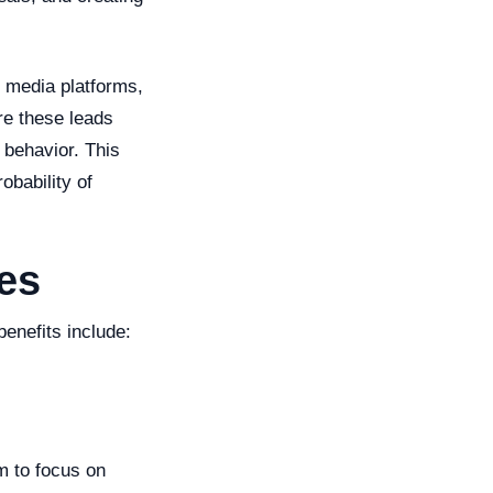
l media platforms,
ore these leads
 behavior. This
obability of
les
enefits include:
m to focus on