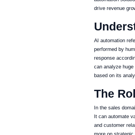
drive revenue gro
Unders
AI automation refer
performed by huma
response according
can analyze huge 
based on its analy
The Rol
In the sales domai
It can automate va
and customer rela
more on strategic 