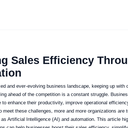
g Sales Efficiency Throu
tion
aced and ever-evolving business landscape, keeping up with
ng ahead of the competition is a constant struggle. Busine
o enhance their productivity, improve operational efficienc
o meet these challenges, more and more organizations are t
as Artificial Intelligence (AI) and automation. This article hi
ns can help businesses boost their sales efficiency, simpli