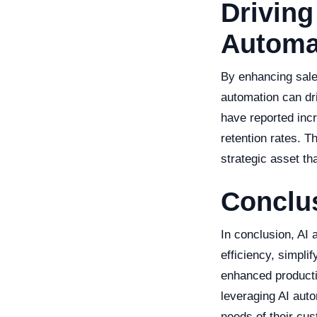
Driving
Automa
By enhancing sale
automation can dr
have reported inc
retention rates. Th
strategic asset th
Conclu
In conclusion, AI 
efficiency, simpli
enhanced producti
leveraging AI aut
needs of their cu