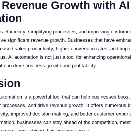
 Revenue Growth with AI
tion
s efficiency, simplifying processes, and improving customer
ive significant revenue growth. Businesses that have embra
reased sales productivity, higher conversion rates, and imp
us, AI automation is not just a tool for enhancing operational 
at can drive business growth and profitability.
sion
automation is a powerful tool that can help businesses boost 
fy processes, and drive revenue growth. It offers numerous b
vity, improved decision making, and better customer experi
omation, businesses can stay ahead of the competition, meet
stomers, and achieve their business goals.