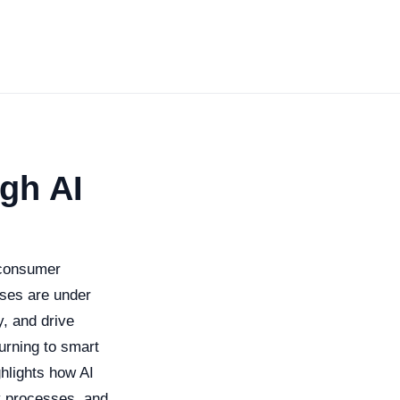
gh AI
 consumer
sses are under
y, and drive
urning to smart
ghlights how AI
fy processes, and