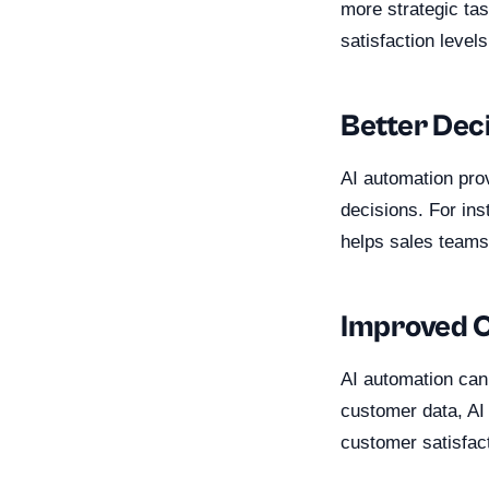
more strategic tas
satisfaction levels
Better Dec
AI automation pro
decisions. For ins
helps sales teams 
Improved 
AI automation can
customer data, AI
customer satisfact