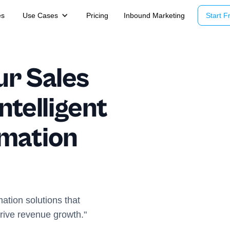
es
Use Cases
Pricing
Inbound Marketing
Start Fr
ur Sales
ntelligent
omation
ation solutions that
drive revenue growth."