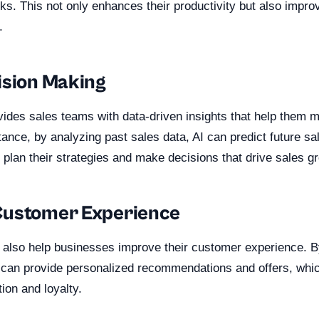
ks. This not only enhances their productivity but also improv
.
ision Making
vides sales teams with data-driven insights that help them 
tance, by analyzing past sales data, AI can predict future sa
plan their strategies and make decisions that drive sales g
Customer Experience
 also help businesses improve their customer experience. B
 can provide personalized recommendations and offers, wh
ion and loyalty.