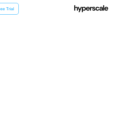
ee Trial