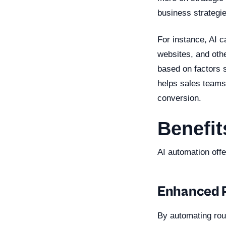
business strategie
For instance, AI 
websites, and othe
based on factors s
helps sales teams 
conversion.
Benefit
AI automation off
Enhanced P
By automating rout