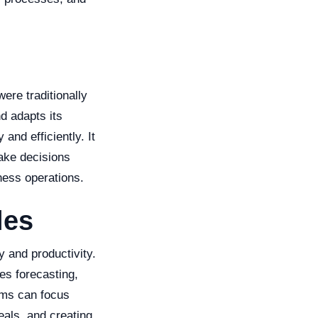
were traditionally
d adapts its
and efficiently. It
ake decisions
ness operations.
les
y and productivity.
es forecasting,
ams can focus
eals, and creating