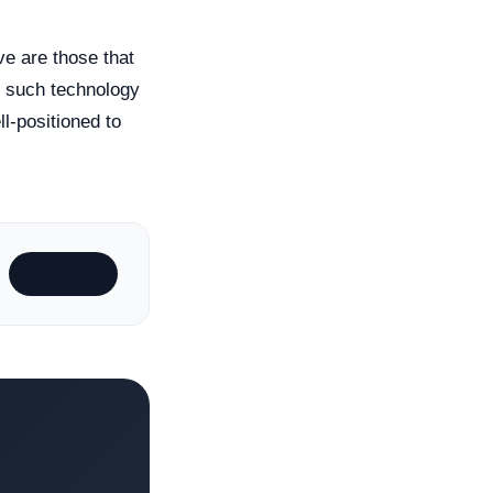
ve are those that
e such technology
l-positioned to
Subscribe