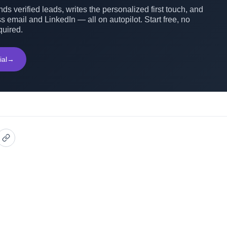
ds verified leads, writes the personalized first touch, and
s email and LinkedIn — all on autopilot. Start free, no
quired.
ial
→