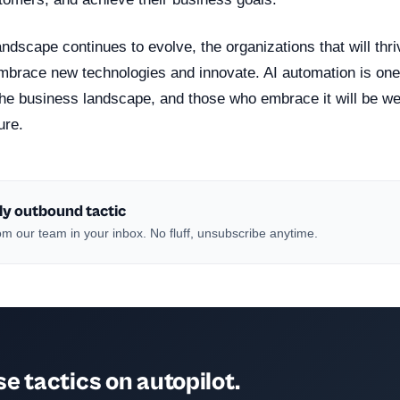
ndscape continues to evolve, the organizations that will thri
 embrace new technologies and innovate. AI automation is on
the business landscape, and those who embrace it will be wel
ure.
ly outbound tactic
m our team in your inbox. No fluff, unsubscribe anytime.
e tactics on autopilot.