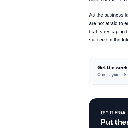
As the business la
are not afraid to
that is reshaping 
succeed in the fut
Get the week
One playbook fro
TRY IT FREE
Put thes