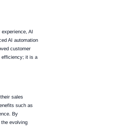
 experience, AI
ced AI automation
roved customer
efficiency; it is a
their sales
enefits such as
ence. By
 the evolving