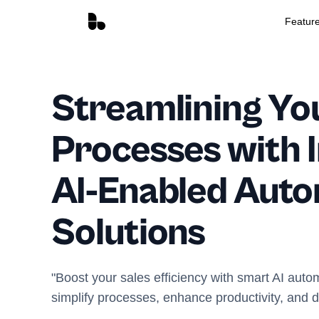
Featur
Streamlining Yo
Processes with I
AI-Enabled Aut
Solutions
"Boost your sales efficiency with smart AI autom
simplify processes, enhance productivity, and 