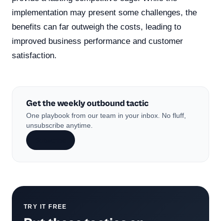
implementation may present some challenges, the
benefits can far outweigh the costs, leading to
improved business performance and customer
satisfaction.
Get the weekly outbound tactic
One playbook from our team in your inbox. No fluff,
unsubscribe anytime.
Subscribe
TRY IT FREE