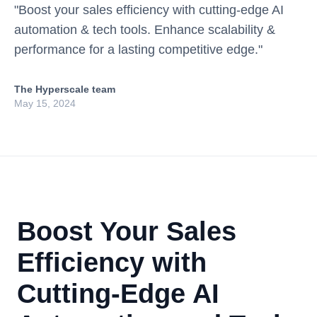
"Boost your sales efficiency with cutting-edge AI
automation & tech tools. Enhance scalability &
performance for a lasting competitive edge."
The Hyperscale team
May 15, 2024
Boost Your Sales
Efficiency with
Cutting-Edge AI