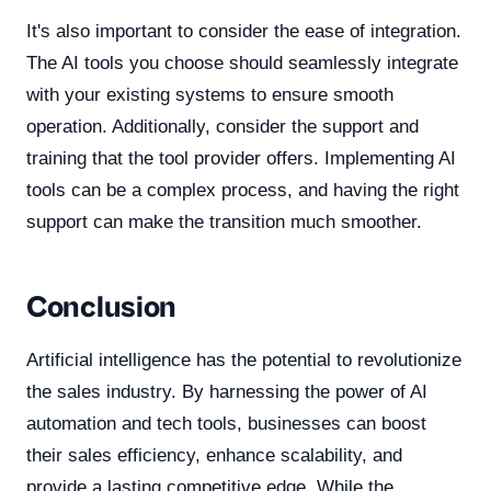
It's also important to consider the ease of integration.
The AI tools you choose should seamlessly integrate
with your existing systems to ensure smooth
operation. Additionally, consider the support and
training that the tool provider offers. Implementing AI
tools can be a complex process, and having the right
support can make the transition much smoother.
Conclusion
Artificial intelligence has the potential to revolutionize
the sales industry. By harnessing the power of AI
automation and tech tools, businesses can boost
their sales efficiency, enhance scalability, and
provide a lasting competitive edge. While the