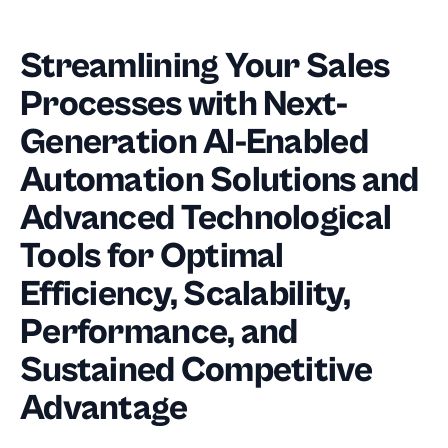
Streamlining Your Sales
Processes with Next-
Generation AI-Enabled
Automation Solutions and
Advanced Technological
Tools for Optimal
Efficiency, Scalability,
Performance, and
Sustained Competitive
Advantage