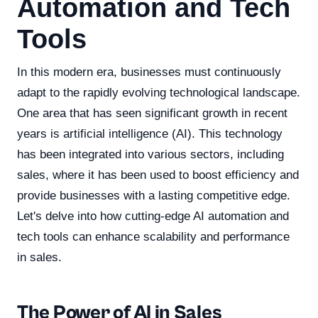
Automation and Tech
Tools
In this modern era, businesses must continuously
adapt to the rapidly evolving technological landscape.
One area that has seen significant growth in recent
years is artificial intelligence (AI). This technology
has been integrated into various sectors, including
sales, where it has been used to boost efficiency and
provide businesses with a lasting competitive edge.
Let's delve into how cutting-edge AI automation and
tech tools can enhance scalability and performance
in sales.
The Power of AI in Sales