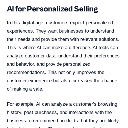
AI for Personalized Selling
In this digital age, customers expect personalized
experiences. They want businesses to understand
their needs and provide them with relevant solutions.
This is where AI can make a difference. AI tools can
analyze customer data, understand their preferences
and behavior, and provide personalized
recommendations. This not only improves the
customer experience but also increases the chance
of making a sale.
For example, AI can analyze a customer's browsing
history, past purchases, and interactions with the
business to recommend products that they are likely