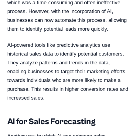
which was a time-consuming and often ineffective
process. However, with the incorporation of AI,
businesses can now automate this process, allowing
them to identify potential leads more quickly.
AI-powered tools like predictive analytics use
historical sales data to identify potential customers.
They analyze patterns and trends in the data,
enabling businesses to target their marketing efforts
towards individuals who are more likely to make a
purchase. This results in higher conversion rates and
increased sales.
AI for Sales Forecasting