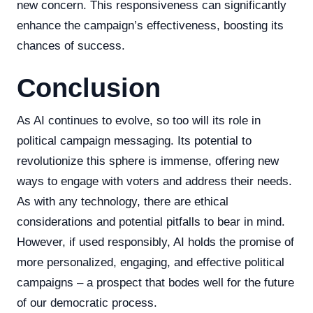
new concern. This responsiveness can significantly
enhance the campaign’s effectiveness, boosting its
chances of success.
Conclusion
As AI continues to evolve, so too will its role in
political campaign messaging. Its potential to
revolutionize this sphere is immense, offering new
ways to engage with voters and address their needs.
As with any technology, there are ethical
considerations and potential pitfalls to bear in mind.
However, if used responsibly, AI holds the promise of
more personalized, engaging, and effective political
campaigns – a prospect that bodes well for the future
of our democratic process.