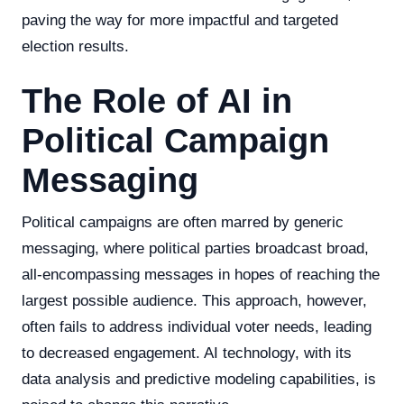
paving the way for more impactful and targeted
election results.
The Role of AI in
Political Campaign
Messaging
Political campaigns are often marred by generic
messaging, where political parties broadcast broad,
all-encompassing messages in hopes of reaching the
largest possible audience. This approach, however,
often fails to address individual voter needs, leading
to decreased engagement. AI technology, with its
data analysis and predictive modeling capabilities, is