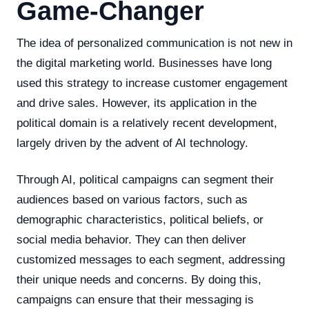
Game-Changer
The idea of personalized communication is not new in
the digital marketing world. Businesses have long
used this strategy to increase customer engagement
and drive sales. However, its application in the
political domain is a relatively recent development,
largely driven by the advent of AI technology.
Through AI, political campaigns can segment their
audiences based on various factors, such as
demographic characteristics, political beliefs, or
social media behavior. They can then deliver
customized messages to each segment, addressing
their unique needs and concerns. By doing this,
campaigns can ensure that their messaging is