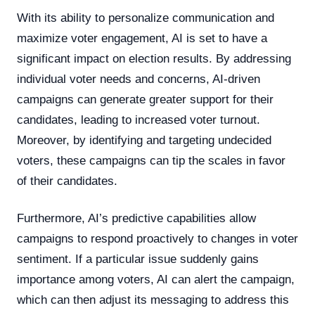
With its ability to personalize communication and
maximize voter engagement, AI is set to have a
significant impact on election results. By addressing
individual voter needs and concerns, AI-driven
campaigns can generate greater support for their
candidates, leading to increased voter turnout.
Moreover, by identifying and targeting undecided
voters, these campaigns can tip the scales in favor
of their candidates.
Furthermore, AI’s predictive capabilities allow
campaigns to respond proactively to changes in voter
sentiment. If a particular issue suddenly gains
importance among voters, AI can alert the campaign,
which can then adjust its messaging to address this