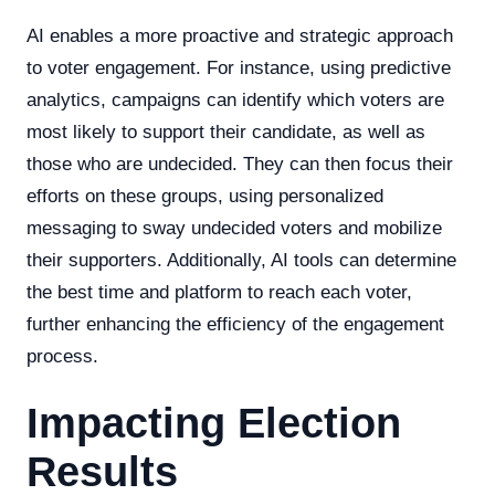
AI enables a more proactive and strategic approach
to voter engagement. For instance, using predictive
analytics, campaigns can identify which voters are
most likely to support their candidate, as well as
those who are undecided. They can then focus their
efforts on these groups, using personalized
messaging to sway undecided voters and mobilize
their supporters. Additionally, AI tools can determine
the best time and platform to reach each voter,
further enhancing the efficiency of the engagement
process.
Impacting Election
Results