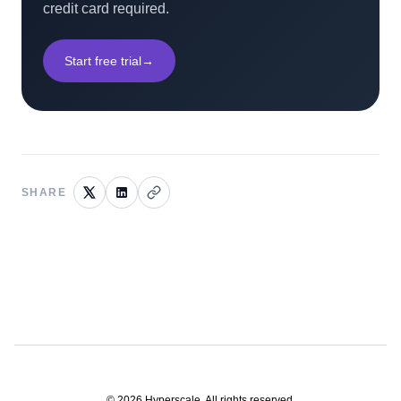
credit card required.
Start free trial
→
SHARE
©
2026
Hyperscale. All rights reserved.