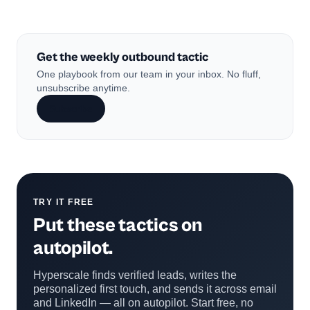
Get the weekly outbound tactic
One playbook from our team in your inbox. No fluff,
unsubscribe anytime.
Subscribe
TRY IT FREE
Put these tactics on
autopilot.
Hyperscale finds verified leads, writes the
personalized first touch, and sends it across email
and LinkedIn — all on autopilot. Start free, no