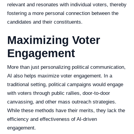
relevant and resonates with individual voters, thereby
fostering a more personal connection between the
candidates and their constituents.
Maximizing Voter
Engagement
More than just personalizing political communication,
AI also helps maximize voter engagement. In a
traditional setting, political campaigns would engage
with voters through public rallies, door-to-door
canvassing, and other mass outreach strategies.
While these methods have their merits, they lack the
efficiency and effectiveness of AI-driven
engagement.