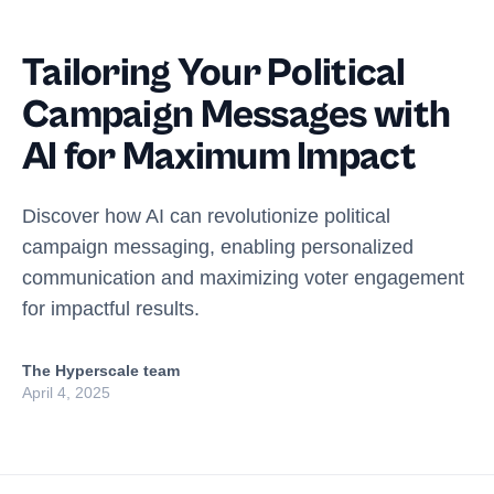
Tailoring Your Political
Campaign Messages with
AI for Maximum Impact
Discover how AI can revolutionize political
campaign messaging, enabling personalized
communication and maximizing voter engagement
for impactful results.
The Hyperscale team
April 4, 2025