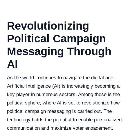
Revolutionizing
Political Campaign
Messaging Through
AI
As the world continues to navigate the digital age,
Artificial Intelligence (AI) is increasingly becoming a
key player in numerous sectors. Among these is the
political sphere, where AI is set to revolutionize how
political campaign messaging is carried out. The
technology holds the potential to enable personalized
communication and maximize voter engagement,