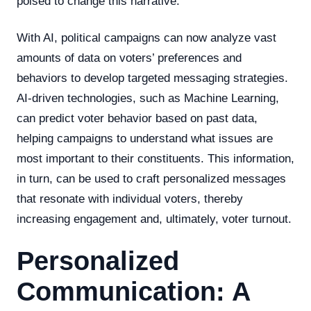
poised to change this narrative.
With AI, political campaigns can now analyze vast
amounts of data on voters’ preferences and
behaviors to develop targeted messaging strategies.
AI-driven technologies, such as Machine Learning,
can predict voter behavior based on past data,
helping campaigns to understand what issues are
most important to their constituents. This information,
in turn, can be used to craft personalized messages
that resonate with individual voters, thereby
increasing engagement and, ultimately, voter turnout.
Personalized
Communication: A