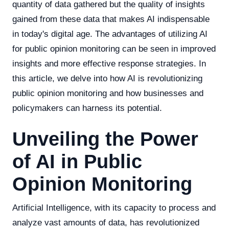
quantity of data gathered but the quality of insights
gained from these data that makes AI indispensable
in today's digital age. The advantages of utilizing AI
for public opinion monitoring can be seen in improved
insights and more effective response strategies. In
this article, we delve into how AI is revolutionizing
public opinion monitoring and how businesses and
policymakers can harness its potential.
Unveiling the Power
of AI in Public
Opinion Monitoring
Artificial Intelligence, with its capacity to process and
analyze vast amounts of data, has revolutionized