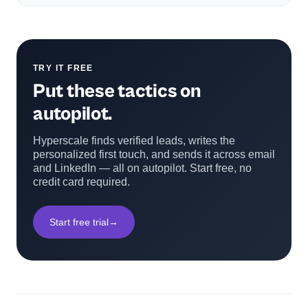
TRY IT FREE
Put these tactics on
autopilot.
Hyperscale finds verified leads, writes the
personalized first touch, and sends it across email
and LinkedIn — all on autopilot. Start free, no
credit card required.
Start free trial
→