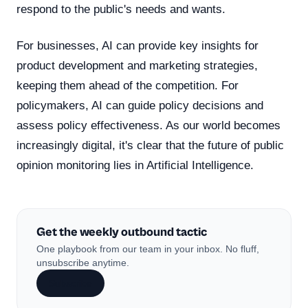
respond to the public's needs and wants.
For businesses, AI can provide key insights for
product development and marketing strategies,
keeping them ahead of the competition. For
policymakers, AI can guide policy decisions and
assess policy effectiveness. As our world becomes
increasingly digital, it's clear that the future of public
opinion monitoring lies in Artificial Intelligence.
Get the weekly outbound tactic
One playbook from our team in your inbox. No fluff,
unsubscribe anytime.
Subscribe