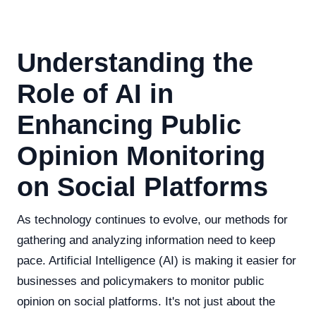
Understanding the
Role of AI in
Enhancing Public
Opinion Monitoring
on Social Platforms
As technology continues to evolve, our methods for
gathering and analyzing information need to keep
pace. Artificial Intelligence (AI) is making it easier for
businesses and policymakers to monitor public
opinion on social platforms. It's not just about the