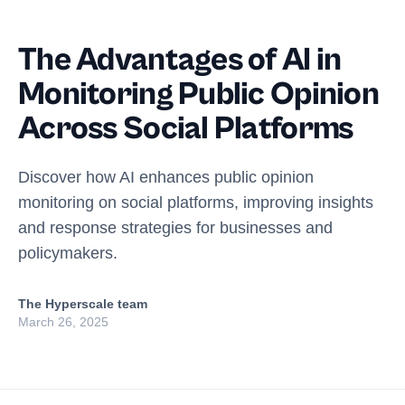
The Advantages of AI in
Monitoring Public Opinion
Across Social Platforms
Discover how AI enhances public opinion
monitoring on social platforms, improving insights
and response strategies for businesses and
policymakers.
The Hyperscale team
March 26, 2025