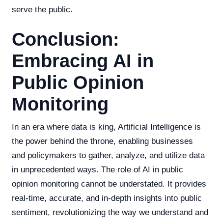
serve the public.
Conclusion:
Embracing AI in
Public Opinion
Monitoring
In an era where data is king, Artificial Intelligence is
the power behind the throne, enabling businesses
and policymakers to gather, analyze, and utilize data
in unprecedented ways. The role of AI in public
opinion monitoring cannot be understated. It provides
real-time, accurate, and in-depth insights into public
sentiment, revolutionizing the way we understand and