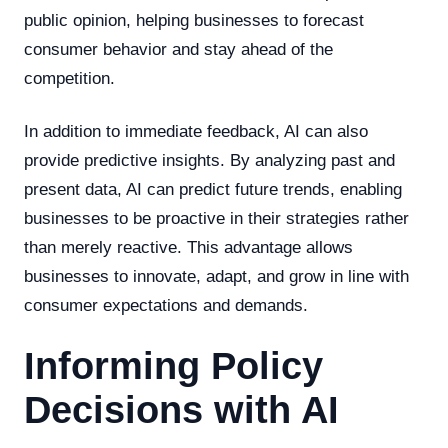
public opinion, helping businesses to forecast
consumer behavior and stay ahead of the
competition.
In addition to immediate feedback, AI can also
provide predictive insights. By analyzing past and
present data, AI can predict future trends, enabling
businesses to be proactive in their strategies rather
than merely reactive. This advantage allows
businesses to innovate, adapt, and grow in line with
consumer expectations and demands.
Informing Policy
Decisions with AI