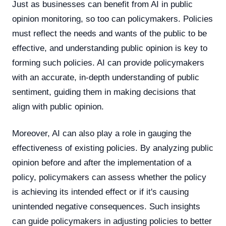
Just as businesses can benefit from AI in public
opinion monitoring, so too can policymakers. Policies
must reflect the needs and wants of the public to be
effective, and understanding public opinion is key to
forming such policies. AI can provide policymakers
with an accurate, in-depth understanding of public
sentiment, guiding them in making decisions that
align with public opinion.
Moreover, AI can also play a role in gauging the
effectiveness of existing policies. By analyzing public
opinion before and after the implementation of a
policy, policymakers can assess whether the policy
is achieving its intended effect or if it's causing
unintended negative consequences. Such insights
can guide policymakers in adjusting policies to better