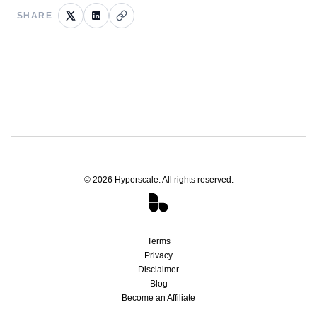
SHARE
©
2026
Hyperscale. All rights reserved.
Terms
Privacy
Disclaimer
Blog
Become an Affiliate