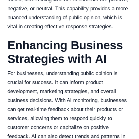
negative, or neutral. This capability provides a more
nuanced understanding of public opinion, which is
vital in creating effective response strategies.
Enhancing Business
Strategies with AI
For businesses, understanding public opinion is
crucial for success. It can inform product
development, marketing strategies, and overall
business decisions. With AI monitoring, businesses
can get real-time feedback about their products or
services, allowing them to respond quickly to
customer concerns or capitalize on positive
feedback. AI can also detect trends and patterns in