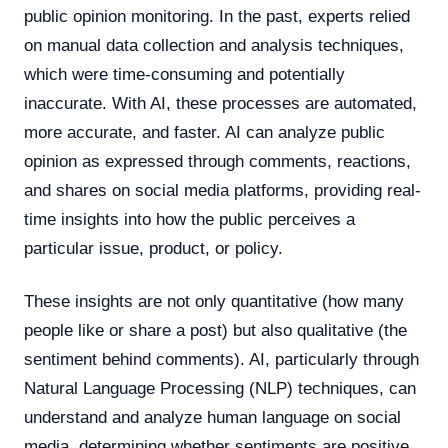
public opinion monitoring. In the past, experts relied
on manual data collection and analysis techniques,
which were time-consuming and potentially
inaccurate. With AI, these processes are automated,
more accurate, and faster. AI can analyze public
opinion as expressed through comments, reactions,
and shares on social media platforms, providing real-
time insights into how the public perceives a
particular issue, product, or policy.
These insights are not only quantitative (how many
people like or share a post) but also qualitative (the
sentiment behind comments). AI, particularly through
Natural Language Processing (NLP) techniques, can
understand and analyze human language on social
media, determining whether sentiments are positive,