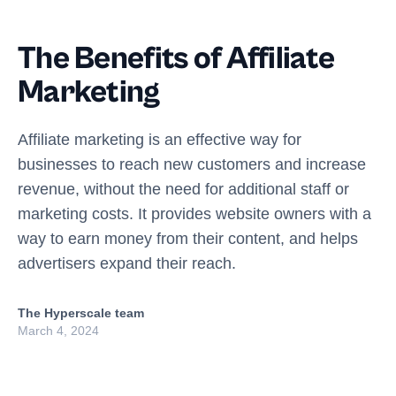
The Benefits of Affiliate
Marketing
Affiliate marketing is an effective way for
businesses to reach new customers and increase
revenue, without the need for additional staff or
marketing costs. It provides website owners with a
way to earn money from their content, and helps
advertisers expand their reach.
The Hyperscale team
March 4, 2024