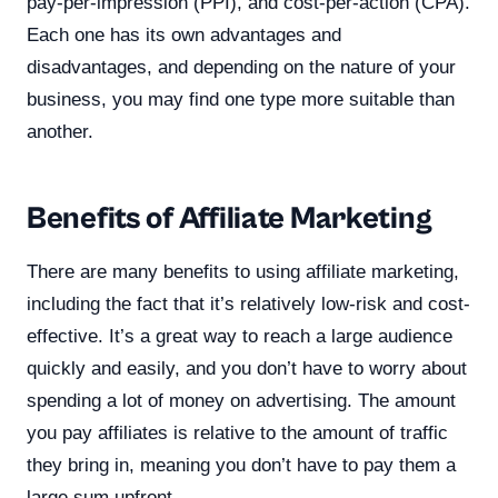
pay-per-impression (PPI), and cost-per-action (CPA).
Each one has its own advantages and
disadvantages, and depending on the nature of your
business, you may find one type more suitable than
another.
Benefits of Affiliate Marketing
There are many benefits to using affiliate marketing,
including the fact that it’s relatively low-risk and cost-
effective. It’s a great way to reach a large audience
quickly and easily, and you don’t have to worry about
spending a lot of money on advertising. The amount
you pay affiliates is relative to the amount of traffic
they bring in, meaning you don’t have to pay them a
large sum upfront.