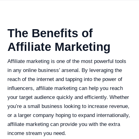
The Benefits of
Affiliate Marketing
Affiliate marketing is one of the most powerful tools
in any online business’ arsenal. By leveraging the
reach of the internet and tapping into the power of
influencers, affiliate marketing can help you reach
your target audience quickly and efficiently. Whether
you’re a small business looking to increase revenue,
or a larger company hoping to expand internationally,
affiliate marketing can provide you with the extra
income stream you need.