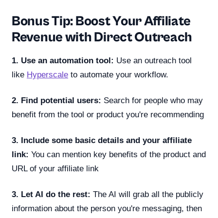
Bonus Tip: Boost Your Affiliate
Revenue with Direct Outreach
1. Use an automation tool:
Use an outreach tool
like
Hyperscale
to automate your workflow.
2. Find potential users:
Search for people who may
benefit from the tool or product you're recommending
3. Include some basic details and your affiliate
link:
You can mention key benefits of the product and
URL of your affiliate link
3. Let AI do the rest:
The AI will grab all the publicly
information about the person you're messaging, then