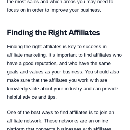
the most sales and which areas you may need to
focus on in order to improve your business.
Finding the Right Affiliates
Finding the right affiliates is key to success in
affiliate marketing. It’s important to find affiliates who
have a good reputation, and who have the same
goals and values as your business. You should also
make sure that the affiliates you work with are
knowledgeable about your industry and can provide
helpful advice and tips.
One of the best ways to find affiliates is to join an
affiliate network. These networks are an online
platform that connects businesses with affiliates.