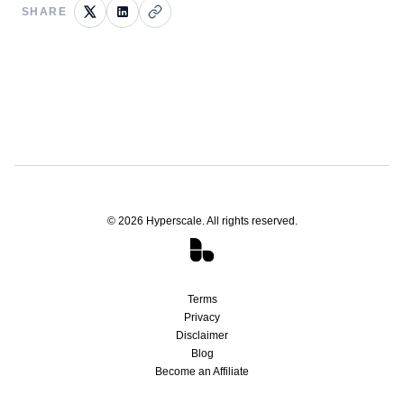
SHARE
©
2026
Hyperscale. All rights reserved.
Terms
Privacy
Disclaimer
Blog
Become an Affiliate