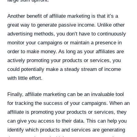
Another benefit of affiliate marketing is that it’s a
great way to generate passive income. Unlike other
advertising methods, you don’t have to continuously
monitor your campaigns or maintain a presence in
order to make money. As long as your affiliates are
actively promoting your products or services, you
could potentially make a steady stream of income
with little effort.
Finally, affiliate marketing can be an invaluable tool
for tracking the success of your campaigns. When an
affiliate is promoting your products or services, they
can give you access to their data. This can help you
identify which products and services are generating