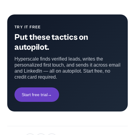
TRY IT FREE
Put these tactics on
autopilot.
Hyperscale finds verified leads, writes the
personalized first touch, and sends it across email
and LinkedIn — all on autopilot. Start free, no
credit card required.
Start free trial
→