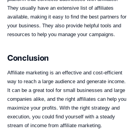
They usually have an extensive list of affiliates
available, making it easy to find the best partners for
your business. They also provide helpful tools and
resources to help you manage your campaigns.
Conclusion
Affiliate marketing is an effective and cost-efficient
way to reach a large audience and generate income.
It can be a great tool for small businesses and large
companies alike, and the right affiliates can help you
maximize your profits. With the right strategy and
execution, you could find yourself with a steady
stream of income from affiliate marketing.