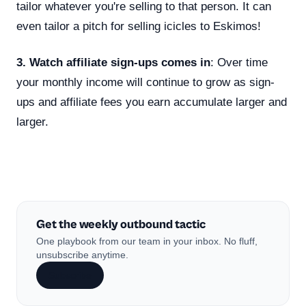
tailor whatever you're selling to that person. It can
even tailor a pitch for selling icicles to Eskimos!
3. Watch affiliate sign-ups comes in
: Over time
your monthly income will continue to grow as sign-
ups and affiliate fees you earn accumulate larger and
larger.
Get the weekly outbound tactic
One playbook from our team in your inbox. No fluff,
unsubscribe anytime.
Subscribe