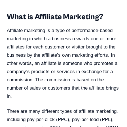
What is Affiliate Marketing?
Affiliate marketing is a type of performance-based
marketing in which a business rewards one or more
affiliates for each customer or visitor brought to the
business by the affiliate’s own marketing efforts. In
other words, an affiliate is someone who promotes a
company’s products or services in exchange for a
commission. The commission is based on the
number of sales or customers that the affiliate brings
in.
There are many different types of affiliate marketing,
including pay-per-click (PPC), pay-per-lead (PPL),