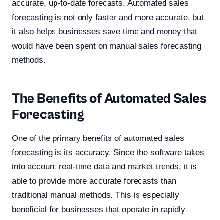
accurate, up-to-date forecasts. Automated sales
forecasting is not only faster and more accurate, but
it also helps businesses save time and money that
would have been spent on manual sales forecasting
methods.
The Benefits of Automated Sales
Forecasting
One of the primary benefits of automated sales
forecasting is its accuracy. Since the software takes
into account real-time data and market trends, it is
able to provide more accurate forecasts than
traditional manual methods. This is especially
beneficial for businesses that operate in rapidly