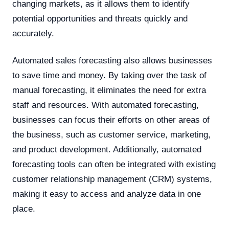
changing markets, as it allows them to identify
potential opportunities and threats quickly and
accurately.
Automated sales forecasting also allows businesses
to save time and money. By taking over the task of
manual forecasting, it eliminates the need for extra
staff and resources. With automated forecasting,
businesses can focus their efforts on other areas of
the business, such as customer service, marketing,
and product development. Additionally, automated
forecasting tools can often be integrated with existing
customer relationship management (CRM) systems,
making it easy to access and analyze data in one
place.