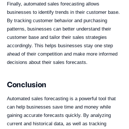
Finally, automated sales forecasting allows
businesses to identify trends in their customer base.
By tracking customer behavior and purchasing
patterns, businesses can better understand their
customer base and tailor their sales strategies
accordingly. This helps businesses stay one step
ahead of their competition and make more informed
decisions about their sales forecasts.
Conclusion
Automated sales forecasting is a powerful tool that
can help businesses save time and money while
gaining accurate forecasts quickly. By analyzing
current and historical data, as well as tracking