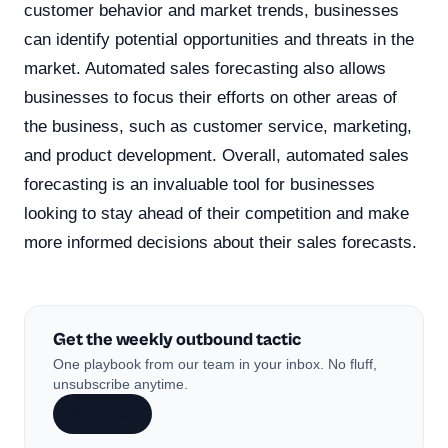
customer behavior and market trends, businesses
can identify potential opportunities and threats in the
market. Automated sales forecasting also allows
businesses to focus their efforts on other areas of
the business, such as customer service, marketing,
and product development. Overall, automated sales
forecasting is an invaluable tool for businesses
looking to stay ahead of their competition and make
more informed decisions about their sales forecasts.
Get the weekly outbound tactic
One playbook from our team in your inbox. No fluff,
unsubscribe anytime.
Subscribe