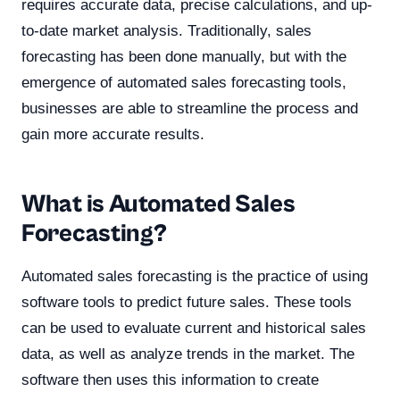
requires accurate data, precise calculations, and up-
to-date market analysis. Traditionally, sales
forecasting has been done manually, but with the
emergence of automated sales forecasting tools,
businesses are able to streamline the process and
gain more accurate results.
What is Automated Sales
Forecasting?
Automated sales forecasting is the practice of using
software tools to predict future sales. These tools
can be used to evaluate current and historical sales
data, as well as analyze trends in the market. The
software then uses this information to create