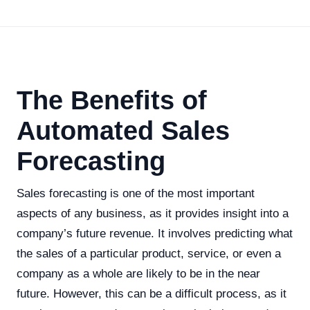
The Benefits of
Automated Sales
Forecasting
Sales forecasting is one of the most important
aspects of any business, as it provides insight into a
company’s future revenue. It involves predicting what
the sales of a particular product, service, or even a
company as a whole are likely to be in the near
future. However, this can be a difficult process, as it