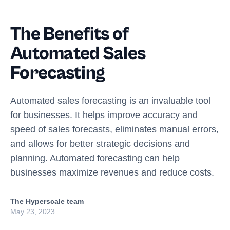
The Benefits of
Automated Sales
Forecasting
Automated sales forecasting is an invaluable tool
for businesses. It helps improve accuracy and
speed of sales forecasts, eliminates manual errors,
and allows for better strategic decisions and
planning. Automated forecasting can help
businesses maximize revenues and reduce costs.
The Hyperscale team
May 23, 2023