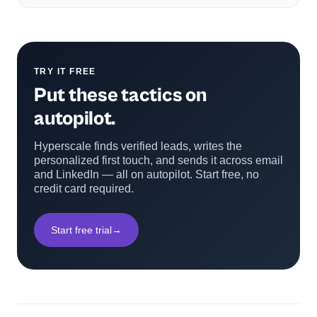
TRY IT FREE
Put these tactics on
autopilot.
Hyperscale finds verified leads, writes the
personalized first touch, and sends it across email
and LinkedIn — all on autopilot. Start free, no
credit card required.
Start free trial
→