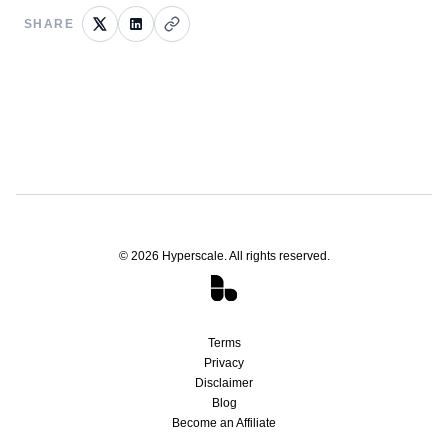
SHARE
©
2026
Hyperscale. All rights reserved.
Terms
Privacy
Disclaimer
Blog
Become an Affiliate