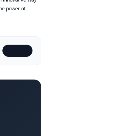
he power of
Subscribe