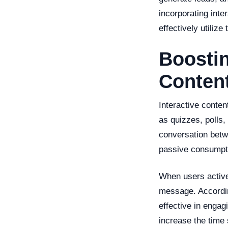
incorporating inte
effectively utilize 
Boostin
Conten
Interactive conten
as quizzes, polls,
conversation betw
passive consumpt
When users active
message. According
effective in engag
increase the time 