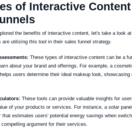
s of Interactive Content
Funnels
lored the benefits of interactive content, let's take a look
re utilizing this tool in their sales funnel strategy.
Assessments:
These types of interactive content can be a f
learn about your brand and offerings. For example, a cosmet
t helps users determine their ideal makeup look, showcasing 
lculators:
These tools can provide valuable insights for user
lue of your products or services. For instance, a solar pan
r that estimates users' potential energy savings when switch
 compelling argument for their services.