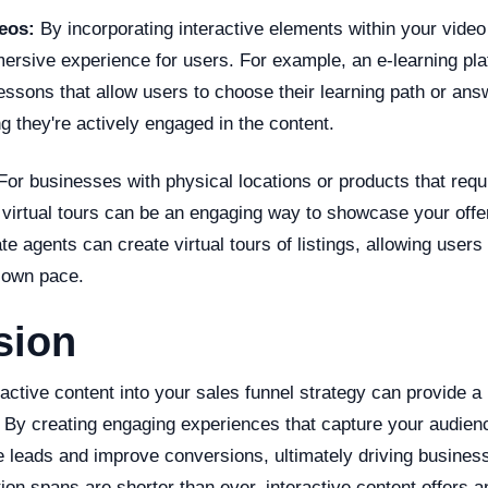
deos:
By incorporating interactive elements within your video
ersive experience for users. For example, an e-learning pla
lessons that allow users to choose their learning path or ans
g they're actively engaged in the content.
or businesses with physical locations or products that requ
 virtual tours can be an engaging way to showcase your offe
te agents can create virtual tours of listings, allowing users
r own pace.
sion
ractive content into your sales funnel strategy can provide a
 By creating engaging experiences that capture your audienc
 leads and improve conversions, ultimately driving business
ion spans are shorter than ever, interactive content offers 