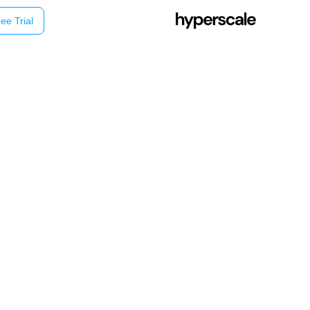
ee Trial