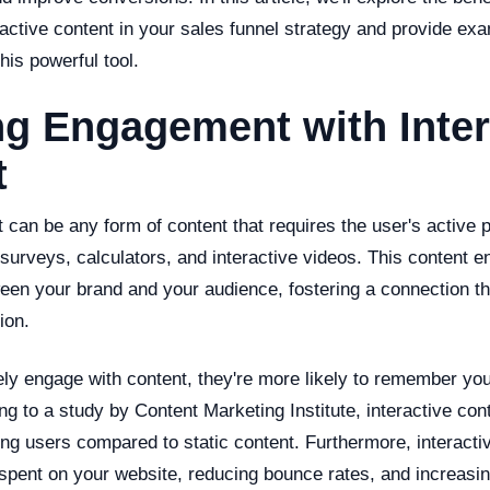
ractive content in your sales funnel strategy and provide ex
this powerful tool.
g Engagement with Inter
t
t can be any form of content that requires the user's active p
 surveys, calculators, and interactive videos. This content 
een your brand and your audience, fostering a connection t
ion.
ly engage with content, they're more likely to remember you
 to a study by Content Marketing Institute, interactive cont
ing users compared to static content. Furthermore, interacti
spent on your website, reducing bounce rates, and increasing