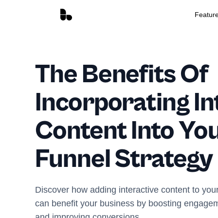
Featur
The Benefits Of
Incorporating In
Content Into You
Funnel Strategy
Discover how adding interactive content to your
can benefit your business by boosting engagem
and improving conversions.