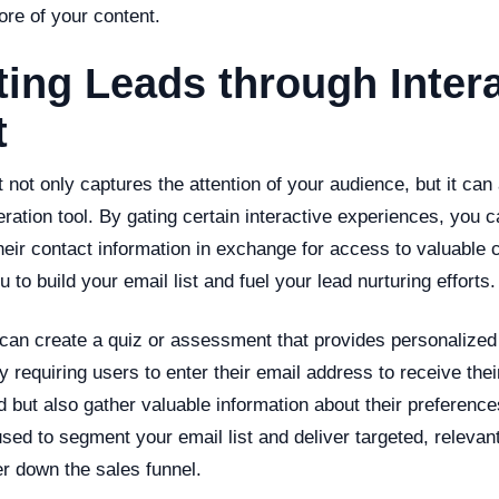
ore of your content.
ing Leads through Intera
t
t not only captures the attention of your audience, but it can
eration tool. By gating certain interactive experiences, you
heir contact information in exchange for access to valuable 
 to build your email list and fuel your lead nurturing efforts.
can create a quiz or assessment that provides personalized
By requiring users to enter their email address to receive thei
d but also gather valuable information about their preferenc
sed to segment your email list and deliver targeted, relevant
r down the sales funnel.