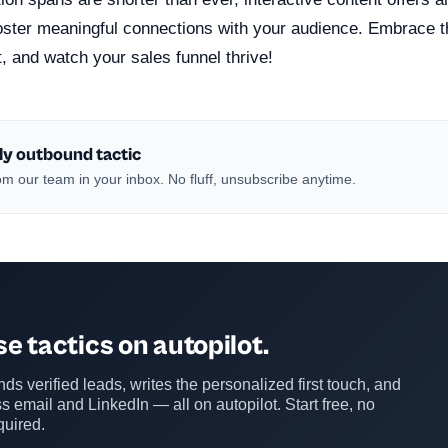
foster meaningful connections with your audience. Embrace t
t, and watch your sales funnel thrive!
ly outbound tactic
m our team in your inbox. No fluff, unsubscribe anytime.
e tactics on autopilot.
ds verified leads, writes the personalized first touch, and
s email and LinkedIn — all on autopilot. Start free, no
quired.