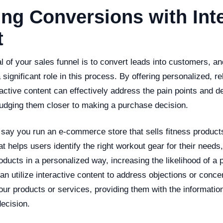
ng Conversions with Inte
t
al of your sales funnel is to convert leads into customers, an
 significant role in this process. By offering personalized, re
active content can effectively address the pain points and d
nudging them closer to making a purchase decision.
 say you run an e-commerce store that sells fitness product
hat helps users identify the right workout gear for their needs
ducts in a personalized way, increasing the likelihood of a 
can utilize interactive content to address objections or conc
r products or services, providing them with the information
decision.