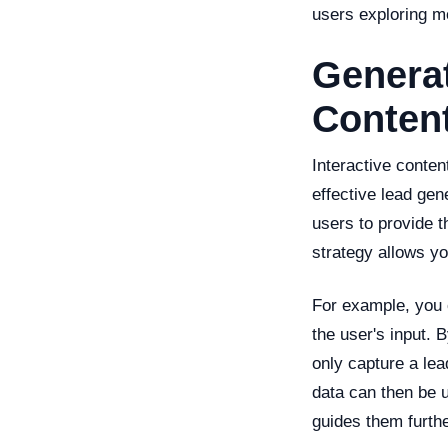
users exploring m
Generat
Conten
Interactive conten
effective lead gen
users to provide t
strategy allows you
For example, you 
the user's input. 
only capture a lea
data can then be u
guides them furthe