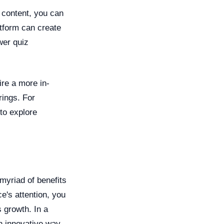
 content, you can
tform can create
wer quiz
ire a more in-
rings. For
 to explore
 myriad of benefits
e's attention, you
 growth. In a
an innovative way