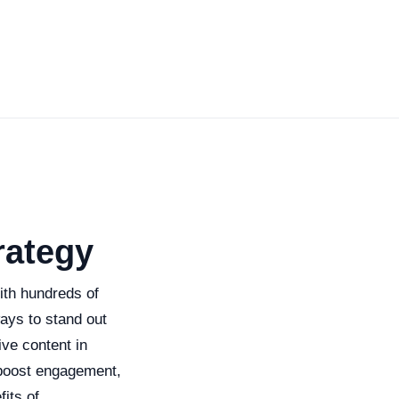
rategy
With hundreds of
ways to stand out
ive content in
 boost engagement,
fits of