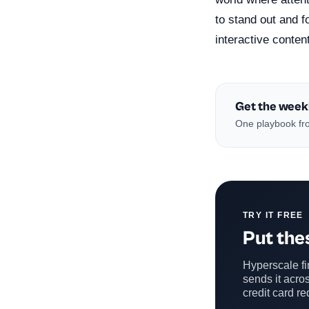
to stand out and 
interactive conten
Get the week
One playbook fro
TRY IT FREE
Put thes
Hyperscale fin
sends it acros
credit card re