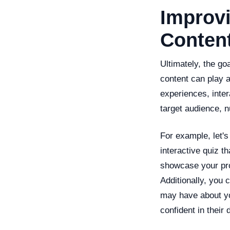
Improvi
Conten
Ultimately, the go
content can play a
experiences, inter
target audience, 
For example, let's
interactive quiz t
showcase your pro
Additionally, you 
may have about you
confident in their 