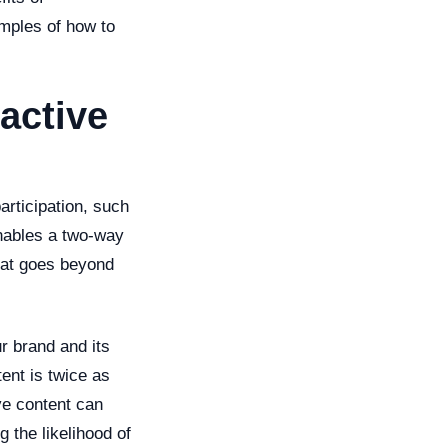
amples of how to
active
articipation, such
enables a two-way
hat goes beyond
r brand and its
ent is twice as
ve content can
 the likelihood of