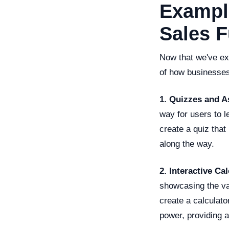
Example
Sales 
Now that we've exp
of how businesses a
1. Quizzes and 
way for users to 
create a quiz tha
along the way.
2. Interactive Ca
showcasing the va
create a calculato
power, providing a