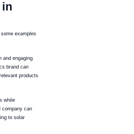
 in
 at some examples
un and engaging
ics brand can
relevant products
s while
el company can
ing to solar