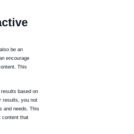
ctive
 also be an
 can encourage
content. This
 results based on
r results, you not
es and needs. This
 content that