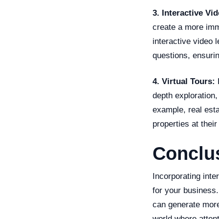
3. Interactive Vi
create a more imm
interactive video 
questions, ensurin
4. Virtual Tours:
F
depth exploration,
example, real esta
properties at thei
Conclu
Incorporating inte
for your business.
can generate more
world where attent