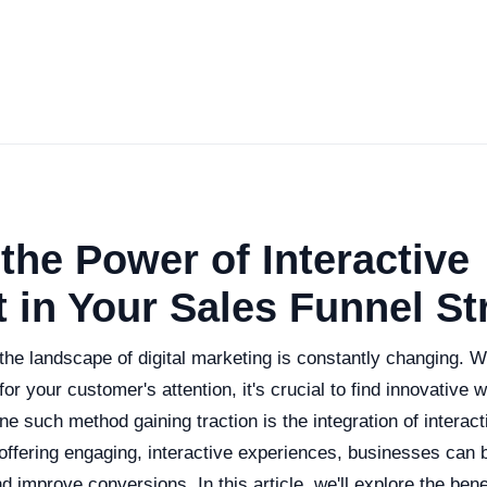
the Power of Interactive
 in Your Sales Funnel St
t the landscape of digital marketing is constantly changing. 
or your customer's attention, it's crucial to find innovative 
e such method gaining traction is the integration of interact
 offering engaging, interactive experiences, businesses can
d improve conversions. In this article, we'll explore the bene