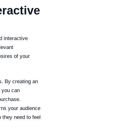
ractive
d interactive
levant
esires of your
s. By creating an
, you can
purchase.
erns your audience
 they need to feel