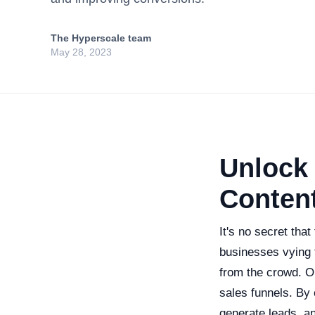
The Hyperscale team
May 28, 2023
Unlock 
Content
It's no secret tha
businesses vying f
from the crowd. On
sales funnels. By
generate leads, an