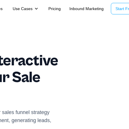
es
Use Cases
Pricing
Inbound Marketing
Start Fr
teractive
r Sale
 sales funnel strategy
ent, generating leads,