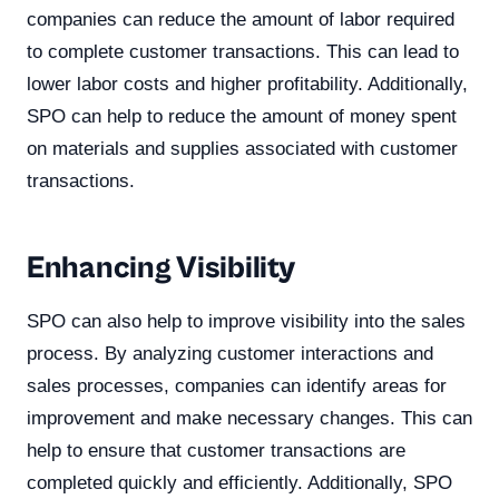
companies can reduce the amount of labor required
to complete customer transactions. This can lead to
lower labor costs and higher profitability. Additionally,
SPO can help to reduce the amount of money spent
on materials and supplies associated with customer
transactions.
Enhancing Visibility
SPO can also help to improve visibility into the sales
process. By analyzing customer interactions and
sales processes, companies can identify areas for
improvement and make necessary changes. This can
help to ensure that customer transactions are
completed quickly and efficiently. Additionally, SPO