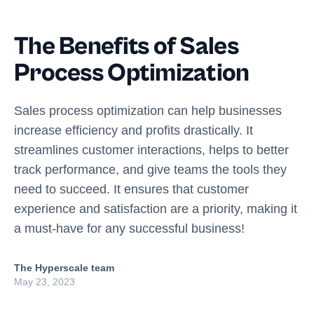
The Benefits of Sales
Process Optimization
Sales process optimization can help businesses
increase efficiency and profits drastically. It
streamlines customer interactions, helps to better
track performance, and give teams the tools they
need to succeed. It ensures that customer
experience and satisfaction are a priority, making it
a must-have for any successful business!
The Hyperscale team
May 23, 2023