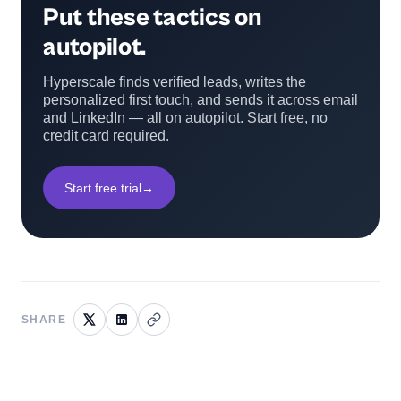
Put these tactics on
autopilot.
Hyperscale finds verified leads, writes the
personalized first touch, and sends it across email
and LinkedIn — all on autopilot. Start free, no
credit card required.
Start free trial
→
SHARE