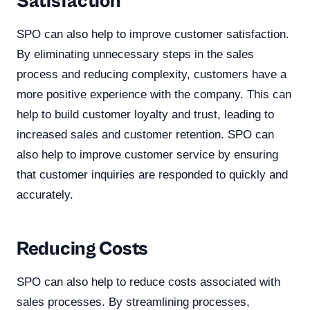
Satisfaction
SPO can also help to improve customer satisfaction.
By eliminating unnecessary steps in the sales
process and reducing complexity, customers have a
more positive experience with the company. This can
help to build customer loyalty and trust, leading to
increased sales and customer retention. SPO can
also help to improve customer service by ensuring
that customer inquiries are responded to quickly and
accurately.
Reducing Costs
SPO can also help to reduce costs associated with
sales processes. By streamlining processes,