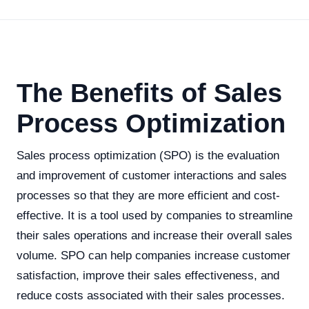
The Benefits of Sales
Process Optimization
Sales process optimization (SPO) is the evaluation
and improvement of customer interactions and sales
processes so that they are more efficient and cost-
effective. It is a tool used by companies to streamline
their sales operations and increase their overall sales
volume. SPO can help companies increase customer
satisfaction, improve their sales effectiveness, and
reduce costs associated with their sales processes.