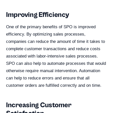
Improving Efficiency
One of the primary benefits of SPO is improved
efficiency. By optimizing sales processes,
companies can reduce the amount of time it takes to
complete customer transactions and reduce costs
associated with labor-intensive sales processes.
SPO can also help to automate processes that would
otherwise require manual intervention. Automation
can help to reduce errors and ensure that all
customer orders are fulfilled correctly and on time.
Increasing Customer