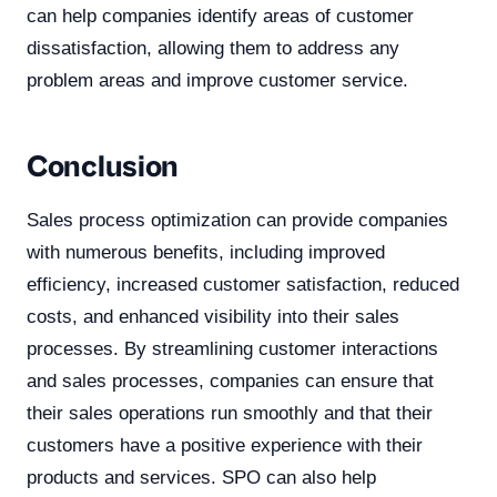
can help companies identify areas of customer
dissatisfaction, allowing them to address any
problem areas and improve customer service.
Conclusion
Sales process optimization can provide companies
with numerous benefits, including improved
efficiency, increased customer satisfaction, reduced
costs, and enhanced visibility into their sales
processes. By streamlining customer interactions
and sales processes, companies can ensure that
their sales operations run smoothly and that their
customers have a positive experience with their
products and services. SPO can also help