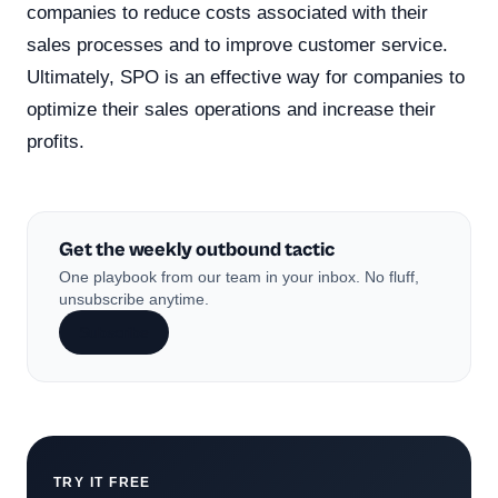
companies to reduce costs associated with their
sales processes and to improve customer service.
Ultimately, SPO is an effective way for companies to
optimize their sales operations and increase their
profits.
Get the weekly outbound tactic
One playbook from our team in your inbox. No fluff,
unsubscribe anytime.
Subscribe
TRY IT FREE