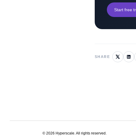
Start free tr
SHARE
©
2026
Hyperscale. All rights reserved.