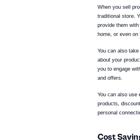
When you sell pro
traditional store.
provide them with
home, or even on 
You can also take
about your produc
you to engage wit
and offers.
You can also use 
products, discount
personal connectio
Cost Savin