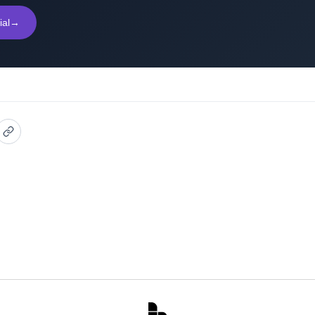
ial
→