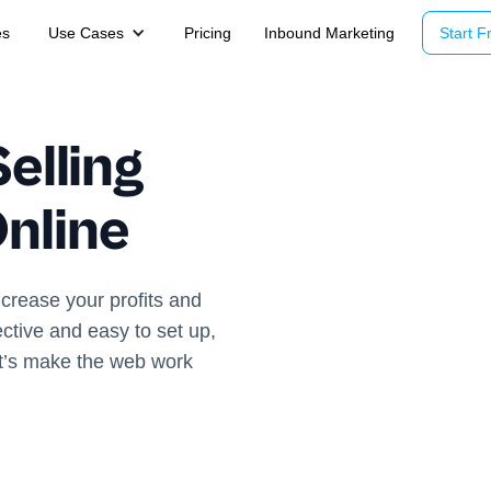
es
Use Cases
Pricing
Inbound Marketing
Start Fr
elling
nline
ncrease your profits and
ective and easy to set up,
et’s make the web work