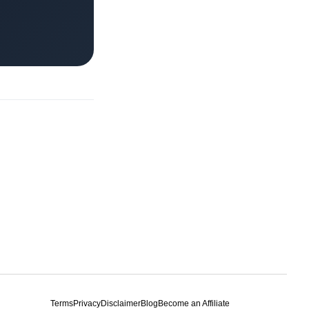
Terms
Privacy
Disclaimer
Blog
Become an Affiliate