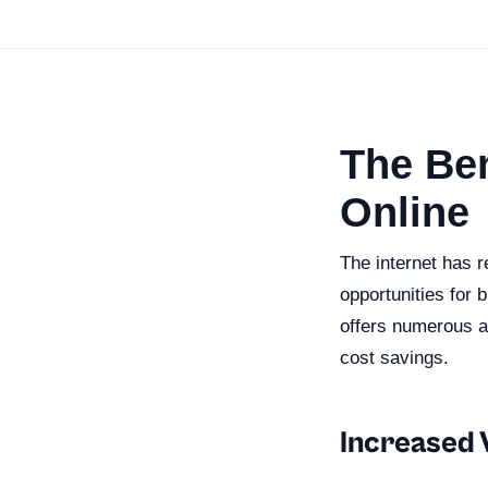
The Ben
Online
The internet has 
opportunities for 
offers numerous a
cost savings.
Increased V