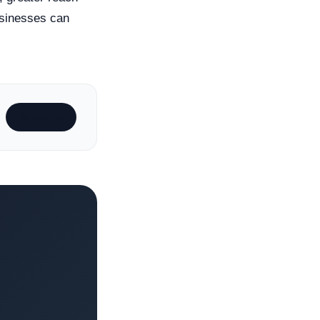
usinesses can
Subscribe