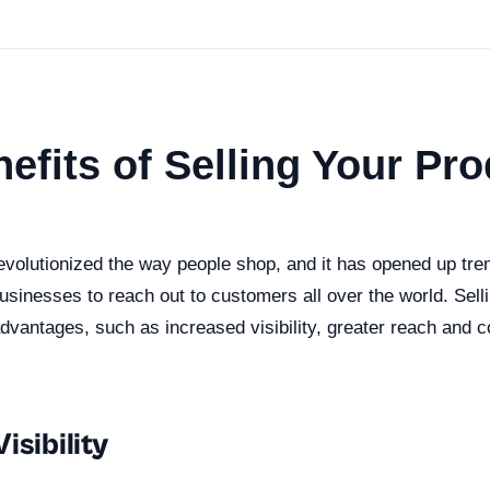
efits of Selling Your Pr
revolutionized the way people shop, and it has opened up t
businesses to reach out to customers all over the world. Sell
dvantages, such as increased visibility, greater reach and 
isibility