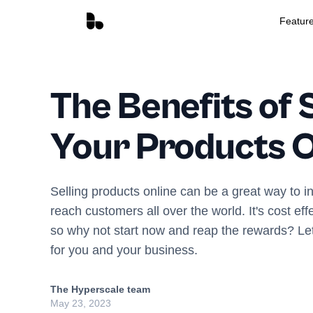
Featur
The Benefits of S
Your Products O
Selling products online can be a great way to i
reach customers all over the world. It's cost eff
so why not start now and reap the rewards? L
for you and your business.
The Hyperscale team
May 23, 2023