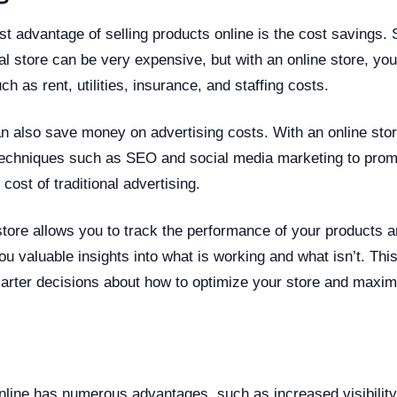
t advantage of selling products online is the cost savings. 
nal store can be very expensive, but with an online store, yo
h as rent, utilities, insurance, and staffing costs.
an also save money on advertising costs. With an online sto
 techniques such as SEO and social media marketing to prom
e cost of traditional advertising.
 store allows you to track the performance of your products
you valuable insights into what is working and what isn’t. Thi
rter decisions about how to optimize your store and maximi
n
nline has numerous advantages, such as increased visibility