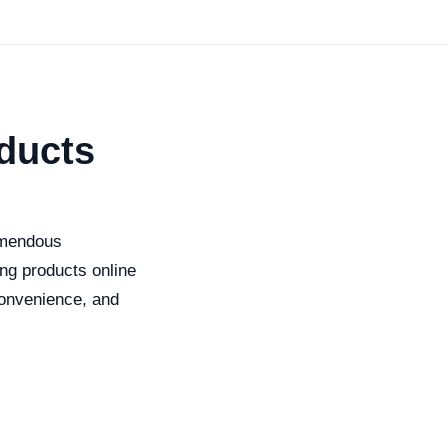
oducts
remendous
ing products online
convenience, and