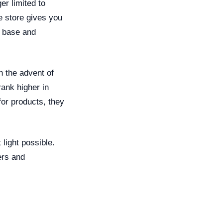
er limited to
ne store gives you
r base and
h the advent of
ank higher in
or products, they
light possible.
ers and