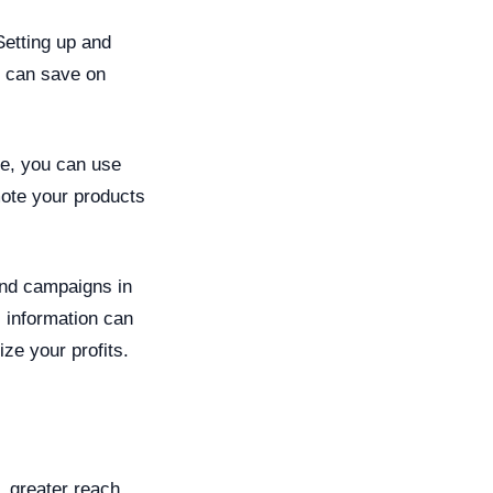
Setting up and
u can save on
re, you can use
ote your products
 and campaigns in
s information can
ze your profits.
, greater reach