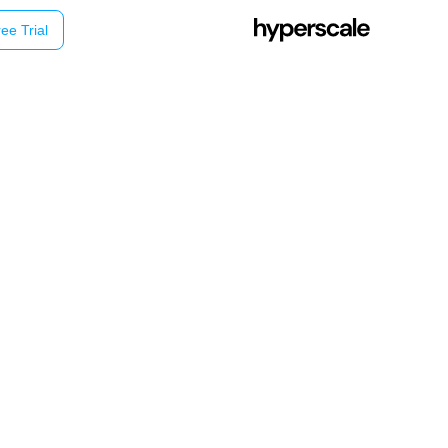
ee Trial