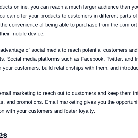
ducts online, you can reach a much larger audience than yo
 You can offer your products to customers in different parts o
 the convenience of being able to purchase from the comfort 
their mobile device.
 advantage of social media to reach potential customers and
ts. Social media platforms such as Facebook, Twitter, and I
h your customers, build relationships with them, and introd
email marketing to reach out to customers and keep them i
s, and promotions. Email marketing gives you the opportunit
n with your customers and foster loyalty.
gs