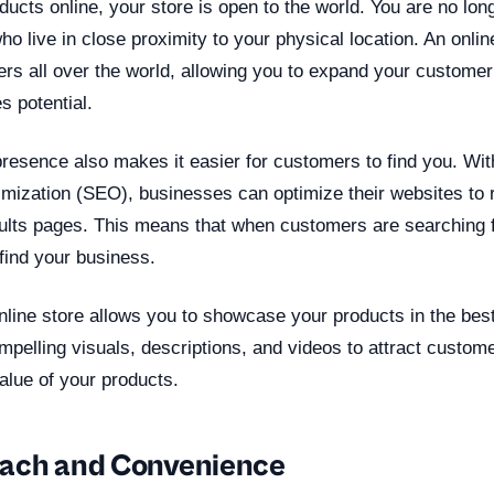
ucts online, your store is open to the world. You are no long
who live in close proximity to your physical location. An onli
rs all over the world, allowing you to expand your custome
s potential.
resence also makes it easier for customers to find you. Wit
imization (SEO), businesses can optimize their websites to r
ults pages. This means that when customers are searching f
 find your business.
line store allows you to showcase your products in the best 
pelling visuals, descriptions, and videos to attract custom
alue of your products.
each and Convenience