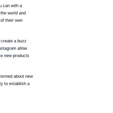
u can with a
f the world and
of their own
 create a buzz
nstagram allow
uce new products
nformed about new
y to establish a