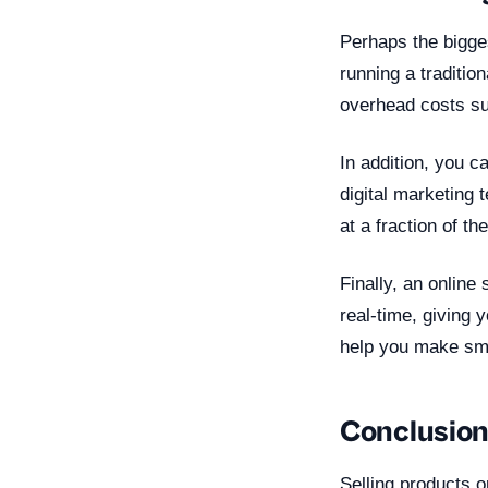
Perhaps the bigges
running a traditio
overhead costs suc
In addition, you c
digital marketing
at a fraction of th
Finally, an online
real-time, giving 
help you make sma
Conclusio
Selling products o