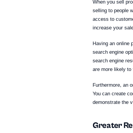
When you sell prod
selling to people 
access to custome
increase your sale
Having an online p
search engine opt
search engine res
are more likely to
Furthermore, an on
You can create com
demonstrate the v
Greater R