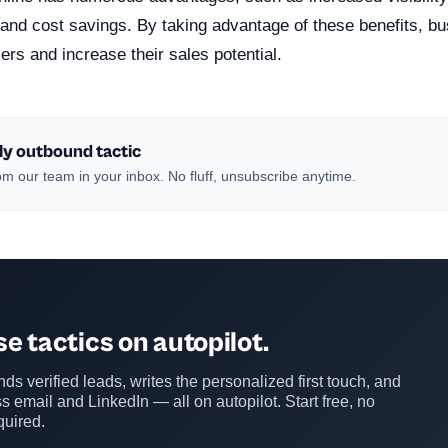
and cost savings. By taking advantage of these benefits, b
rs and increase their sales potential.
ly outbound tactic
m our team in your inbox. No fluff, unsubscribe anytime.
e tactics on autopilot.
ds verified leads, writes the personalized first touch, and
s email and LinkedIn — all on autopilot. Start free, no
quired.