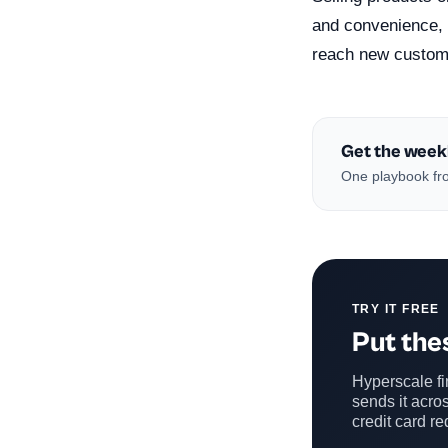
and convenience, 
reach new custome
Get the week
One playbook fro
TRY IT FREE
Put thes
Hyperscale fin
sends it acros
credit card re