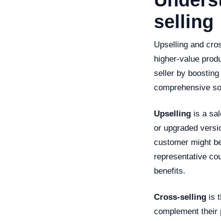
Underst
selling
Upselling and cro
higher-value produ
seller by boosting
comprehensive sol
Upselling
is a sa
or upgraded versio
customer might be
representative cou
benefits.
Cross-selling
is t
complement their 