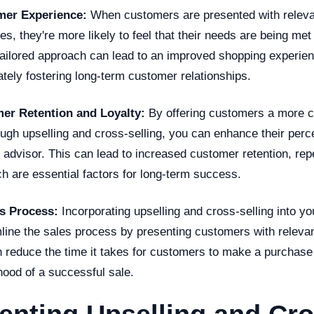
er Experience:
When customers are presented with releva
es, they're more likely to feel that their needs are being met
tailored approach can lead to an improved shopping experie
mately fostering long-term customer relationships.
er Retention and Loyalty:
By offering customers a more c
ough upselling and cross-selling, you can enhance their perc
 advisor. This can lead to increased customer retention, re
ch are essential factors for long-term success.
s Process:
Incorporating upselling and cross-selling into yo
line the sales process by presenting customers with relevan
an reduce the time it takes for customers to make a purchase
ihood of a successful sale.