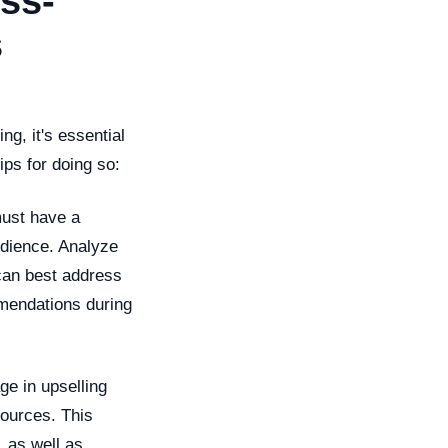
ss-
s
ng, it's essential
ips for doing so:
must have a
udience. Analyze
can best address
mendations during
ge in upselling
sources. This
, as well as