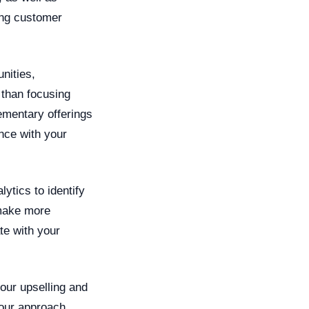
ring customer
nities,
 than focusing
ementary offerings
nce with your
ytics to identify
 make more
te with your
our upselling and
your approach