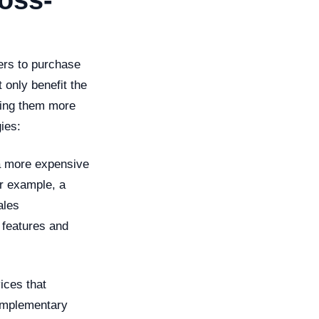
oss-
ers to purchase
 only benefit the
ering them more
ies:
 a more expensive
or example, a
ales
 features and
ices that
complementary