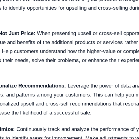
to identify opportunities for upselling and cross-selling du
Not Just Price:
When presenting upsell or cross-sell opportu
e and benefits of the additional products or services rather
t. Help customers understand how the higher-value or compl
 their needs, solve their problems, or enhance their experie
sonalize Recommendations:
Leverage the power of data anal
es, and patterns among your customers. This can help you
onalized upsell and cross-sell recommendations that resona
ase the likelihood of a successful sale.
imize:
Continuously track and analyze the performance of y
rts to identify areas for improvement. Make adjustments to 