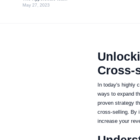
May 27, 2023
Unlocki
Cross-s
In today's highly
ways to expand th
proven strategy th
cross-selling. By 
increase your rev