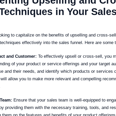
nting Upselling and Cro
 Techniques in Your Sale
king to capitalize on the benefits of upselling and cross-selli
 techniques effectively into the sales funnel. Here are some t
ct and Customer:
To effectively upsell or cross-sell, you 
ding of your product or service offerings and your target a
e and their needs, and identify which products or services 
 will allow you to make more relevant and compelling recom
.
 Team:
Ensure that your sales team is well-equipped to enga
by providing them with the necessary training, tools, and re
 them on the features and benefits of your product offerings