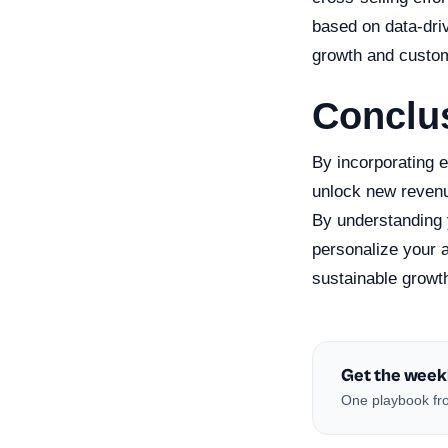
based on data-dri
growth and custom
Conclu
By incorporating e
unlock new revenu
By understanding 
personalize your a
sustainable growt
Get the week
One playbook fro