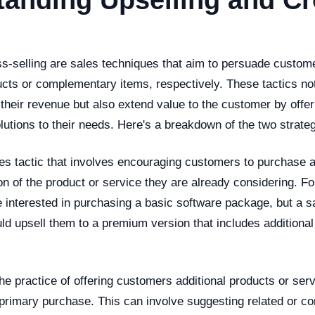
anding Upselling and Cr
ss-selling are sales techniques that aim to persuade custom
cts or complementary items, respectively. These tactics not
 their revenue but also extend value to the customer by off
utions to their needs. Here's a breakdown of the two strateg
les tactic that involves encouraging customers to purchase
n of the product or service they are already considering. F
 interested in purchasing a basic software package, but a s
ld upsell them to a premium version that includes additional
he practice of offering customers additional products or serv
primary purchase. This can involve suggesting related or 