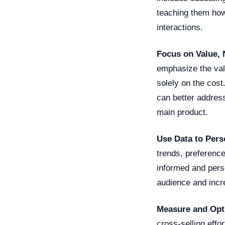
teaching them how 
interactions.
Focus on Value, 
emphasize the valu
solely on the cos
can better address
main product.
Use Data to Per
trends, preferenc
informed and pers
audience and incre
Measure and Opt
cross-selling effo