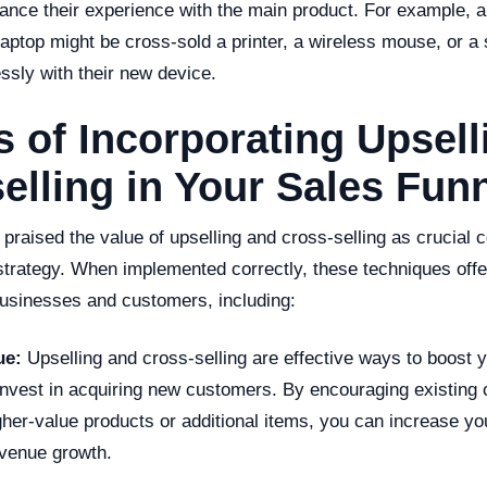
nhance their experience with the main product. For example,
aptop might be cross-sold a printer, a wireless mouse, or a
ssly with their new device.
s of Incorporating Upsel
elling in Your Sales Fun
praised the value of upselling and cross-selling as crucial
strategy. When implemented correctly, these techniques offe
businesses and customers, including:
ue:
Upselling and cross-selling are effective ways to boost 
 invest in acquiring new customers. By encouraging existing
her-value products or additional items, you can increase yo
evenue growth.