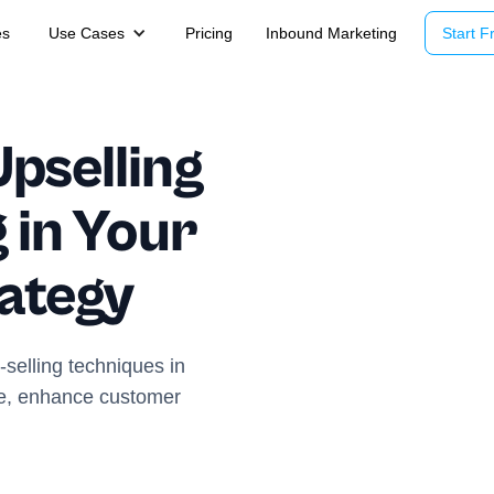
es
Use Cases
Pricing
Inbound Marketing
Start Fr
Upselling
 in Your
rategy
selling techniques in
ue, enhance customer