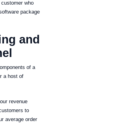
 a customer who
 software package
ling and
nel
 components of a
r a host of
your revenue
 customers to
ur average order