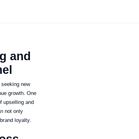
ng and
nel
y seeking new
nue growth. One
f upselling and
an not only
brand loyalty.