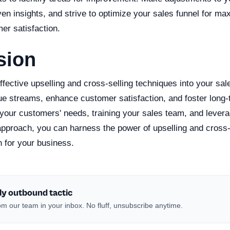
ven insights, and strive to optimize your sales funnel for 
er satisfaction.
sion
ffective upselling and cross-selling techniques into your sal
e streams, enhance customer satisfaction, and foster long-t
your customers' needs, training your sales team, and levera
pproach, you can harness the power of upselling and cross-s
h for your business.
ly outbound tactic
m our team in your inbox. No fluff, unsubscribe anytime.