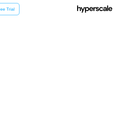
ee Trial