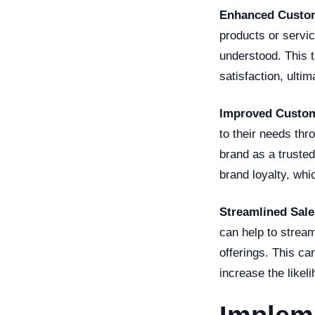
Enhanced Custom
products or servic
understood. This 
satisfaction, ulti
Improved Custom
to their needs thr
brand as a trusted
brand loyalty, whi
Streamlined Sale
can help to stream
offerings. This c
increase the likel