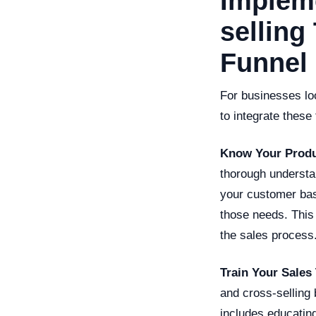
Impleme
selling
Funnel
For businesses loo
to integrate these
Know Your Produ
thorough understan
your customer bas
those needs. This
the sales process
Train Your Sales
and cross-selling 
includes educating