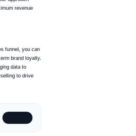
maximum revenue
es funnel, you can
erm brand loyalty.
ging data to
elling to drive
Subscribe