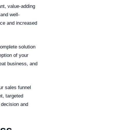
nt, value-adding
 and well-
nce and increased
omplete solution
eption of your
peat business, and
ur sales funnel
t, targeted
 decision and