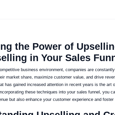
ng the Power of Upselli
elling in Your Sales Fun
 competitive business environment, companies are constantl
eir market share, maximize customer value, and drive reve
at has gained increased attention in recent years is the art o
incorporating these techniques into your sales funnel, you c
enue but also enhance your customer experience and foster 