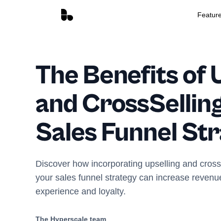
Featur
The Benefits of 
and CrossSelling
Sales Funnel St
Discover how incorporating upselling and cross-
your sales funnel strategy can increase reven
experience and loyalty.
The Hyperscale team