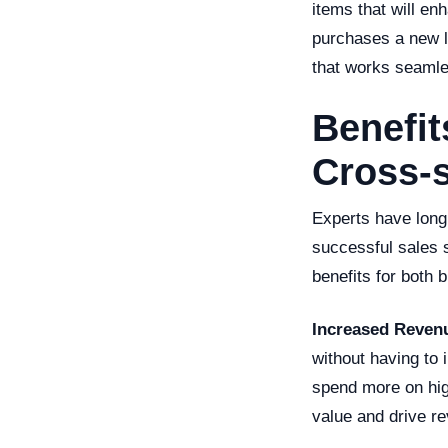
items that will e
purchases a new l
that works seamle
Benefit
Cross-s
Experts have long 
successful sales 
benefits for both 
Increased Reven
without having to
spend more on hig
value and drive r