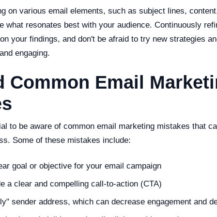
g on various email elements, such as subject lines, content
e what resonates best with your audience. Continuously refi
 your findings, and don't be afraid to try new strategies an
 and engaging.
id Common Email Market
es
ntial to be aware of common email marketing mistakes that c
s. Some of these mistakes include:
ear goal or objective for your email campaign
ude a clear and compelling call-to-action (CTA)
ply" sender address, which can decrease engagement and del