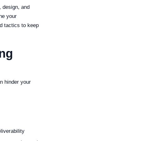
, design, and
ne your
d tactics to keep
ing
an hinder your
iverability