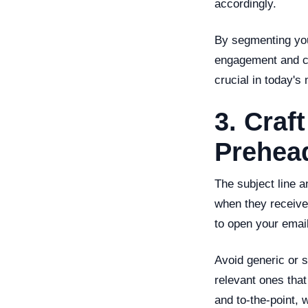
accordingly.
By segmenting you
engagement and con
crucial in today's
3. Craf
Prehea
The subject line a
when they receive
to open your email
Avoid generic or 
relevant ones that
and to-the-point, 