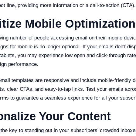
ect line, providing more information or a call-to-action (CTA).
ritize Mobile Optimization
wing number of people accessing email on their mobile devic
ns for mobile is no longer optional. If your emails don't dis
ablets, you may experience low open and click-through rates
ign performance.
email templates are responsive and include mobile-friendly 
ts, clear CTAs, and easy-to-tap links. Test your emails acro
orms to guarantee a seamless experience for all your subscr
onalize Your Content
 the key to standing out in your subscribers' crowded inboxe