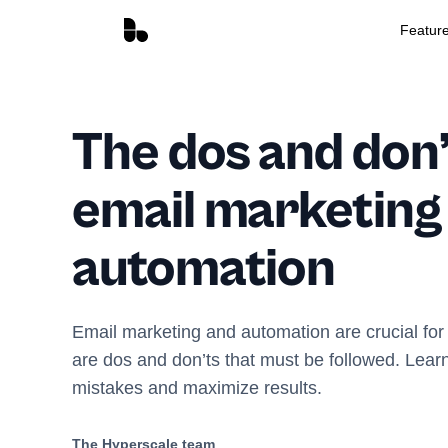
Featur
The dos and don’
email marketing
automation
Email marketing and automation are crucial for
are dos and don’ts that must be followed. Lea
mistakes and maximize results.
The Hyperscale team