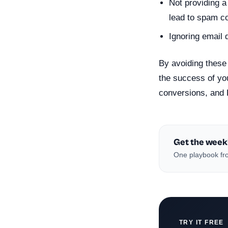
Not providing a
lead to spam c
Ignoring email 
By avoiding these 
the success of yo
conversions, and 
Get the week
One playbook fro
TRY IT FREE