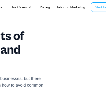
es
Use Cases
Pricing
Inbound Marketing
Start Fr
ts of
 and
 businesses, but there
rn how to avoid common