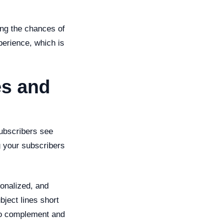
ing the chances of
perience, which is
es and
subscribers see
 your subscribers
onalized, and
bject lines short
lso complement and