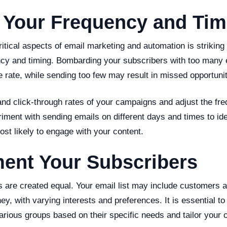
 Your Frequency and Tim
itical aspects of email marketing and automation is striking 
ncy and timing. Bombarding your subscribers with too many 
 rate, while sending too few may result in missed opportunit
and click-through rates of your campaigns and adjust the fr
iment with sending emails on different days and times to id
st likely to engage with your content.
ment Your Subscribers
s are created equal. Your email list may include customers a
ney, with varying interests and preferences. It is essential 
arious groups based on their specific needs and tailor your 