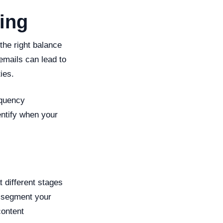
ing
the right balance
emails can lead to
ies.
equency
entify when your
t different stages
to segment your
content