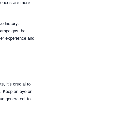
erences are more
e history,
campaigns that
user experience and
, it's crucial to
s. Keep an eye on
nue generated, to