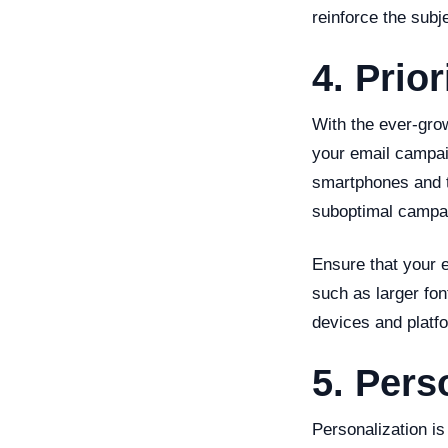
reinforce the subj
4. Prio
With the ever-gro
your email campaig
smartphones and t
suboptimal campa
Ensure that your 
such as larger fon
devices and platf
5. Pers
Personalization is