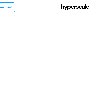
ee Trial