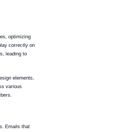
es, optimizing
play correctly on
, leading to
design elements,
ss various
ibers.
s. Emails that