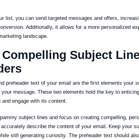
r list, you can send targeted messages and offers, increas
version. Additionally, it allows for a more personalized ex
 marketing landscape.
t Compelling Subject Lin
ders
nd preheader text of your email are the first elements your 
 your message. These two elements hold the key to enticing
 and engage with its content.
spammy subject lines and focus on creating compelling, pers
 accurately describe the content of your email. Keep your su
while still generating curiosity. The preheader text should a