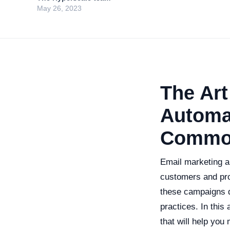
May 26, 2023
The Art
Automat
Common
Email marketing a
customers and pro
these campaigns d
practices. In this
that will help you