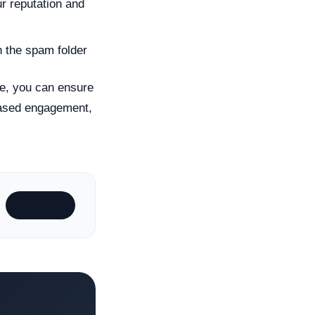
r reputation and
n the spam folder
cle, you can ensure
reased engagement,
Subscribe