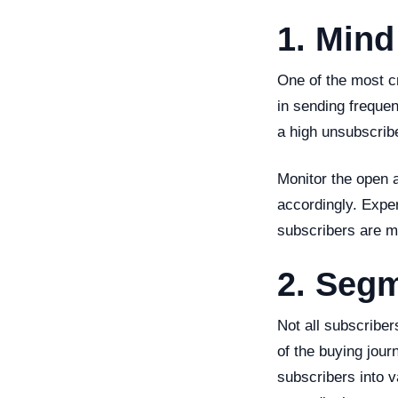
1. Mind
One of the most cr
in sending freque
a high unsubscribe
Monitor the open 
accordingly. Exper
subscribers are mo
2. Seg
Not all subscriber
of the buying jour
subscribers into v