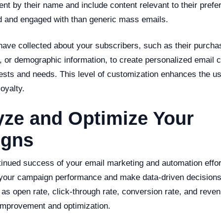
ent by their name and include content relevant to their pref
ed and engaged with than generic mass emails.
have collected about your subscribers, such as their purchas
, or demographic information, to create personalized email 
erests and needs. This level of customization enhances the 
oyalty.
yze and Optimize Your
gns
inued success of your email marketing and automation efforts
 your campaign performance and make data-driven decision
as open rate, click-through rate, conversion rate, and reve
 improvement and optimization.