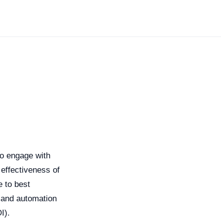
to engage with
effectiveness of
 to best
g and automation
I).