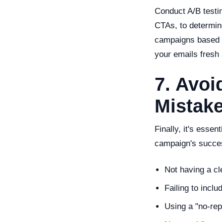
Conduct A/B testin
CTAs, to determin
campaigns based on
your emails fresh
7. Avo
Mistak
Finally, it's esse
campaign's succes
Not having a cl
Failing to incl
Using a "no-re