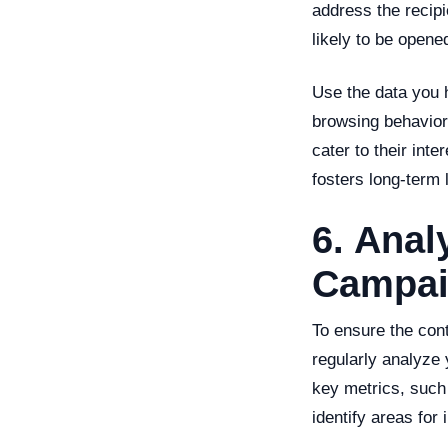
address the recipi
likely to be open
Use the data you 
browsing behavior
cater to their int
fosters long-term l
6. Anal
Campai
To ensure the cont
regularly analyze
key metrics, such 
identify areas for