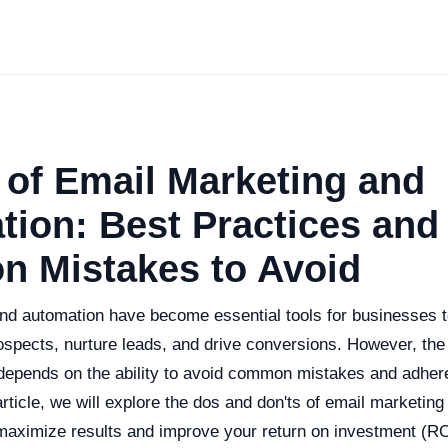
 of Email Marketing and
ion: Best Practices and
 Mistakes to Avoid
nd automation have become essential tools for businesses 
spects, nurture leads, and drive conversions. However, the 
epends on the ability to avoid common mistakes and adhere
 article, we will explore the dos and don'ts of email marketin
 maximize results and improve your return on investment (RO