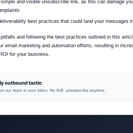
 simple and visible unsubscribe link, as this can damage you
omplaints
deliverability best practices that could land your messages i
pitfalls and following the best practices outlined in this arti
ur email marketing and automation efforts, resulting in inc
ROI for your business.
ly outbound tactic
m our team in your inbox. No fluff, unsubscribe anytime.