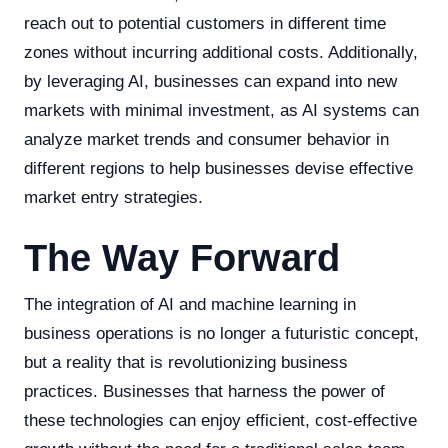
reach out to potential customers in different time
zones without incurring additional costs. Additionally,
by leveraging AI, businesses can expand into new
markets with minimal investment, as AI systems can
analyze market trends and consumer behavior in
different regions to help businesses devise effective
market entry strategies.
The Way Forward
The integration of AI and machine learning in
business operations is no longer a futuristic concept,
but a reality that is revolutionizing business
practices. Businesses that harness the power of
these technologies can enjoy efficient, cost-effective