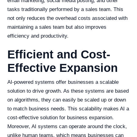
email marketing, social media posting, and other
tasks traditionally performed by a sales team. This
not only reduces the overhead costs associated with
maintaining a sales team but also improves
efficiency and productivity.
Efficient and Cost-
Effective Expansion
AI-powered systems offer businesses a scalable
solution to drive growth. As these systems are based
on algorithms, they can easily be scaled up or down
to match business needs. This scalability makes AI a
cost-effective solution for business expansion.
Moreover, AI systems can operate around the clock,
unlike human teams, which means businesses can