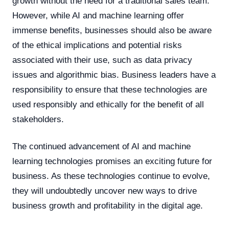
growth without the need for a traditional sales team.
However, while AI and machine learning offer
immense benefits, businesses should also be aware
of the ethical implications and potential risks
associated with their use, such as data privacy
issues and algorithmic bias. Business leaders have a
responsibility to ensure that these technologies are
used responsibly and ethically for the benefit of all
stakeholders.
The continued advancement of AI and machine
learning technologies promises an exciting future for
business. As these technologies continue to evolve,
they will undoubtedly uncover new ways to drive
business growth and profitability in the digital age.