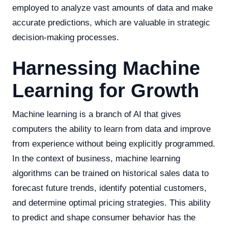
employed to analyze vast amounts of data and make
accurate predictions, which are valuable in strategic
decision-making processes.
Harnessing Machine
Learning for Growth
Machine learning is a branch of AI that gives
computers the ability to learn from data and improve
from experience without being explicitly programmed.
In the context of business, machine learning
algorithms can be trained on historical sales data to
forecast future trends, identify potential customers,
and determine optimal pricing strategies. This ability
to predict and shape consumer behavior has the