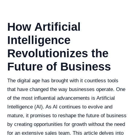
How Artificial
Intelligence
Revolutionizes the
Future of Business
The digital age has brought with it countless tools
that have changed the way businesses operate. One
of the most influential advancements is Artificial
Intelligence (AI). As AI continues to evolve and
mature, it promises to reshape the future of business
by creating opportunities for growth without the need
for an extensive sales team. This article delves into