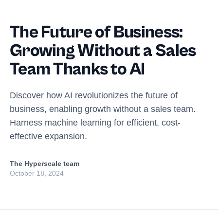
The Future of Business:
Growing Without a Sales
Team Thanks to AI
Discover how AI revolutionizes the future of
business, enabling growth without a sales team.
Harness machine learning for efficient, cost-
effective expansion.
The Hyperscale team
October 18, 2024