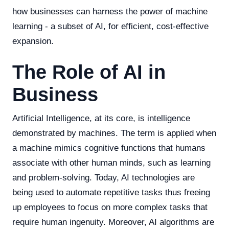
how businesses can harness the power of machine
learning - a subset of AI, for efficient, cost-effective
expansion.
The Role of AI in
Business
Artificial Intelligence, at its core, is intelligence
demonstrated by machines. The term is applied when
a machine mimics cognitive functions that humans
associate with other human minds, such as learning
and problem-solving. Today, AI technologies are
being used to automate repetitive tasks thus freeing
up employees to focus on more complex tasks that
require human ingenuity. Moreover, AI algorithms are