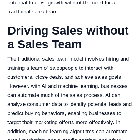
potential to drive growth without the need for a
traditional sales team.
Driving Sales without
a Sales Team
The traditional sales team model involves hiring and
training a team of salespeople to interact with
customers, close deals, and achieve sales goals.
However, with AI and machine learning, businesses
can automate much of the sales process. AI can
analyze consumer data to identify potential leads and
predict buying behaviors, enabling businesses to
target their marketing efforts more effectively. In
addition, machine learning algorithms can automate