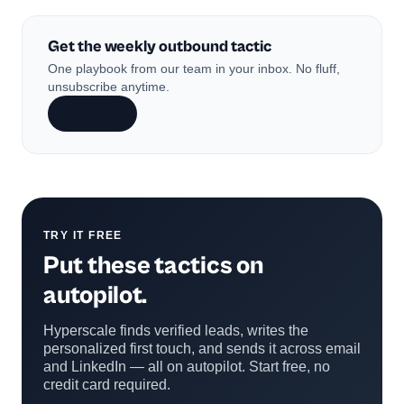
Get the weekly outbound tactic
One playbook from our team in your inbox. No fluff,
unsubscribe anytime.
Subscribe
TRY IT FREE
Put these tactics on
autopilot.
Hyperscale finds verified leads, writes the
personalized first touch, and sends it across email
and LinkedIn — all on autopilot. Start free, no
credit card required.