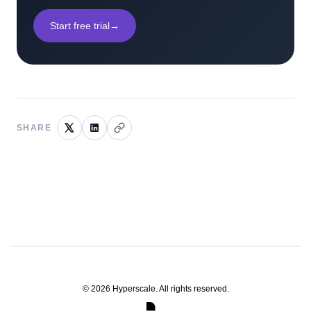
Start free trial
→
SHARE
©
2026
Hyperscale. All rights reserved.