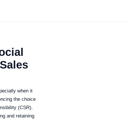
ocial
 Sales
pecially when it
uencing the choice
sibility (CSR).
ing and retaining