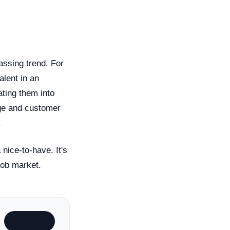
assing trend. For
alent in an
ating them into
age and customer
.
nice-to-have. It's
job market.
Subscribe