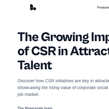
Featur
The Growing Im
of CSR in Attrac
Talent
Discover how CSR initiatives are key in attracti
showcasing the rising value of corporate social 
job market.
The Hyperscale team