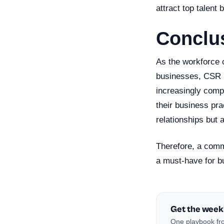
attract top talent 
Conclu
As the workforce c
businesses, CSR is
increasingly compe
their business pr
relationships but 
Therefore, a commi
a must-have for bu
Get the week
One playbook fro