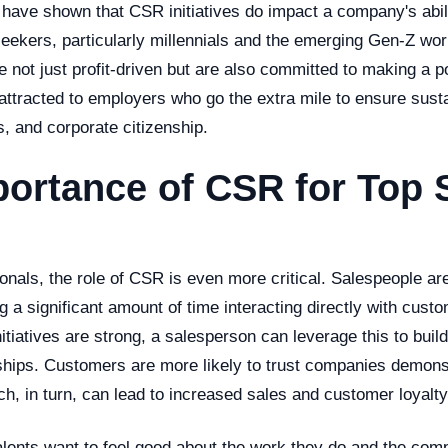
ave shown that CSR initiatives do impact a company's abilit
seekers, particularly millennials and the emerging Gen-Z wor
 not just profit-driven but are also committed to making a p
attracted to employers who go the extra mile to ensure sustai
, and corporate citizenship.
ortance of CSR for Top 
onals, the role of CSR is even more critical. Salespeople are
a significant amount of time interacting directly with custo
iatives are strong, a salesperson can leverage this to build
ships. Customers are more likely to trust companies demonst
ich, in turn, can lead to increased sales and customer loyalty
alents want to feel good about the work they do and the co