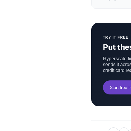
TRY IT FREE
Put thes
Hyperscale fin
sends it acros
credit card re
Start free tr