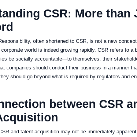
tanding CSR: More than 
rd
esponsibility, often shortened to CSR, is not a new concept
e corporate world is indeed growing rapidly. CSR refers to a
ies be socially accountable—to themselves, their stakehold
hat companies should conduct their business in a manner that
 they should go beyond what is required by regulators and e
nnection between CSR a
Acquisition
CSR and talent acquisition may not be immediately apparen