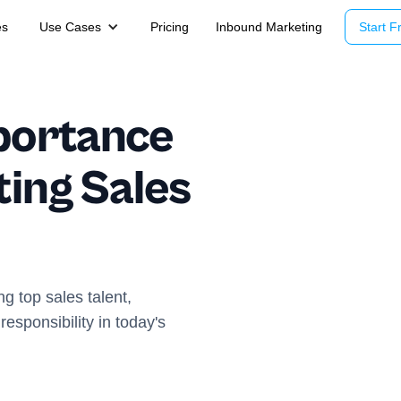
es
Use Cases
Pricing
Inbound Marketing
Start Fr
portance
ting Sales
ng top sales talent,
responsibility in today's