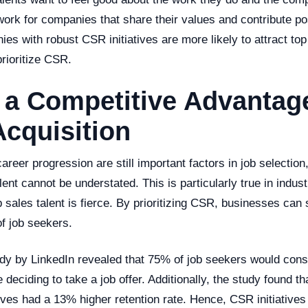
work for companies that share their values and contribute pos
es with robust CSR initiatives are more likely to attract top
prioritize CSR.
a Competitive Advantage
Acquisition
areer progression are still important factors in job selectio
alent cannot be understated. This is particularly true in indus
p sales talent is fierce. By prioritizing CSR, businesses can
of job seekers.
tudy by LinkedIn revealed that 75% of job seekers would con
 deciding to take a job offer. Additionally, the study found t
ives had a 13% higher retention rate. Hence, CSR initiatives