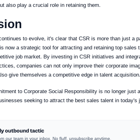
but also play a crucial role in retaining them.
sion
ontinues to evolve, it's clear that CSR is more than just a p
 now a strategic tool for attracting and retaining top sales t
titive job market. By investing in CSR initiatives and integr
actices, companies can not only improve their corporate im
also give themselves a competitive edge in talent acquisition
tment to Corporate Social Responsibility is no longer just a 
sinesses seeking to attract the best sales talent in today's 
ly outbound tactic
m our team in your inbox. No fluff, unsubscribe anytime.