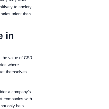
itively to society.
 sales talent than
 in
n, the value of CSR
tries where
 set themselves
sider a company's
hat companies with
 not only help