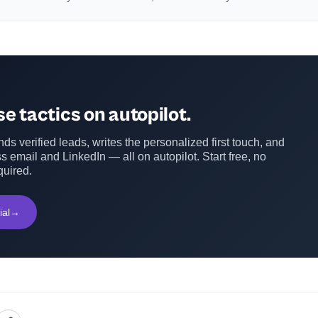
e tactics on autopilot.
ds verified leads, writes the personalized first touch, and
s email and LinkedIn — all on autopilot. Start free, no
quired.
ial
→