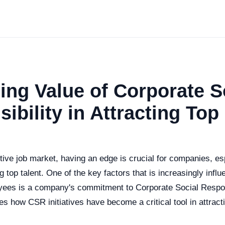
ing Value of Corporate S
ibility in Attracting Top
tive job market, having an edge is crucial for companies, es
g top talent. One of the key factors that is increasingly infl
oyees is a company's commitment to Corporate Social Respon
res how CSR initiatives have become a critical tool in attract