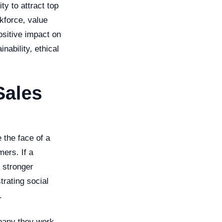
y to attract top
kforce, value
ositive impact on
nability, ethical
Sales
 the face of a
mers. If a
 stronger
rating social
.
mpany they work