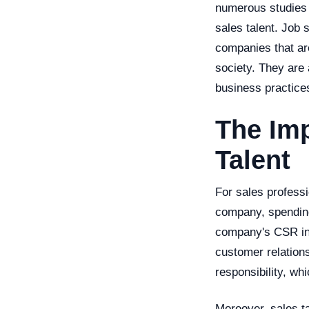
numerous studies h
sales talent. Job 
companies that are
society. They are 
business practices
The Imp
Talent
For sales professi
company, spending 
company's CSR init
customer relation
responsibility, wh
Moreover, sales t