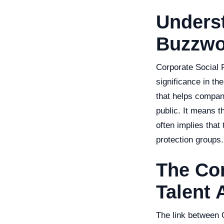
Unders
Buzzwo
Corporate Social R
significance in th
that helps compan
public. It means t
often implies that
protection groups.
The Co
Talent 
The link between 