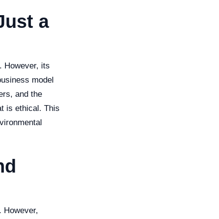
Just a
. However, its
 business model
ers, and the
 is ethical. This
nvironmental
nd
t. However,