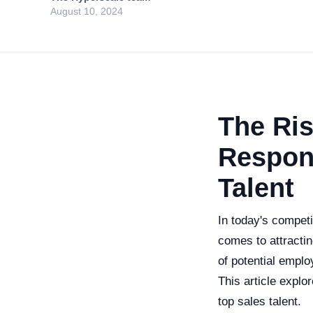
August 10, 2024
The Ris
Respons
Talent
In today's competi
comes to attractin
of potential empl
This article explo
top sales talent.