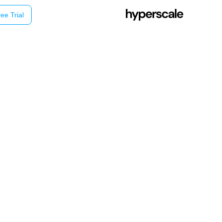
ee Trial