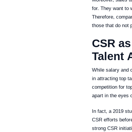
for. They want to 
Therefore, compani
those that do not 
CSR as 
Talent 
While salary and c
in attracting top t
competition for to
apart in the eyes 
In fact, a 2019 s
CSR efforts before
strong CSR initiat