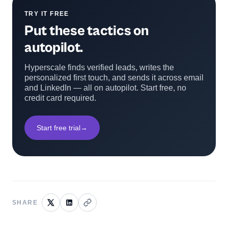
TRY IT FREE
Put these tactics on
autopilot.
Hyperscale finds verified leads, writes the
personalized first touch, and sends it across email
and LinkedIn — all on autopilot. Start free, no
credit card required.
Start free trial
→
SHARE