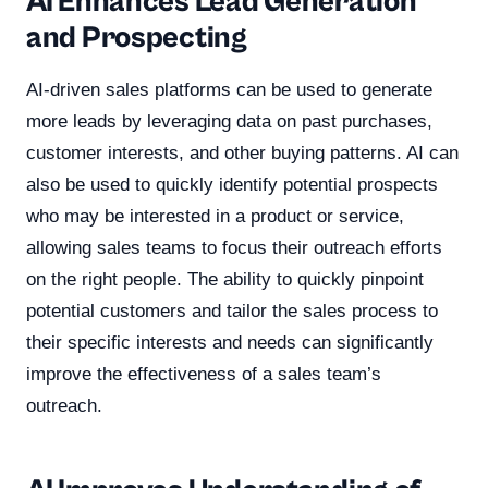
AI Enhances Lead Generation
and Prospecting
AI-driven sales platforms can be used to generate
more leads by leveraging data on past purchases,
customer interests, and other buying patterns. AI can
also be used to quickly identify potential prospects
who may be interested in a product or service,
allowing sales teams to focus their outreach efforts
on the right people. The ability to quickly pinpoint
potential customers and tailor the sales process to
their specific interests and needs can significantly
improve the effectiveness of a sales team’s
outreach.