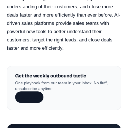
understanding of their customers, and close more
deals faster and more efficiently than ever before. AI-
driven sales platforms provide sales teams with
powerful new tools to better understand their
customers, target the right leads, and close deals
faster and more efficiently.
Get the weekly outbound tactic
One playbook from our team in your inbox. No fluff,
unsubscribe anytime.
Subscribe