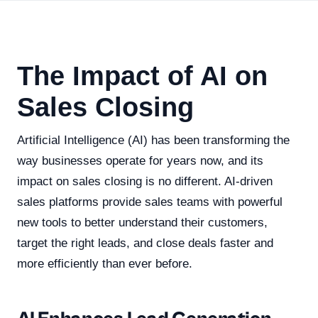
The Impact of AI on
Sales Closing
Artificial Intelligence (AI) has been transforming the
way businesses operate for years now, and its
impact on sales closing is no different. AI-driven
sales platforms provide sales teams with powerful
new tools to better understand their customers,
target the right leads, and close deals faster and
more efficiently than ever before.