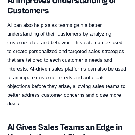
AI Improves Understanding of
Customers
AI can also help sales teams gain a better
understanding of their customers by analyzing
customer data and behavior. This data can be used
to create personalized and targeted sales strategies
that are tailored to each customer’s needs and
interests. AI-driven sales platforms can also be used
to anticipate customer needs and anticipate
objections before they arise, allowing sales teams to
better address customer concerns and close more
deals.
AI Gives Sales Teams an Edge in