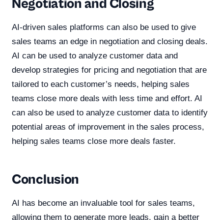
Negotiation and Closing
AI-driven sales platforms can also be used to give
sales teams an edge in negotiation and closing deals.
AI can be used to analyze customer data and
develop strategies for pricing and negotiation that are
tailored to each customer’s needs, helping sales
teams close more deals with less time and effort. AI
can also be used to analyze customer data to identify
potential areas of improvement in the sales process,
helping sales teams close more deals faster.
Conclusion
AI has become an invaluable tool for sales teams,
allowing them to generate more leads, gain a better