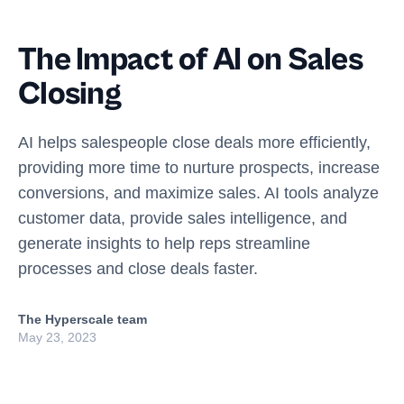
The Impact of AI on Sales
Closing
AI helps salespeople close deals more efficiently,
providing more time to nurture prospects, increase
conversions, and maximize sales. AI tools analyze
customer data, provide sales intelligence, and
generate insights to help reps streamline
processes and close deals faster.
The Hyperscale team
May 23, 2023