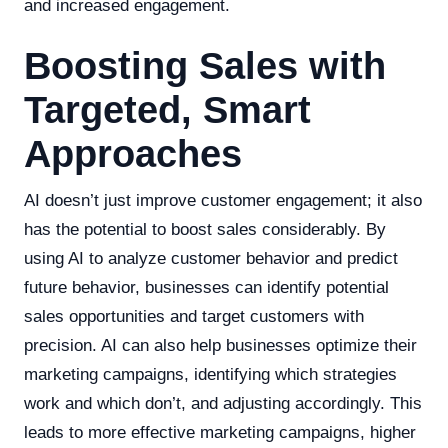
and increased engagement.
Boosting Sales with
Targeted, Smart
Approaches
AI doesn’t just improve customer engagement; it also
has the potential to boost sales considerably. By
using AI to analyze customer behavior and predict
future behavior, businesses can identify potential
sales opportunities and target customers with
precision. AI can also help businesses optimize their
marketing campaigns, identifying which strategies
work and which don’t, and adjusting accordingly. This
leads to more effective marketing campaigns, higher