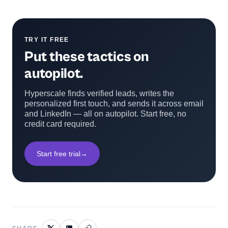
TRY IT FREE
Put these tactics on
autopilot.
Hyperscale finds verified leads, writes the
personalized first touch, and sends it across email
and LinkedIn — all on autopilot. Start free, no
credit card required.
Start free trial
→