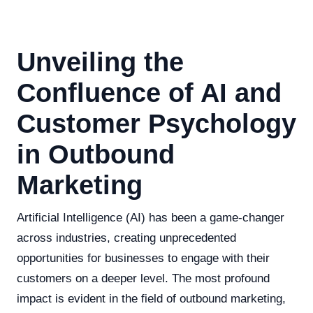
Unveiling the
Confluence of AI and
Customer Psychology
in Outbound
Marketing
Artificial Intelligence (AI) has been a game-changer
across industries, creating unprecedented
opportunities for businesses to engage with their
customers on a deeper level. The most profound
impact is evident in the field of outbound marketing,