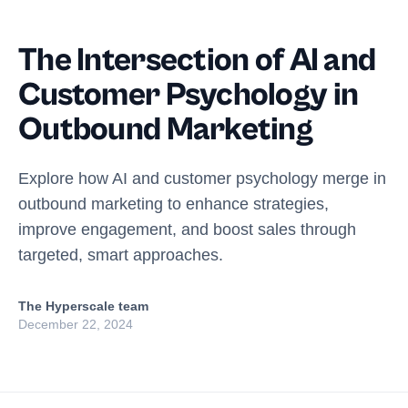
The Intersection of AI and
Customer Psychology in
Outbound Marketing
Explore how AI and customer psychology merge in
outbound marketing to enhance strategies,
improve engagement, and boost sales through
targeted, smart approaches.
The Hyperscale team
December 22, 2024