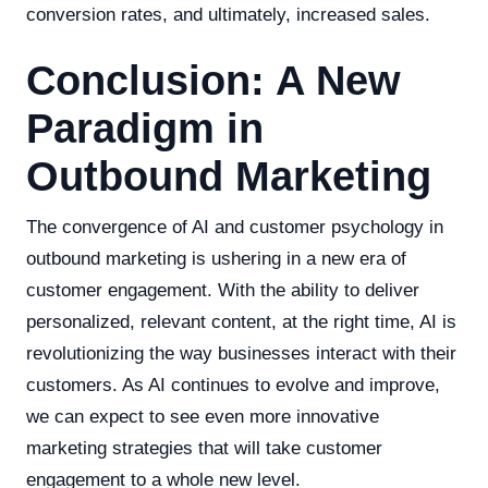
conversion rates, and ultimately, increased sales.
Conclusion: A New
Paradigm in
Outbound Marketing
The convergence of AI and customer psychology in
outbound marketing is ushering in a new era of
customer engagement. With the ability to deliver
personalized, relevant content, at the right time, AI is
revolutionizing the way businesses interact with their
customers. As AI continues to evolve and improve,
we can expect to see even more innovative
marketing strategies that will take customer
engagement to a whole new level.