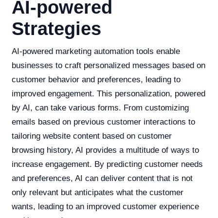
AI-powered
Strategies
AI-powered marketing automation tools enable
businesses to craft personalized messages based on
customer behavior and preferences, leading to
improved engagement. This personalization, powered
by AI, can take various forms. From customizing
emails based on previous customer interactions to
tailoring website content based on customer
browsing history, AI provides a multitude of ways to
increase engagement. By predicting customer needs
and preferences, AI can deliver content that is not
only relevant but anticipates what the customer
wants, leading to an improved customer experience