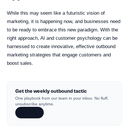
While this may seem like a futuristic vision of
marketing, it is happening now, and businesses need
to be ready to embrace this new paradigm. With the
right approach, AI and customer psychology can be
harnessed to create innovative, effective outbound
marketing strategies that engage customers and
boost sales.
Get the weekly outbound tactic
One playbook from our team in your inbox. No fluff,
unsubscribe anytime.
Subscribe