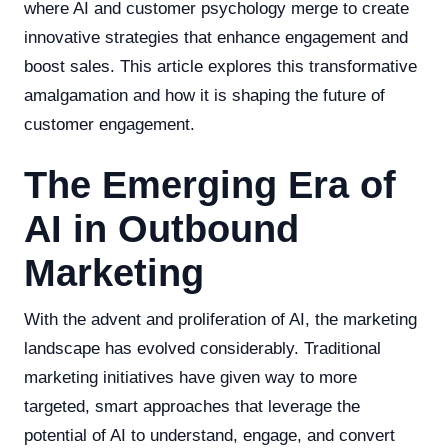
where AI and customer psychology merge to create
innovative strategies that enhance engagement and
boost sales. This article explores this transformative
amalgamation and how it is shaping the future of
customer engagement.
The Emerging Era of
AI in Outbound
Marketing
With the advent and proliferation of AI, the marketing
landscape has evolved considerably. Traditional
marketing initiatives have given way to more
targeted, smart approaches that leverage the
potential of AI to understand, engage, and convert