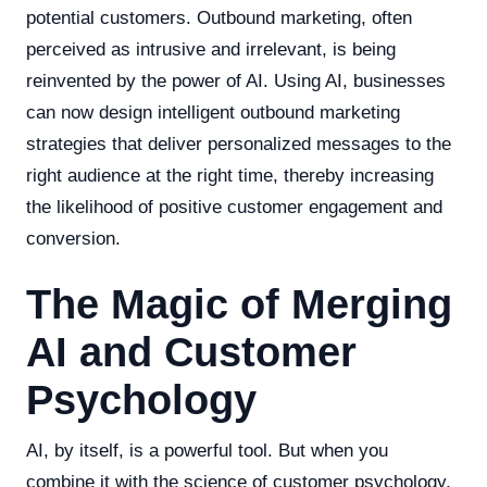
potential customers. Outbound marketing, often
perceived as intrusive and irrelevant, is being
reinvented by the power of AI. Using AI, businesses
can now design intelligent outbound marketing
strategies that deliver personalized messages to the
right audience at the right time, thereby increasing
the likelihood of positive customer engagement and
conversion.
The Magic of Merging
AI and Customer
Psychology
AI, by itself, is a powerful tool. But when you
combine it with the science of customer psychology,