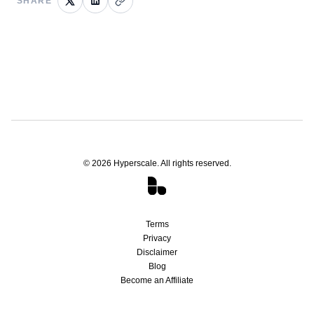
SHARE
©
2026
Hyperscale. All rights reserved.
Terms
Privacy
Disclaimer
Blog
Become an Affiliate