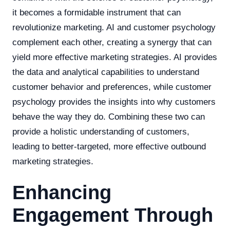
it becomes a formidable instrument that can
revolutionize marketing. AI and customer psychology
complement each other, creating a synergy that can
yield more effective marketing strategies. AI provides
the data and analytical capabilities to understand
customer behavior and preferences, while customer
psychology provides the insights into why customers
behave the way they do. Combining these two can
provide a holistic understanding of customers,
leading to better-targeted, more effective outbound
marketing strategies.
Enhancing
Engagement Through