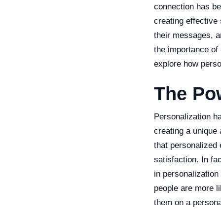
connection has be
creating effective
their messages, and
the importance of
explore how person
The Pow
Personalization h
creating a unique
that personalized
satisfaction. In f
in personalization
people are more l
them on a personal