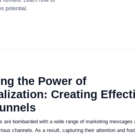
es funnels. Learn how to
s potential.
ng the Power of
lization: Creating Effect
Funnels
 are bombarded with a wide range of marketing messages a
ious channels. As a result, capturing their attention and fos