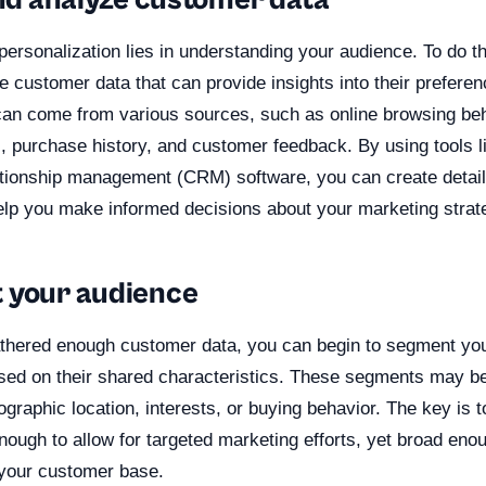
and analyze customer data
personalization lies in understanding your audience. To do t
e customer data that can provide insights into their prefere
can come from various sources, such as online browsing beh
, purchase history, and customer feedback. By using tools l
tionship management (CRM) software, you can create detai
 help you make informed decisions about your marketing strat
 your audience
hered enough customer data, you can begin to segment you
ased on their shared characteristics. These segments may b
graphic location, interests, or buying behavior. The key is 
enough to allow for targeted marketing efforts, yet broad eno
 your customer base.