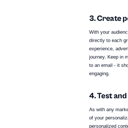
3. Create 
With your audienc
directly to each g
experience, adver
journey. Keep in 
to an email - it sh
engaging.
4. Test and
As with any market
of your personaliz
personalized cont