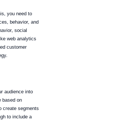
his, you need to
nces, behavior, and
avior, social
ike web analytics
led customer
egy.
r audience into
e based on
to create segments
ugh to include a