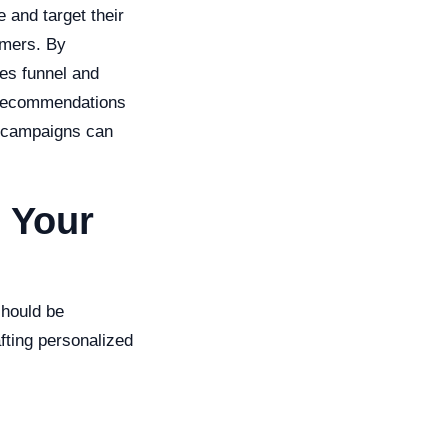
 and target their
omers. By
les funnel and
t recommendations
il campaigns can
 Your
should be
fting personalized