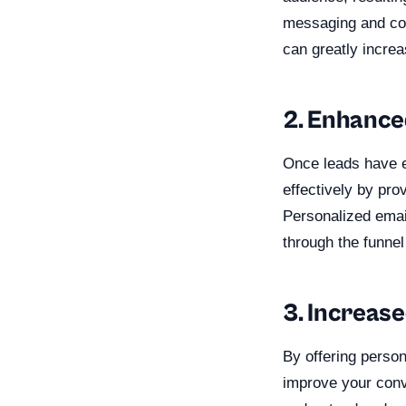
messaging and con
can greatly increa
2. Enhance
Once leads have e
effectively by pro
Personalized emai
through the funne
3. Increas
By offering person
improve your conv