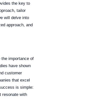
vides the key to
pproach, tailor
e will delve into
ized approach, and
 the importance of
tudies have shown
and customer
panies that excel
 success is simple:
t resonate with