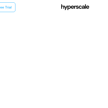
ee Trial