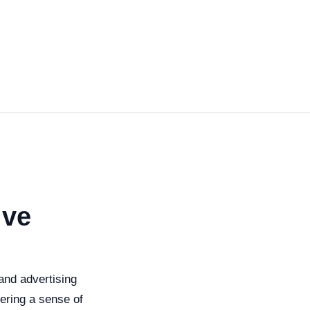
ive
nd advertising
tering a sense of