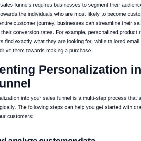
 sales funnels requires businesses to segment their audience
 towards the individuals who are most likely to become cust
entire customer journey, businesses can streamline their sa
st their conversion rates. For example, personalized produc
 find exactly what they are looking for, while tailored ema
 drive them towards making a purchase.
nting Personalization in
Funnel
alization into your sales funnel is a multi-step process that 
ically. The following steps can help you get started with cra
our customers: