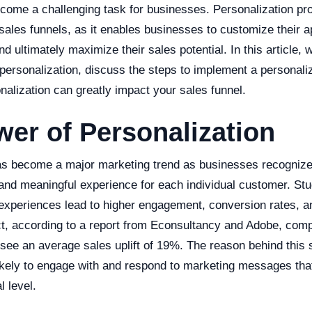
come a challenging task for businesses. Personalization pro
 sales funnels, as it enables businesses to customize their a
 ultimately maximize their sales potential. In this article, w
 personalization, discuss the steps to implement a personal
alization can greatly impact your sales funnel.
er of Personalization
as become a major marketing trend as businesses recognize
 and meaningful experience for each individual customer. S
 experiences lead to higher engagement, conversion rates, 
act, according to a report from Econsultancy and Adobe, com
 see an average sales uplift of 19%. The reason behind this
ikely to engage with and respond to marketing messages tha
 level.