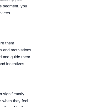
ce segment, you
rvices.
ure them
ts and motivations.
d and guide them
and incentives.
 significantly
e when they feel