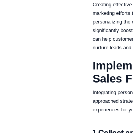
Creating effective
marketing efforts
personalizing the 
significantly boo
can help customers
nurture leads and
Impleme
Sales 
Integrating person
approached strateg
experiences for y