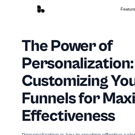
Featur
The Power of
Personalization:
Customizing You
Funnels for Ma
Effectiveness