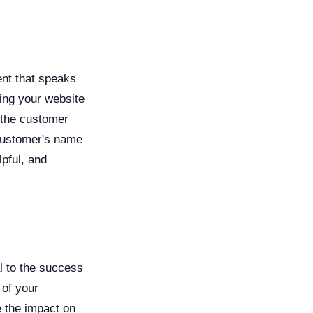
nt that speaks
ring your website
 the customer
 customer's name
lpful, and
l to the success
 of your
e the impact on