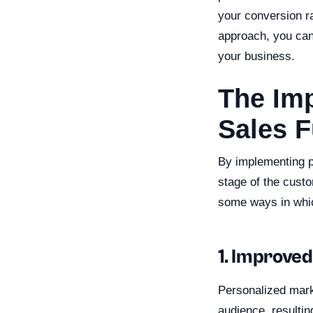
your conversion ra
approach, you can 
your business.
The Imp
Sales 
By implementing pe
stage of the custo
some ways in whic
1. Improved
Personalized marke
audience, resultin