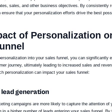
tes, sales, and other business objectives. By consistently r
ensure that your personalization efforts drive the best possi
act of Personalization o
Funnel
rsonalization into your sales funnel, you can significantly
mer journey, ultimately leading to increased sales and reve
h personalization can impact your sales funnel:
 lead generation
ting campaigns are more likely to capture the attention of 
g in a higher number of leads entering your sales funnel. By 