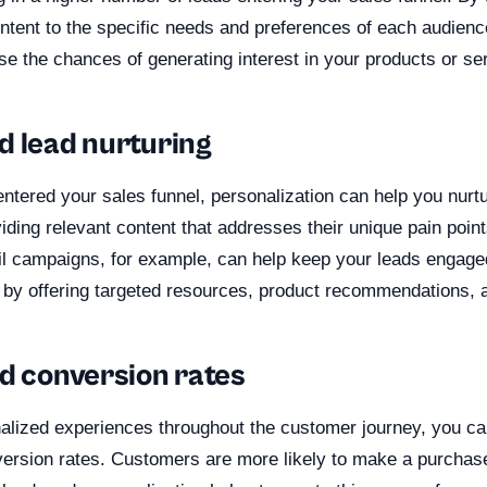
tent to the specific needs and preferences of each audien
se the chances of generating interest in your products or se
d lead nurturing
ntered your sales funnel, personalization can help you nurt
viding relevant content that addresses their unique pain poin
l campaigns, for example, can help keep your leads engage
l by offering targeted resources, product recommendations, 
ed conversion rates
alized experiences throughout the customer journey, you can
ersion rates. Customers are more likely to make a purchas