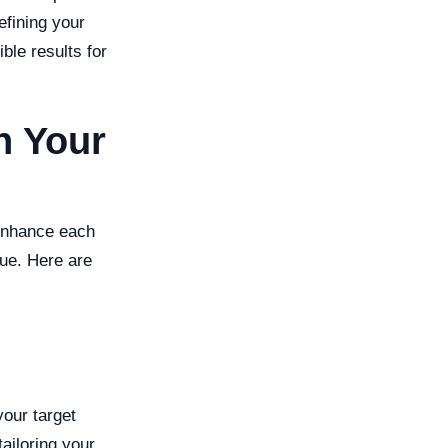
efining your
ble results for
n Your
 enhance each
nue. Here are
your target
tailoring your