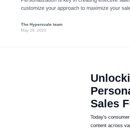
Personalization is key in creating effective sal
customize your approach to maximize your sale
The Hyperscale team
May 28, 2023
Unlocki
Persona
Sales 
Today's consumers
content across var