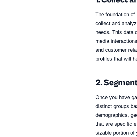
1. Collect 
The foundation of 
collect and analyz
needs. This data 
media interactions
and customer rela
profiles that will
2. Segment
Once you have gat
distinct groups b
demographics, geo
that are specific 
sizable portion of