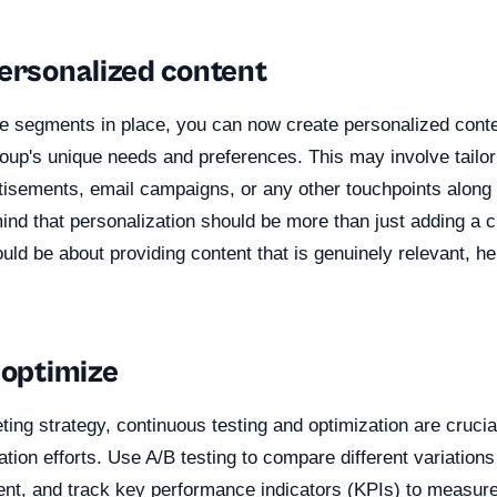
personalized content
e segments in place, you can now create personalized conte
roup's unique needs and preferences. This may involve tailo
tisements, email campaigns, or any other touchpoints along
mind that personalization should be more than just adding a
ould be about providing content that is genuinely relevant, he
 optimize
ing strategy, continuous testing and optimization are crucia
ation efforts. Use A/B testing to compare different variations
ent, and track key performance indicators (KPIs) to measur