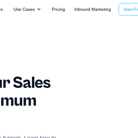
es
Use Cases
Pricing
Inbound Marketing
Start Fr
r Sales
ximum