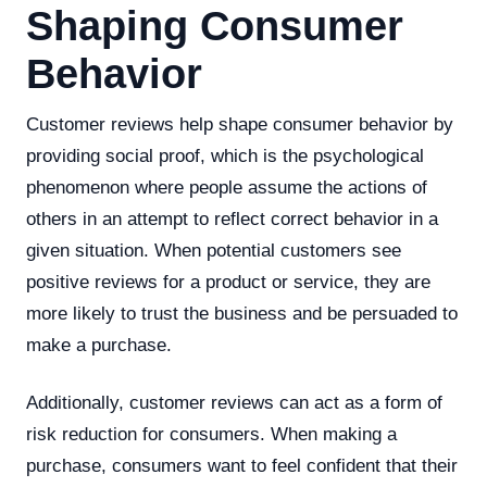
Shaping Consumer
Behavior
Customer reviews help shape consumer behavior by
providing social proof, which is the psychological
phenomenon where people assume the actions of
others in an attempt to reflect correct behavior in a
given situation. When potential customers see
positive reviews for a product or service, they are
more likely to trust the business and be persuaded to
make a purchase.
Additionally, customer reviews can act as a form of
risk reduction for consumers. When making a
purchase, consumers want to feel confident that their