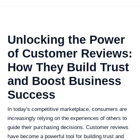
Unlocking the Power
of Customer Reviews:
How They Build Trust
and Boost Business
Success
In today's competitive marketplace, consumers are
increasingly relying on the experiences of others to
guide their purchasing decisions. Customer reviews
have become a powerful tool for building trust and