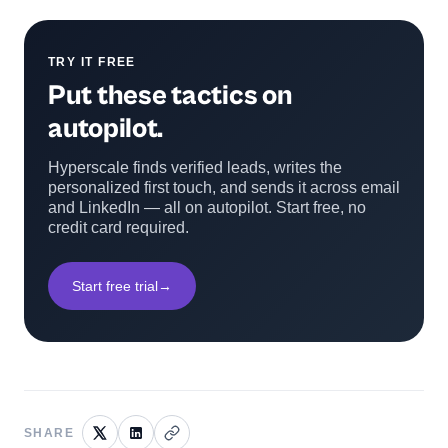
TRY IT FREE
Put these tactics on
autopilot.
Hyperscale finds verified leads, writes the
personalized first touch, and sends it across email
and LinkedIn — all on autopilot. Start free, no
credit card required.
Start free trial
→
SHARE