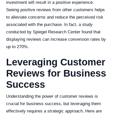
investment will result in a positive experience.
Seeing positive reviews from other customers helps
to alleviate concerns and reduce the perceived risk
associated with the purchase. In fact, a study
conducted by Spiegel Research Center found that
displaying reviews can increase conversion rates by
up to 270%.
Leveraging Customer
Reviews for Business
Success
Understanding the power of customer reviews is
crucial for business success, but leveraging them
effectively requires a strategic approach. Here are