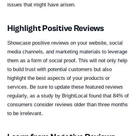
issues that might have arisen.
Highlight Positive Reviews
Showcase positive reviews on your website, social
media channels, and marketing materials to leverage
them as a form of social proof. This will not only help
to build trust with potential customers but also
highlight the best aspects of your products or
services. Be sure to update these featured reviews
regularly, as a study by BrightLocal found that 84% of
consumers consider reviews older than three months
to be irrelevant.