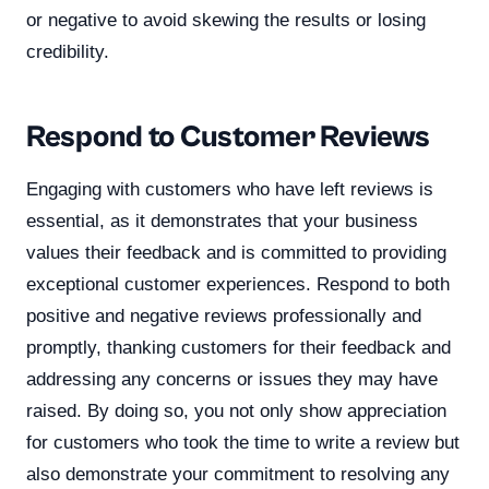
or negative to avoid skewing the results or losing
credibility.
Respond to Customer Reviews
Engaging with customers who have left reviews is
essential, as it demonstrates that your business
values their feedback and is committed to providing
exceptional customer experiences. Respond to both
positive and negative reviews professionally and
promptly, thanking customers for their feedback and
addressing any concerns or issues they may have
raised. By doing so, you not only show appreciation
for customers who took the time to write a review but
also demonstrate your commitment to resolving any