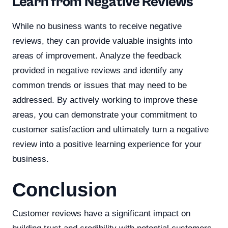
Learn from Negative Reviews
While no business wants to receive negative
reviews, they can provide valuable insights into
areas of improvement. Analyze the feedback
provided in negative reviews and identify any
common trends or issues that may need to be
addressed. By actively working to improve these
areas, you can demonstrate your commitment to
customer satisfaction and ultimately turn a negative
review into a positive learning experience for your
business.
Conclusion
Customer reviews have a significant impact on