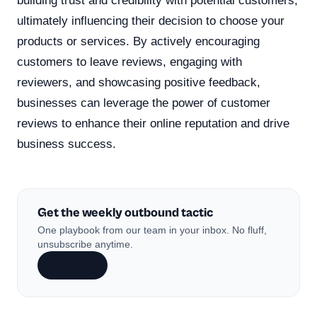
building trust and credibility with potential customers,
ultimately influencing their decision to choose your
products or services. By actively encouraging
customers to leave reviews, engaging with
reviewers, and showcasing positive feedback,
businesses can leverage the power of customer
reviews to enhance their online reputation and drive
business success.
Get the weekly outbound tactic
One playbook from our team in your inbox. No fluff,
unsubscribe anytime.
Subscribe