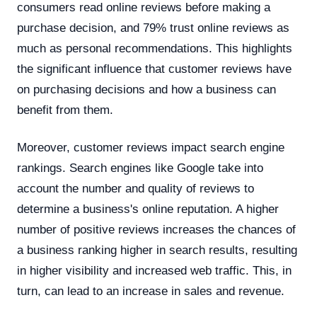
consumers read online reviews before making a
purchase decision, and 79% trust online reviews as
much as personal recommendations. This highlights
the significant influence that customer reviews have
on purchasing decisions and how a business can
benefit from them.
Moreover, customer reviews impact search engine
rankings. Search engines like Google take into
account the number and quality of reviews to
determine a business's online reputation. A higher
number of positive reviews increases the chances of
a business ranking higher in search results, resulting
in higher visibility and increased web traffic. This, in
turn, can lead to an increase in sales and revenue.