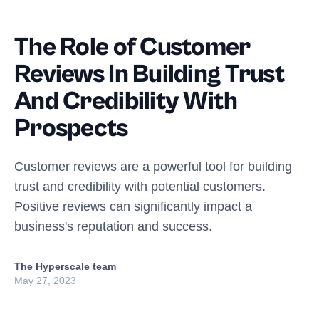
The Role of Customer
Reviews In Building Trust
And Credibility With
Prospects
Customer reviews are a powerful tool for building
trust and credibility with potential customers.
Positive reviews can significantly impact a
business's reputation and success.
The Hyperscale team
May 27, 2023