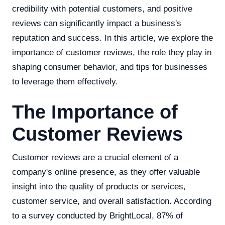
credibility with potential customers, and positive
reviews can significantly impact a business's
reputation and success. In this article, we explore the
importance of customer reviews, the role they play in
shaping consumer behavior, and tips for businesses
to leverage them effectively.
The Importance of
Customer Reviews
Customer reviews are a crucial element of a
company's online presence, as they offer valuable
insight into the quality of products or services,
customer service, and overall satisfaction. According
to a survey conducted by BrightLocal, 87% of