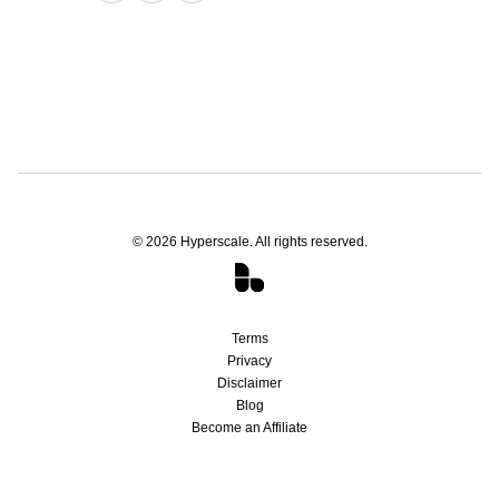
©
2026
Hyperscale. All rights reserved.
Terms
Privacy
Disclaimer
Blog
Become an Affiliate