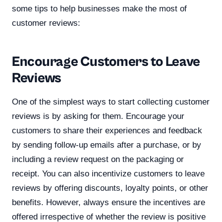
some tips to help businesses make the most of
customer reviews:
Encourage Customers to Leave
Reviews
One of the simplest ways to start collecting customer
reviews is by asking for them. Encourage your
customers to share their experiences and feedback
by sending follow-up emails after a purchase, or by
including a review request on the packaging or
receipt. You can also incentivize customers to leave
reviews by offering discounts, loyalty points, or other
benefits. However, always ensure the incentives are
offered irrespective of whether the review is positive