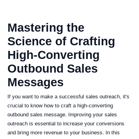
Mastering the
Science of Crafting
High-Converting
Outbound Sales
Messages
If you want to make a successful sales outreach, it's
crucial to know how to craft a high-converting
outbound sales message. Improving your sales
outreach is essential to increase your conversions
and bring more revenue to your business. In this