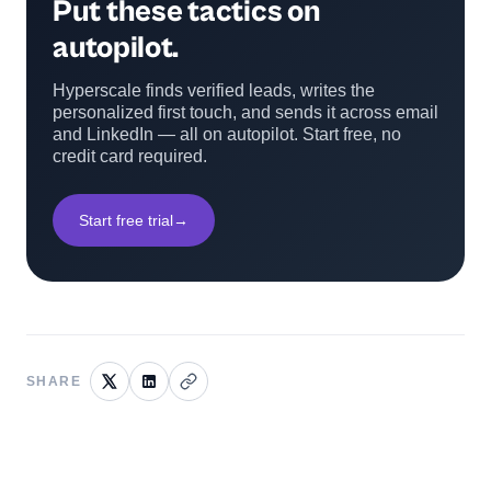
Put these tactics on
autopilot.
Hyperscale finds verified leads, writes the
personalized first touch, and sends it across email
and LinkedIn — all on autopilot. Start free, no
credit card required.
Start free trial
→
SHARE