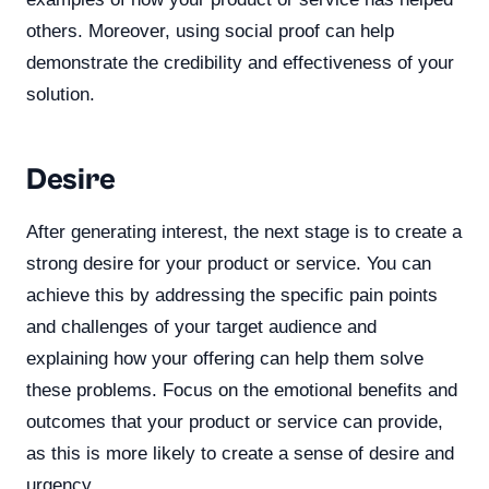
others. Moreover, using social proof can help
demonstrate the credibility and effectiveness of your
solution.
Desire
After generating interest, the next stage is to create a
strong desire for your product or service. You can
achieve this by addressing the specific pain points
and challenges of your target audience and
explaining how your offering can help them solve
these problems. Focus on the emotional benefits and
outcomes that your product or service can provide,
as this is more likely to create a sense of desire and
urgency.