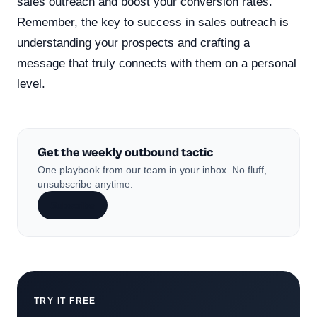
sales outreach and boost your conversion rates.
Remember, the key to success in sales outreach is
understanding your prospects and crafting a
message that truly connects with them on a personal
level.
Get the weekly outbound tactic
One playbook from our team in your inbox. No fluff,
unsubscribe anytime.
Subscribe
TRY IT FREE