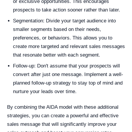
or exclusive opportunities. This encourages
prospects to take action sooner rather than later.
Segmentation: Divide your target audience into
smaller segments based on their needs,
preferences, or behaviors. This allows you to
create more targeted and relevant sales messages
that resonate better with each segment.
Follow-up: Don't assume that your prospects will
convert after just one message. Implement a well-
planned follow-up strategy to stay top of mind and
nurture your leads over time.
By combining the AIDA model with these additional
strategies, you can create a powerful and effective
sales message that will significantly improve your