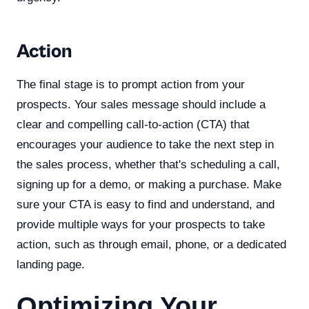
Action
The final stage is to prompt action from your
prospects. Your sales message should include a
clear and compelling call-to-action (CTA) that
encourages your audience to take the next step in
the sales process, whether that's scheduling a call,
signing up for a demo, or making a purchase. Make
sure your CTA is easy to find and understand, and
provide multiple ways for your prospects to take
action, such as through email, phone, or a dedicated
landing page.
Optimizing Your