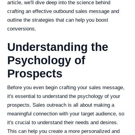
article, we'll dive deep into the science behind
crafting an effective outbound sales message and
outline the strategies that can help you boost
conversions.
Understanding the
Psychology of
Prospects
Before you even begin crafting your sales message,
it's essential to understand the psychology of your
prospects. Sales outreach is all about making a
meaningful connection with your target audience, so
it's crucial to understand their needs and desires.
This can help you create a more personalized and