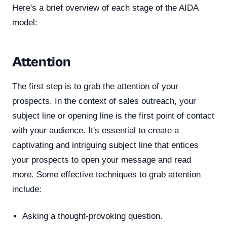
Here's a brief overview of each stage of the AIDA
model:
Attention
The first step is to grab the attention of your
prospects. In the context of sales outreach, your
subject line or opening line is the first point of contact
with your audience. It's essential to create a
captivating and intriguing subject line that entices
your prospects to open your message and read
more. Some effective techniques to grab attention
include:
Asking a thought-provoking question.