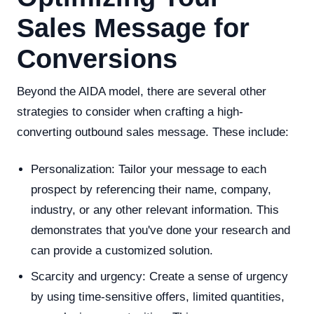
Sales Message for
Conversions
Beyond the AIDA model, there are several other
strategies to consider when crafting a high-
converting outbound sales message. These include:
Personalization: Tailor your message to each
prospect by referencing their name, company,
industry, or any other relevant information. This
demonstrates that you've done your research and
can provide a customized solution.
Scarcity and urgency: Create a sense of urgency
by using time-sensitive offers, limited quantities,