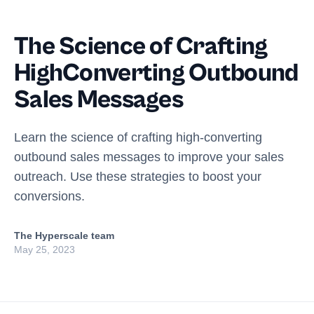
The Science of Crafting
HighConverting Outbound
Sales Messages
Learn the science of crafting high-converting
outbound sales messages to improve your sales
outreach. Use these strategies to boost your
conversions.
The Hyperscale team
May 25, 2023