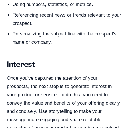
Using numbers, statistics, or metrics.
Referencing recent news or trends relevant to your
prospect.
Personalizing the subject line with the prospect's
name or company.
Interest
Once you've captured the attention of your
prospects, the next step is to generate interest in
your product or service. To do this, you need to
convey the value and benefits of your offering clearly
and concisely. Use storytelling to make your
message more engaging and share relatable
examples of how your product or service has helped