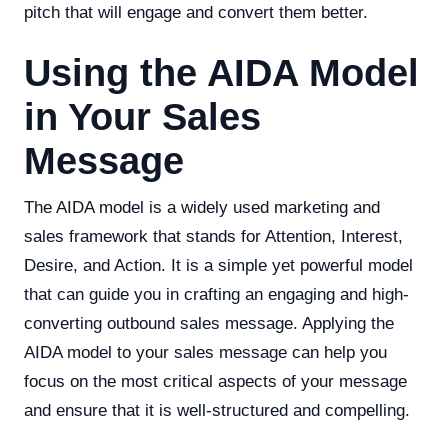
pitch that will engage and convert them better.
Using the AIDA Model
in Your Sales
Message
The AIDA model is a widely used marketing and
sales framework that stands for Attention, Interest,
Desire, and Action. It is a simple yet powerful model
that can guide you in crafting an engaging and high-
converting outbound sales message. Applying the
AIDA model to your sales message can help you
focus on the most critical aspects of your message
and ensure that it is well-structured and compelling.