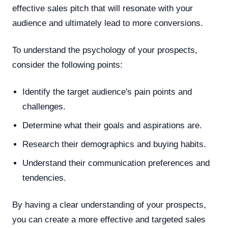
effective sales pitch that will resonate with your
audience and ultimately lead to more conversions.
To understand the psychology of your prospects,
consider the following points:
Identify the target audience's pain points and
challenges.
Determine what their goals and aspirations are.
Research their demographics and buying habits.
Understand their communication preferences and
tendencies.
By having a clear understanding of your prospects,
you can create a more effective and targeted sales