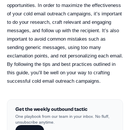
opportunities. In order to maximize the effectiveness
of your cold email outreach campaigns, it’s important
to do your research, craft relevant and engaging
messages, and follow up with the recipient. It’s also
important to avoid common mistakes such as
sending generic messages, using too many
exclamation points, and not personalizing each email.
By following the tips and best practices outlined in
this guide, you’ll be well on your way to crafting
successful cold email outreach campaigns.
Get the weekly outbound tactic
One playbook from our team in your inbox. No fluff,
unsubscribe anytime.