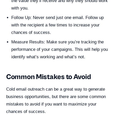
the value they’ll receive and why they should work
with you.
Follow Up: Never send just one email. Follow up
with the recipient a few times to increase your
chances of success.
Measure Results: Make sure you’re tracking the
performance of your campaigns. This will help you
identify what’s working and what’s not.
Common Mistakes to Avoid
Cold email outreach can be a great way to generate
business opportunities, but there are some common
mistakes to avoid if you want to maximize your
chances of success.