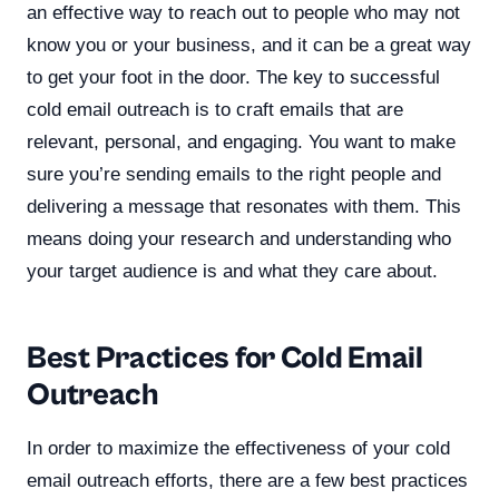
an effective way to reach out to people who may not
know you or your business, and it can be a great way
to get your foot in the door. The key to successful
cold email outreach is to craft emails that are
relevant, personal, and engaging. You want to make
sure you’re sending emails to the right people and
delivering a message that resonates with them. This
means doing your research and understanding who
your target audience is and what they care about.
Best Practices for Cold Email
Outreach
In order to maximize the effectiveness of your cold
email outreach efforts, there are a few best practices