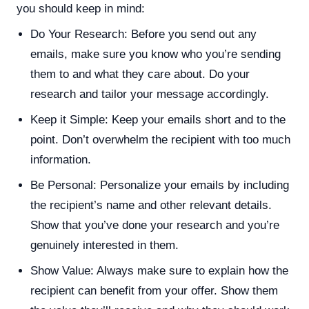
you should keep in mind:
Do Your Research: Before you send out any
emails, make sure you know who you’re sending
them to and what they care about. Do your
research and tailor your message accordingly.
Keep it Simple: Keep your emails short and to the
point. Don’t overwhelm the recipient with too much
information.
Be Personal: Personalize your emails by including
the recipient’s name and other relevant details.
Show that you’ve done your research and you’re
genuinely interested in them.
Show Value: Always make sure to explain how the
recipient can benefit from your offer. Show them