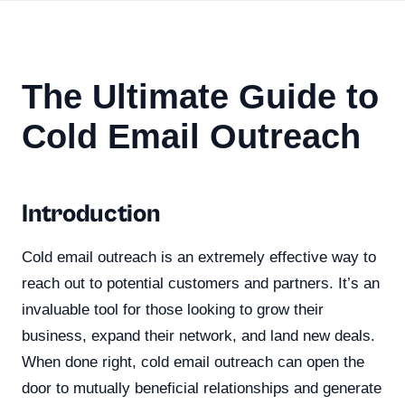
The Ultimate Guide to
Cold Email Outreach
Introduction
Cold email outreach is an extremely effective way to
reach out to potential customers and partners. It’s an
invaluable tool for those looking to grow their
business, expand their network, and land new deals.
When done right, cold email outreach can open the
door to mutually beneficial relationships and generate