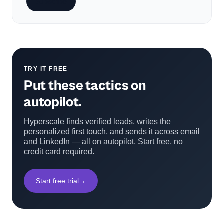
Subscribe
TRY IT FREE
Put these tactics on
autopilot.
Hyperscale finds verified leads, writes the
personalized first touch, and sends it across email
and LinkedIn — all on autopilot. Start free, no
credit card required.
Start free trial
→