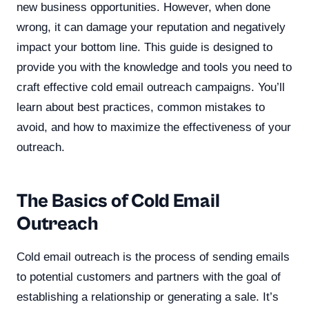
new business opportunities. However, when done
wrong, it can damage your reputation and negatively
impact your bottom line. This guide is designed to
provide you with the knowledge and tools you need to
craft effective cold email outreach campaigns. You’ll
learn about best practices, common mistakes to
avoid, and how to maximize the effectiveness of your
outreach.
The Basics of Cold Email
Outreach
Cold email outreach is the process of sending emails
to potential customers and partners with the goal of
establishing a relationship or generating a sale. It’s