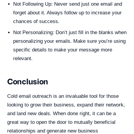
Not Following Up: Never send just one email and
forget about it. Always follow up to increase your
chances of success.
Not Personalizing: Don’t just fill in the blanks when
personalizing your emails. Make sure you’re using
specific details to make your message more
relevant.
Conclusion
Cold email outreach is an invaluable tool for those
looking to grow their business, expand their network,
and land new deals. When done right, it can be a
great way to open the door to mutually beneficial
relationships and generate new business