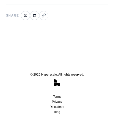
SHARE
©
2026
Hyperscale. All rights reserved.
Terms
Privacy
Disclaimer
Blog