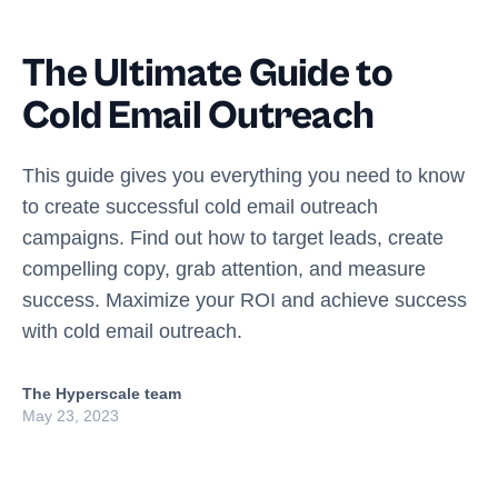
The Ultimate Guide to
Cold Email Outreach
This guide gives you everything you need to know
to create successful cold email outreach
campaigns. Find out how to target leads, create
compelling copy, grab attention, and measure
success. Maximize your ROI and achieve success
with cold email outreach.
The Hyperscale team
May 23, 2023