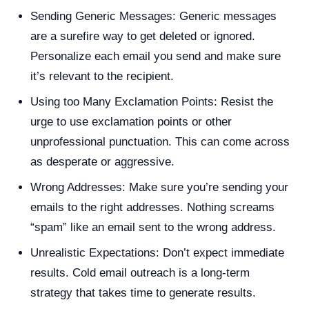
Sending Generic Messages: Generic messages
are a surefire way to get deleted or ignored.
Personalize each email you send and make sure
it’s relevant to the recipient.
Using too Many Exclamation Points: Resist the
urge to use exclamation points or other
unprofessional punctuation. This can come across
as desperate or aggressive.
Wrong Addresses: Make sure you’re sending your
emails to the right addresses. Nothing screams
“spam” like an email sent to the wrong address.
Unrealistic Expectations: Don’t expect immediate
results. Cold email outreach is a long-term
strategy that takes time to generate results.