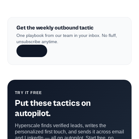
Get the weekly outbound tactic
One playbook from our team in your inbox. No fluff,
unsubscribe anytime.
Subscribe
TRY IT FREE
Put these tactics on
autopilot.
Hyperscale finds verified leads, writes the
personalized first touch, and sends it across email
and LinkedIn — all on autopilot. Start free, no