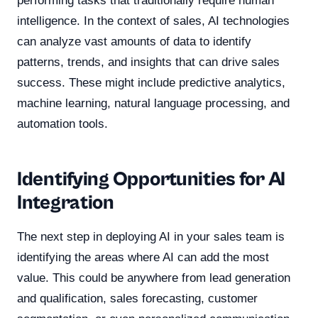
performing tasks that traditionally require human
intelligence. In the context of sales, AI technologies
can analyze vast amounts of data to identify
patterns, trends, and insights that can drive sales
success. These might include predictive analytics,
machine learning, natural language processing, and
automation tools.
Identifying Opportunities for AI
Integration
The next step in deploying AI in your sales team is
identifying the areas where AI can add the most
value. This could be anywhere from lead generation
and qualification, sales forecasting, customer