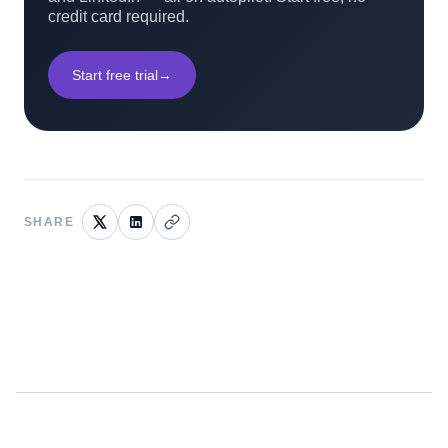
credit card required.
Start free trial
→
SHARE