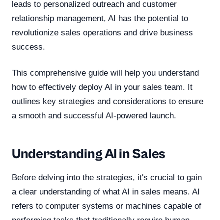
leads to personalized outreach and customer
relationship management, AI has the potential to
revolutionize sales operations and drive business
success.
This comprehensive guide will help you understand
how to effectively deploy AI in your sales team. It
outlines key strategies and considerations to ensure
a smooth and successful AI-powered launch.
Understanding AI in Sales
Before delving into the strategies, it's crucial to gain
a clear understanding of what AI in sales means. AI
refers to computer systems or machines capable of