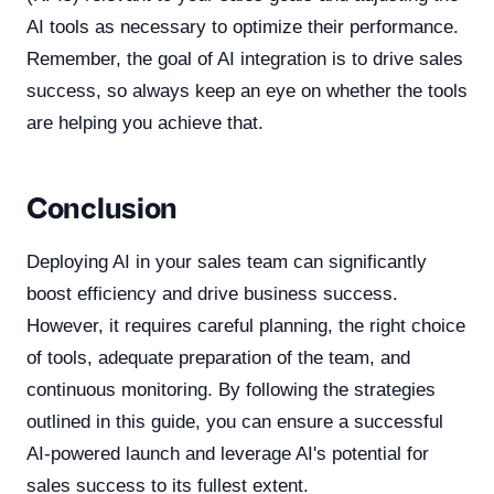
AI tools as necessary to optimize their performance.
Remember, the goal of AI integration is to drive sales
success, so always keep an eye on whether the tools
are helping you achieve that.
Conclusion
Deploying AI in your sales team can significantly
boost efficiency and drive business success.
However, it requires careful planning, the right choice
of tools, adequate preparation of the team, and
continuous monitoring. By following the strategies
outlined in this guide, you can ensure a successful
AI-powered launch and leverage AI's potential for
sales success to its fullest extent.