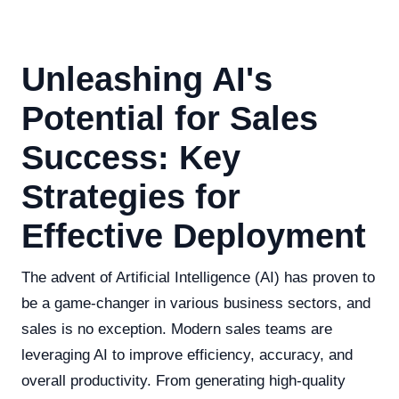
Unleashing AI's
Potential for Sales
Success: Key
Strategies for
Effective Deployment
The advent of Artificial Intelligence (AI) has proven to
be a game-changer in various business sectors, and
sales is no exception. Modern sales teams are
leveraging AI to improve efficiency, accuracy, and
overall productivity. From generating high-quality