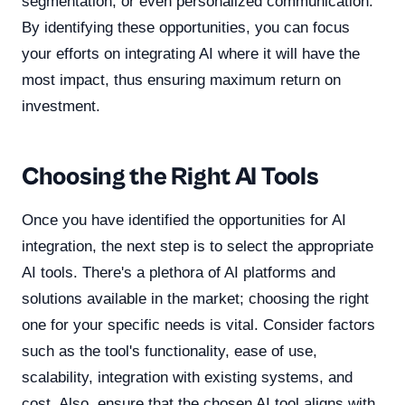
segmentation, or even personalized communication.
By identifying these opportunities, you can focus
your efforts on integrating AI where it will have the
most impact, thus ensuring maximum return on
investment.
Choosing the Right AI Tools
Once you have identified the opportunities for AI
integration, the next step is to select the appropriate
AI tools. There's a plethora of AI platforms and
solutions available in the market; choosing the right
one for your specific needs is vital. Consider factors
such as the tool's functionality, ease of use,
scalability, integration with existing systems, and
cost. Also, ensure that the chosen AI tool aligns with