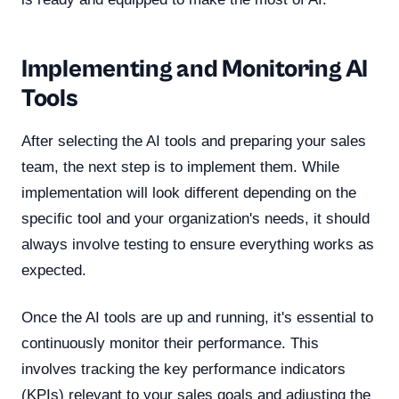
Implementing and Monitoring AI
Tools
After selecting the AI tools and preparing your sales
team, the next step is to implement them. While
implementation will look different depending on the
specific tool and your organization's needs, it should
always involve testing to ensure everything works as
expected.
Once the AI tools are up and running, it's essential to
continuously monitor their performance. This
involves tracking the key performance indicators
(KPIs) relevant to your sales goals and adjusting the