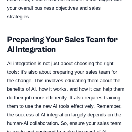
your overall business objectives and sales
strategies.
Preparing Your Sales Team for
AI Integration
AI integration is not just about choosing the right
tools; it's also about preparing your sales team for
the change. This involves educating them about the
benefits of AI, how it works, and how it can help them
do their job more efficiently. It also requires training
them to use the new AI tools effectively. Remember,
the success of AI integration largely depends on the
human-AI collaboration. So, ensure your sales team
is ready and equipped to make the most of AI.