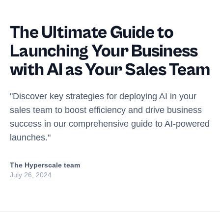
The Ultimate Guide to
Launching Your Business
with AI as Your Sales Team
"Discover key strategies for deploying AI in your
sales team to boost efficiency and drive business
success in our comprehensive guide to AI-powered
launches."
The Hyperscale team
July 26, 2024