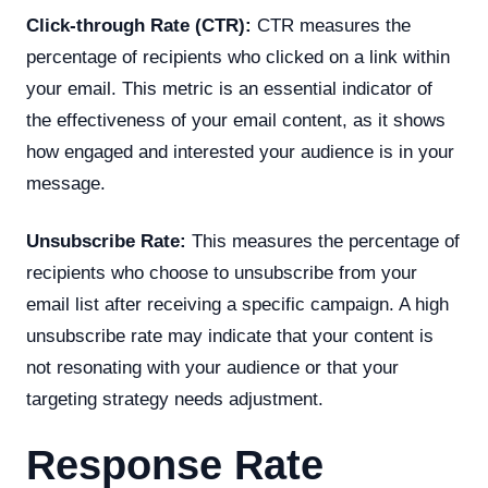
Click-through Rate (CTR):
CTR measures the
percentage of recipients who clicked on a link within
your email. This metric is an essential indicator of
the effectiveness of your email content, as it shows
how engaged and interested your audience is in your
message.
Unsubscribe Rate:
This measures the percentage of
recipients who choose to unsubscribe from your
email list after receiving a specific campaign. A high
unsubscribe rate may indicate that your content is
not resonating with your audience or that your
targeting strategy needs adjustment.
Response Rate