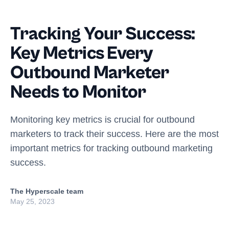
Tracking Your Success:
Key Metrics Every
Outbound Marketer
Needs to Monitor
Monitoring key metrics is crucial for outbound
marketers to track their success. Here are the most
important metrics for tracking outbound marketing
success.
The Hyperscale team
May 25, 2023