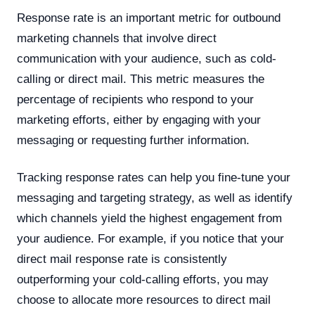
Response rate is an important metric for outbound
marketing channels that involve direct
communication with your audience, such as cold-
calling or direct mail. This metric measures the
percentage of recipients who respond to your
marketing efforts, either by engaging with your
messaging or requesting further information.
Tracking response rates can help you fine-tune your
messaging and targeting strategy, as well as identify
which channels yield the highest engagement from
your audience. For example, if you notice that your
direct mail response rate is consistently
outperforming your cold-calling efforts, you may
choose to allocate more resources to direct mail