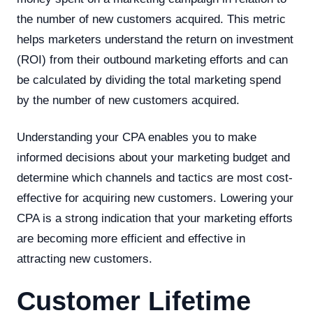
the number of new customers acquired. This metric
helps marketers understand the return on investment
(ROI) from their outbound marketing efforts and can
be calculated by dividing the total marketing spend
by the number of new customers acquired.
Understanding your CPA enables you to make
informed decisions about your marketing budget and
determine which channels and tactics are most cost-
effective for acquiring new customers. Lowering your
CPA is a strong indication that your marketing efforts
are becoming more efficient and effective in
attracting new customers.
Customer Lifetime