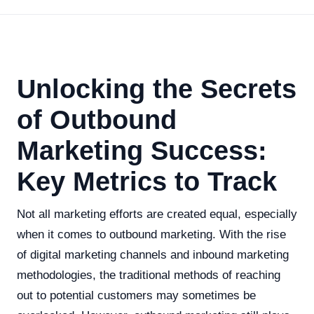
Unlocking the Secrets
of Outbound
Marketing Success:
Key Metrics to Track
Not all marketing efforts are created equal, especially
when it comes to outbound marketing. With the rise
of digital marketing channels and inbound marketing
methodologies, the traditional methods of reaching
out to potential customers may sometimes be