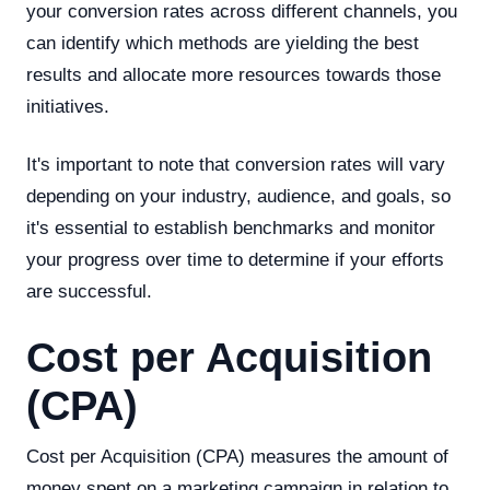
your conversion rates across different channels, you
can identify which methods are yielding the best
results and allocate more resources towards those
initiatives.
It's important to note that conversion rates will vary
depending on your industry, audience, and goals, so
it's essential to establish benchmarks and monitor
your progress over time to determine if your efforts
are successful.
Cost per Acquisition
(CPA)
Cost per Acquisition (CPA) measures the amount of
money spent on a marketing campaign in relation to