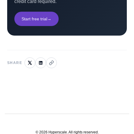
credit card required.
Start free trial
→
SHARE
©
2026
Hyperscale. All rights reserved.