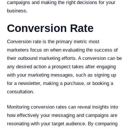
campaigns and making the right decisions for your
business.
Conversion Rate
Conversion rate is the primary metric most
marketers focus on when evaluating the success of
their outbound marketing efforts. A conversion can be
any desired action a prospect takes after engaging
with your marketing messages, such as signing up
for a newsletter, making a purchase, or booking a
consultation.
Monitoring conversion rates can reveal insights into
how effectively your messaging and campaigns are
resonating with your target audience. By comparing