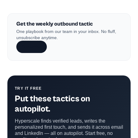
Get the weekly outbound tactic
One playbook from our team in your inbox. No fluff,
unsubscribe anytime.
Subscribe
TRY IT FREE
Put these tactics on
autopilot.
Hyperscale finds verified leads, writes the
personalized first touch, and sends it across email
and LinkedIn — all on autopilot. Start free, no