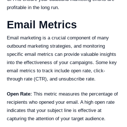
profitable in the long run.
Email Metrics
Email marketing is a crucial component of many
outbound marketing strategies, and monitoring
specific email metrics can provide valuable insights
into the effectiveness of your campaigns. Some key
email metrics to track include open rate, click-
through rate (CTR), and unsubscribe rate.
Open Rate:
This metric measures the percentage of
recipients who opened your email. A high open rate
indicates that your subject line is effective at
capturing the attention of your target audience.