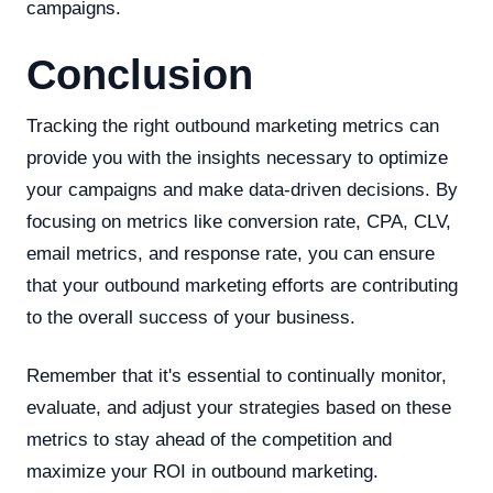
campaigns.
Conclusion
Tracking the right outbound marketing metrics can
provide you with the insights necessary to optimize
your campaigns and make data-driven decisions. By
focusing on metrics like conversion rate, CPA, CLV,
email metrics, and response rate, you can ensure
that your outbound marketing efforts are contributing
to the overall success of your business.
Remember that it's essential to continually monitor,
evaluate, and adjust your strategies based on these
metrics to stay ahead of the competition and
maximize your ROI in outbound marketing.