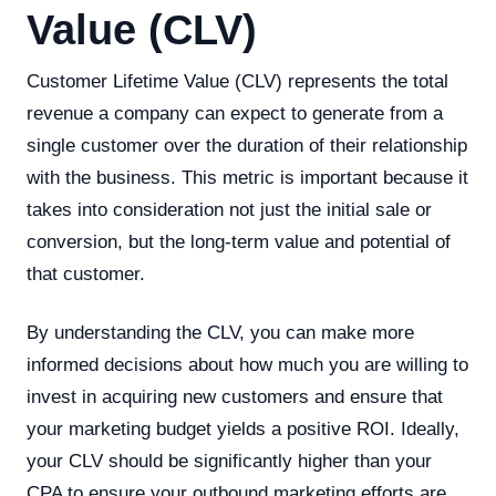
Value (CLV)
Customer Lifetime Value (CLV) represents the total
revenue a company can expect to generate from a
single customer over the duration of their relationship
with the business. This metric is important because it
takes into consideration not just the initial sale or
conversion, but the long-term value and potential of
that customer.
By understanding the CLV, you can make more
informed decisions about how much you are willing to
invest in acquiring new customers and ensure that
your marketing budget yields a positive ROI. Ideally,
your CLV should be significantly higher than your
CPA to ensure your outbound marketing efforts are