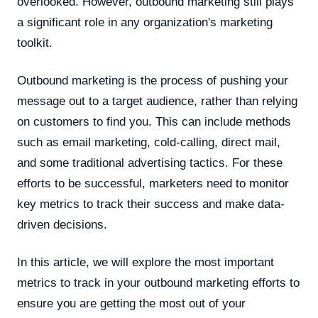
overlooked. However, outbound marketing still plays
a significant role in any organization's marketing
toolkit.
Outbound marketing is the process of pushing your
message out to a target audience, rather than relying
on customers to find you. This can include methods
such as email marketing, cold-calling, direct mail,
and some traditional advertising tactics. For these
efforts to be successful, marketers need to monitor
key metrics to track their success and make data-
driven decisions.
In this article, we will explore the most important
metrics to track in your outbound marketing efforts to
ensure you are getting the most out of your