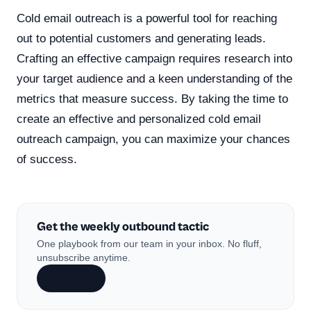
Cold email outreach is a powerful tool for reaching
out to potential customers and generating leads.
Crafting an effective campaign requires research into
your target audience and a keen understanding of the
metrics that measure success. By taking the time to
create an effective and personalized cold email
outreach campaign, you can maximize your chances
of success.
Get the weekly outbound tactic
One playbook from our team in your inbox. No fluff,
unsubscribe anytime.
Subscribe