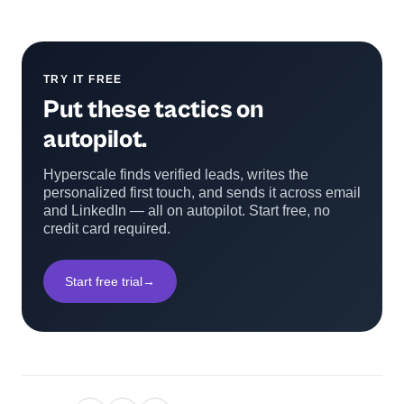
TRY IT FREE
Put these tactics on
autopilot.
Hyperscale finds verified leads, writes the
personalized first touch, and sends it across email
and LinkedIn — all on autopilot. Start free, no
credit card required.
Start free trial
→