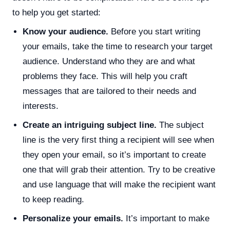
to help you get started:
Know your audience.
Before you start writing
your emails, take the time to research your target
audience. Understand who they are and what
problems they face. This will help you craft
messages that are tailored to their needs and
interests.
Create an intriguing subject line.
The subject
line is the very first thing a recipient will see when
they open your email, so it’s important to create
one that will grab their attention. Try to be creative
and use language that will make the recipient want
to keep reading.
Personalize your emails.
It’s important to make