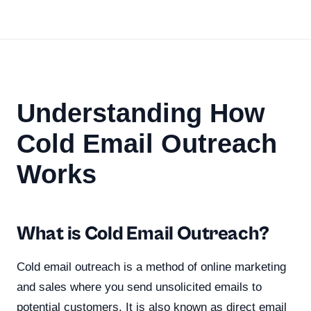
Understanding How
Cold Email Outreach
Works
What is Cold Email Outreach?
Cold email outreach is a method of online marketing
and sales where you send unsolicited emails to
potential customers. It is also known as direct email