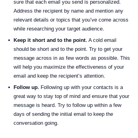
sure that each email you send is personalized.
Address the recipient by name and mention any
relevant details or topics that you’ve come across
while researching your target audience.
Keep it short and to the point.
A cold email
should be short and to the point. Try to get your
message across in as few words as possible. This
will help you maximize the effectiveness of your
email and keep the recipient’s attention.
Follow up.
Following up with your contacts is a
great way to stay top of mind and ensure that your
message is heard. Try to follow up within a few
days of sending the initial email to keep the
conversation going.