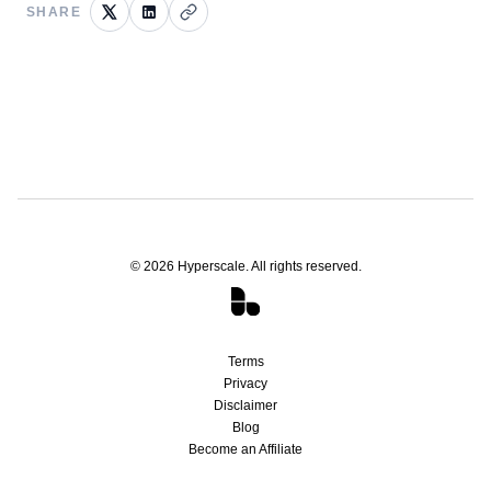
SHARE
©
2026
Hyperscale. All rights reserved.
Terms
Privacy
Disclaimer
Blog
Become an Affiliate