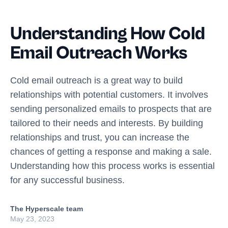
Understanding How Cold
Email Outreach Works
Cold email outreach is a great way to build
relationships with potential customers. It involves
sending personalized emails to prospects that are
tailored to their needs and interests. By building
relationships and trust, you can increase the
chances of getting a response and making a sale.
Understanding how this process works is essential
for any successful business.
The Hyperscale team
May 23, 2023