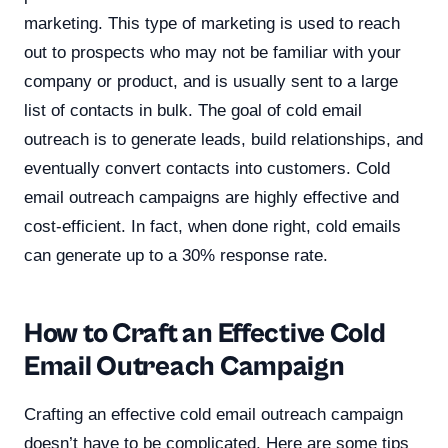
marketing. This type of marketing is used to reach
out to prospects who may not be familiar with your
company or product, and is usually sent to a large
list of contacts in bulk. The goal of cold email
outreach is to generate leads, build relationships, and
eventually convert contacts into customers. Cold
email outreach campaigns are highly effective and
cost-efficient. In fact, when done right, cold emails
can generate up to a 30% response rate.
How to Craft an Effective Cold
Email Outreach Campaign
Crafting an effective cold email outreach campaign
doesn’t have to be complicated. Here are some tips