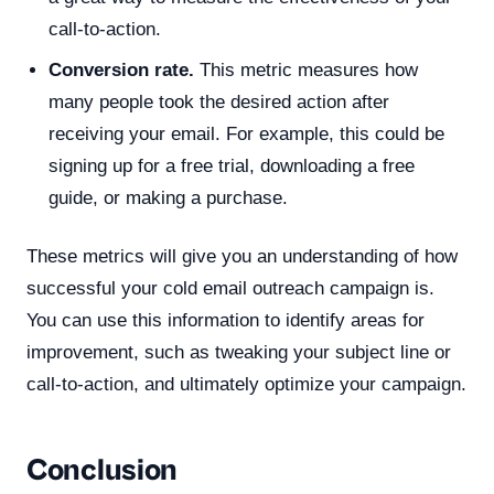
call-to-action.
Conversion rate.
This metric measures how
many people took the desired action after
receiving your email. For example, this could be
signing up for a free trial, downloading a free
guide, or making a purchase.
These metrics will give you an understanding of how
successful your cold email outreach campaign is.
You can use this information to identify areas for
improvement, such as tweaking your subject line or
call-to-action, and ultimately optimize your campaign.
Conclusion