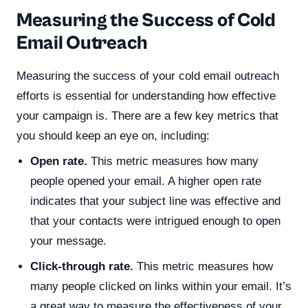
Measuring the Success of Cold
Email Outreach
Measuring the success of your cold email outreach
efforts is essential for understanding how effective
your campaign is. There are a few key metrics that
you should keep an eye on, including:
Open rate.
This metric measures how many
people opened your email. A higher open rate
indicates that your subject line was effective and
that your contacts were intrigued enough to open
your message.
Click-through rate.
This metric measures how
many people clicked on links within your email. It’s
a great way to measure the effectiveness of your