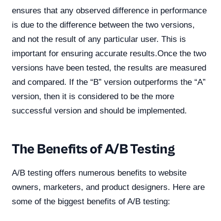
ensures that any observed difference in performance
is due to the difference between the two versions,
and not the result of any particular user. This is
important for ensuring accurate results.Once the two
versions have been tested, the results are measured
and compared. If the “B” version outperforms the “A”
version, then it is considered to be the more
successful version and should be implemented.
The Benefits of A/B Testing
A/B testing offers numerous benefits to website
owners, marketers, and product designers. Here are
some of the biggest benefits of A/B testing: