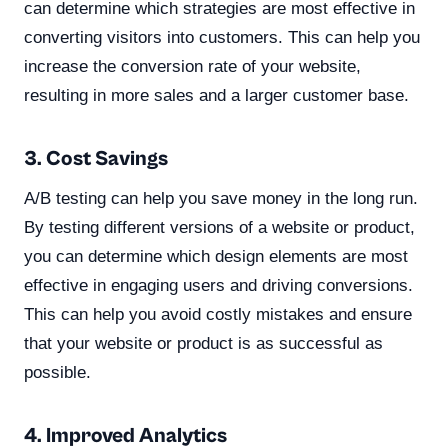
can determine which strategies are most effective in
converting visitors into customers. This can help you
increase the conversion rate of your website,
resulting in more sales and a larger customer base.
3. Cost Savings
A/B testing can help you save money in the long run.
By testing different versions of a website or product,
you can determine which design elements are most
effective in engaging users and driving conversions.
This can help you avoid costly mistakes and ensure
that your website or product is as successful as
possible.
4. Improved Analytics