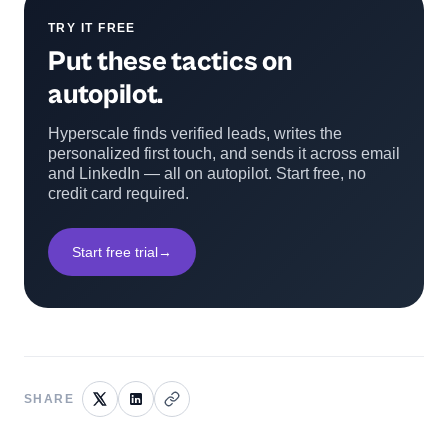
TRY IT FREE
Put these tactics on
autopilot.
Hyperscale finds verified leads, writes the
personalized first touch, and sends it across email
and LinkedIn — all on autopilot. Start free, no
credit card required.
Start free trial
→
SHARE