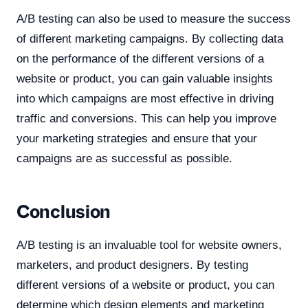
A/B testing can also be used to measure the success
of different marketing campaigns. By collecting data
on the performance of the different versions of a
website or product, you can gain valuable insights
into which campaigns are most effective in driving
traffic and conversions. This can help you improve
your marketing strategies and ensure that your
campaigns are as successful as possible.
Conclusion
A/B testing is an invaluable tool for website owners,
marketers, and product designers. By testing
different versions of a website or product, you can
determine which design elements and marketing