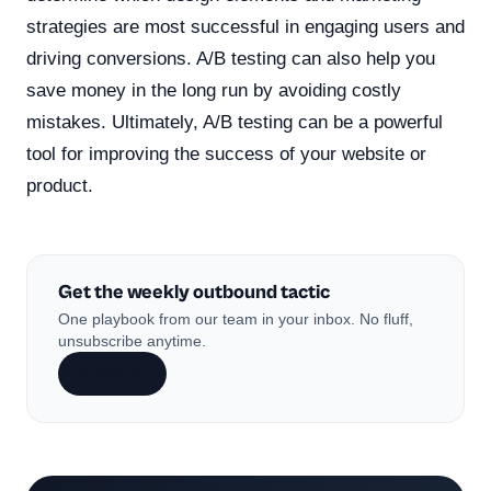
strategies are most successful in engaging users and
driving conversions. A/B testing can also help you
save money in the long run by avoiding costly
mistakes. Ultimately, A/B testing can be a powerful
tool for improving the success of your website or
product.
Get the weekly outbound tactic
One playbook from our team in your inbox. No fluff,
unsubscribe anytime.
Subscribe