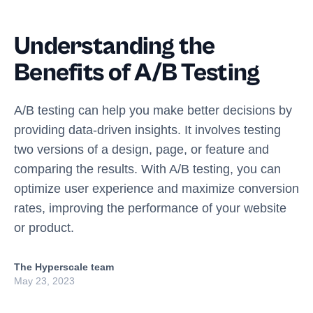
Understanding the
Benefits of A/B Testing
A/B testing can help you make better decisions by
providing data-driven insights. It involves testing
two versions of a design, page, or feature and
comparing the results. With A/B testing, you can
optimize user experience and maximize conversion
rates, improving the performance of your website
or product.
The Hyperscale team
May 23, 2023