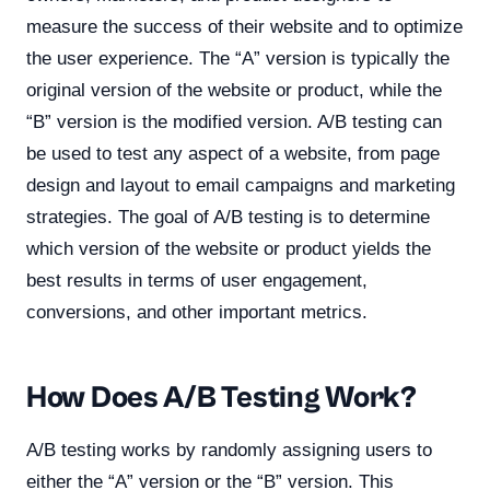
measure the success of their website and to optimize
the user experience. The “A” version is typically the
original version of the website or product, while the
“B” version is the modified version. A/B testing can
be used to test any aspect of a website, from page
design and layout to email campaigns and marketing
strategies. The goal of A/B testing is to determine
which version of the website or product yields the
best results in terms of user engagement,
conversions, and other important metrics.
How Does A/B Testing Work?
A/B testing works by randomly assigning users to
either the “A” version or the “B” version. This