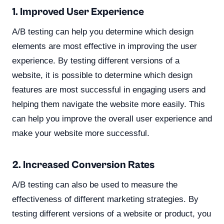
1. Improved User Experience
A/B testing can help you determine which design
elements are most effective in improving the user
experience. By testing different versions of a
website, it is possible to determine which design
features are most successful in engaging users and
helping them navigate the website more easily. This
can help you improve the overall user experience and
make your website more successful.
2. Increased Conversion Rates
A/B testing can also be used to measure the
effectiveness of different marketing strategies. By
testing different versions of a website or product, you