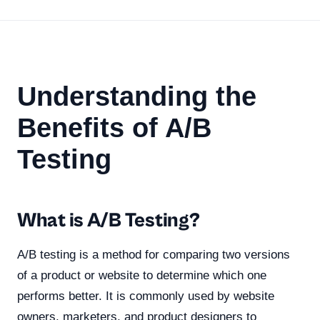
Understanding the
Benefits of A/B
Testing
What is A/B Testing?
A/B testing is a method for comparing two versions
of a product or website to determine which one
performs better. It is commonly used by website
owners, marketers, and product designers to