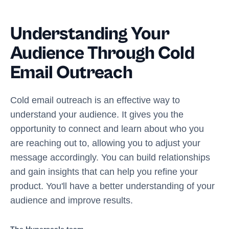
Understanding Your
Audience Through Cold
Email Outreach
Cold email outreach is an effective way to
understand your audience. It gives you the
opportunity to connect and learn about who you
are reaching out to, allowing you to adjust your
message accordingly. You can build relationships
and gain insights that can help you refine your
product. You'll have a better understanding of your
audience and improve results.