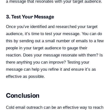
a message that resonates with your target audience.
3. Test Your Message
Once you’ve identified and researched your target
audience, it’s time to test your message. You can do
this by sending out a small number of emails to a few
people in your target audience to gauge their
reaction. Does your message resonate with them? Is
there anything you can improve? Testing your
message can help you refine it and ensure it’s as
effective as possible.
Conclusion
Cold email outreach can be an effective way to reach