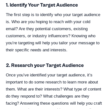
1. Identify Your Target Audience
The first step is to identify who your target audience
is. Who are you hoping to reach with your cold
email? Are they potential customers, existing
customers, or industry influencers? Knowing who
you’re targeting will help you tailor your message to
their specific needs and interests.
2. Research your Target Audience
Once you’ve identified your target audience, it’s
important to do some research to learn more about
them. What are their interests? What type of content
do they respond to? What challenges are they
facing? Answering these questions will help you craft