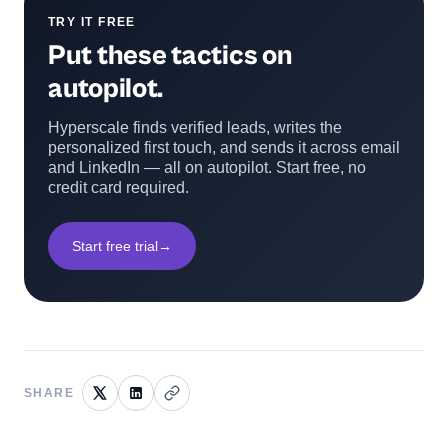
TRY IT FREE
Put these tactics on
autopilot.
Hyperscale finds verified leads, writes the
personalized first touch, and sends it across email
and LinkedIn — all on autopilot. Start free, no
credit card required.
Start free trial
→
SHARE