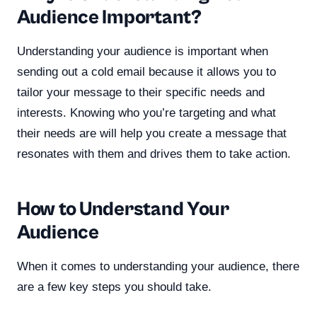
Audience Important?
Understanding your audience is important when
sending out a cold email because it allows you to
tailor your message to their specific needs and
interests. Knowing who you’re targeting and what
their needs are will help you create a message that
resonates with them and drives them to take action.
How to Understand Your
Audience
When it comes to understanding your audience, there
are a few key steps you should take.