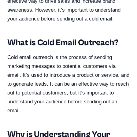
effective way to drive sales and increase brand
awareness. However, it’s important to understand
your audience before sending out a cold email.
What is Cold Email Outreach?
Cold email outreach is the process of sending
marketing messages to potential customers via
email. It’s used to introduce a product or service, and
to generate leads. It can be an effective way to reach
out to potential customers, but it’s important to
understand your audience before sending out an
email.
Why is Understanding Your