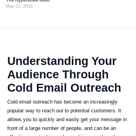
The Hyperscale team
May 23, 2023
Understanding Your
Audience Through
Cold Email Outreach
Cold email outreach has become an increasingly
popular way to reach out to potential customers. It
allows you to quickly and easily get your message in
front of a large number of people, and can be an