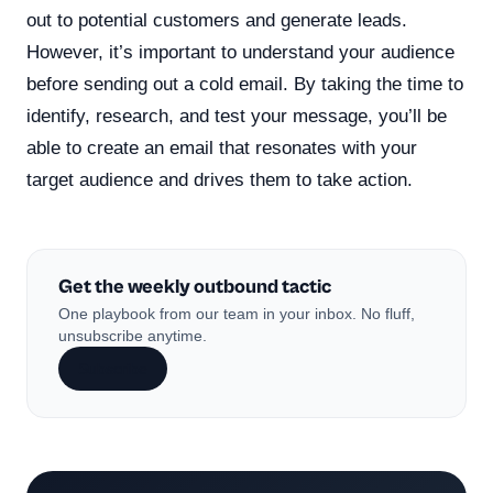
out to potential customers and generate leads.
However, it’s important to understand your audience
before sending out a cold email. By taking the time to
identify, research, and test your message, you’ll be
able to create an email that resonates with your
target audience and drives them to take action.
Get the weekly outbound tactic
One playbook from our team in your inbox. No fluff,
unsubscribe anytime.
Subscribe