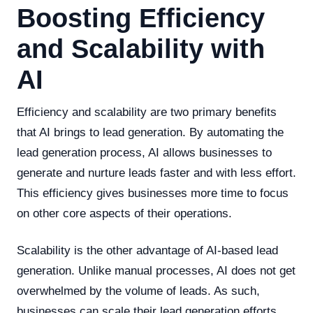
Boosting Efficiency
and Scalability with
AI
Efficiency and scalability are two primary benefits
that AI brings to lead generation. By automating the
lead generation process, AI allows businesses to
generate and nurture leads faster and with less effort.
This efficiency gives businesses more time to focus
on other core aspects of their operations.
Scalability is the other advantage of AI-based lead
generation. Unlike manual processes, AI does not get
overwhelmed by the volume of leads. As such,
businesses can scale their lead generation efforts