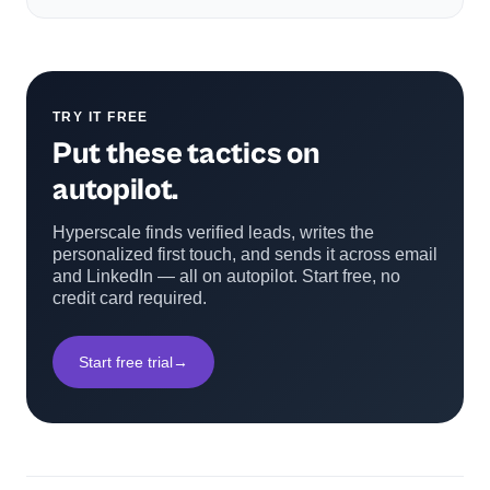
TRY IT FREE
Put these tactics on
autopilot.
Hyperscale finds verified leads, writes the
personalized first touch, and sends it across email
and LinkedIn — all on autopilot. Start free, no
credit card required.
Start free trial
→