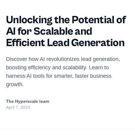
Unlocking the Potential of
AI for Scalable and
Efficient Lead Generation
Discover how AI revolutionizes lead generation,
boosting efficiency and scalability. Learn to
harness AI tools for smarter, faster business
growth.
The Hyperscale team
April 7, 2024