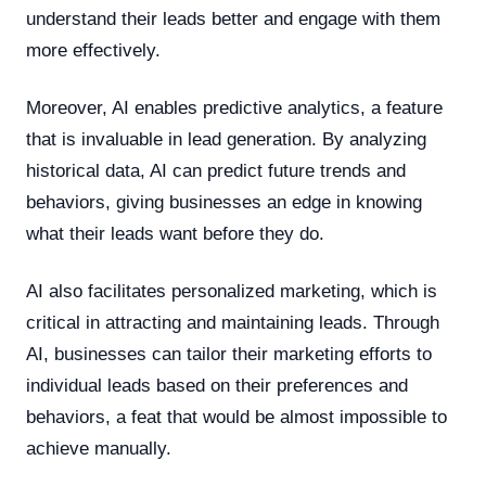
understand their leads better and engage with them
more effectively.
Moreover, AI enables predictive analytics, a feature
that is invaluable in lead generation. By analyzing
historical data, AI can predict future trends and
behaviors, giving businesses an edge in knowing
what their leads want before they do.
AI also facilitates personalized marketing, which is
critical in attracting and maintaining leads. Through
AI, businesses can tailor their marketing efforts to
individual leads based on their preferences and
behaviors, a feat that would be almost impossible to
achieve manually.