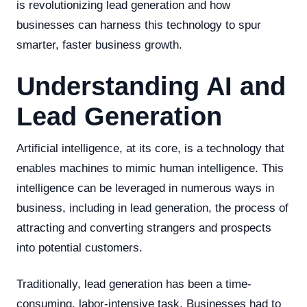
is revolutionizing lead generation and how
businesses can harness this technology to spur
smarter, faster business growth.
Understanding AI and
Lead Generation
Artificial intelligence, at its core, is a technology that
enables machines to mimic human intelligence. This
intelligence can be leveraged in numerous ways in
business, including in lead generation, the process of
attracting and converting strangers and prospects
into potential customers.
Traditionally, lead generation has been a time-
consuming, labor-intensive task. Businesses had to