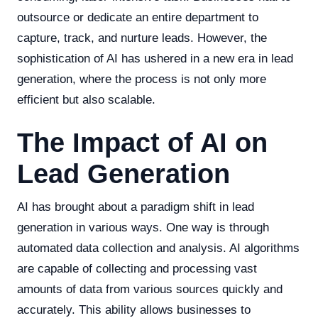
outsource or dedicate an entire department to
capture, track, and nurture leads. However, the
sophistication of AI has ushered in a new era in lead
generation, where the process is not only more
efficient but also scalable.
The Impact of AI on
Lead Generation
AI has brought about a paradigm shift in lead
generation in various ways. One way is through
automated data collection and analysis. AI algorithms
are capable of collecting and processing vast
amounts of data from various sources quickly and
accurately. This ability allows businesses to