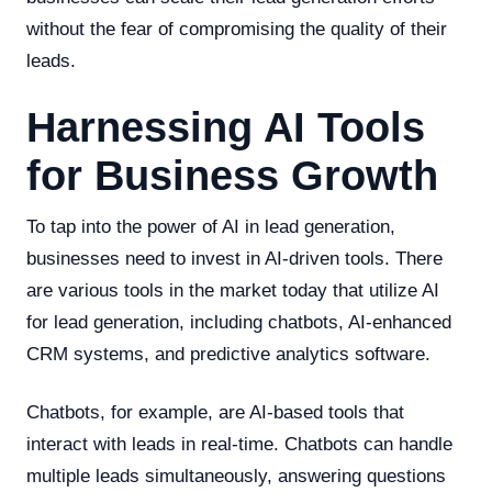
without the fear of compromising the quality of their
leads.
Harnessing AI Tools
for Business Growth
To tap into the power of AI in lead generation,
businesses need to invest in AI-driven tools. There
are various tools in the market today that utilize AI
for lead generation, including chatbots, AI-enhanced
CRM systems, and predictive analytics software.
Chatbots, for example, are AI-based tools that
interact with leads in real-time. Chatbots can handle
multiple leads simultaneously, answering questions