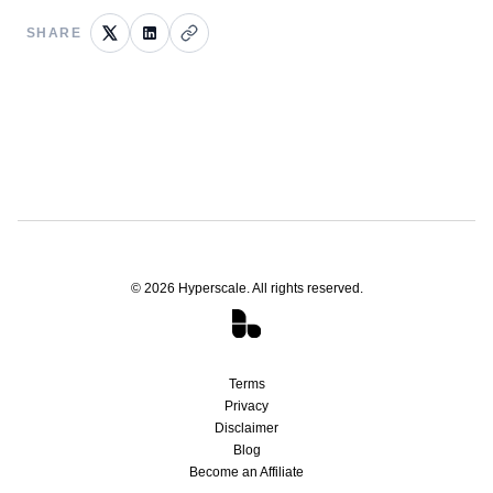
SHARE
©
2026
Hyperscale. All rights reserved.
Terms
Privacy
Disclaimer
Blog
Become an Affiliate