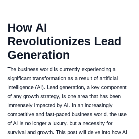
How AI
Revolutionizes Lead
Generation
The business world is currently experiencing a
significant transformation as a result of artificial
intelligence (AI). Lead generation, a key component
of any growth strategy, is one area that has been
immensely impacted by AI. In an increasingly
competitive and fast-paced business world, the use
of AI is no longer a luxury, but a necessity for
survival and growth. This post will delve into how AI