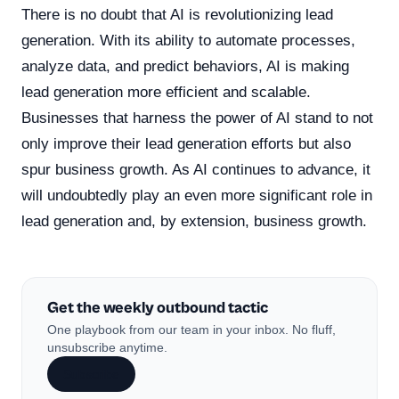
There is no doubt that AI is revolutionizing lead
generation. With its ability to automate processes,
analyze data, and predict behaviors, AI is making
lead generation more efficient and scalable.
Businesses that harness the power of AI stand to not
only improve their lead generation efforts but also
spur business growth. As AI continues to advance, it
will undoubtedly play an even more significant role in
lead generation and, by extension, business growth.
Get the weekly outbound tactic
One playbook from our team in your inbox. No fluff,
unsubscribe anytime.
Subscribe