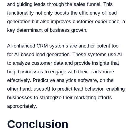
and guiding leads through the sales funnel. This
functionality not only boosts the efficiency of lead
generation but also improves customer experience, a
key determinant of business growth.
AI-enhanced CRM systems are another potent tool
for AI-based lead generation. These systems use AI
to analyze customer data and provide insights that
help businesses to engage with their leads more
effectively. Predictive analytics software, on the
other hand, uses AI to predict lead behavior, enabling
businesses to strategize their marketing efforts
appropriately.
Conclusion