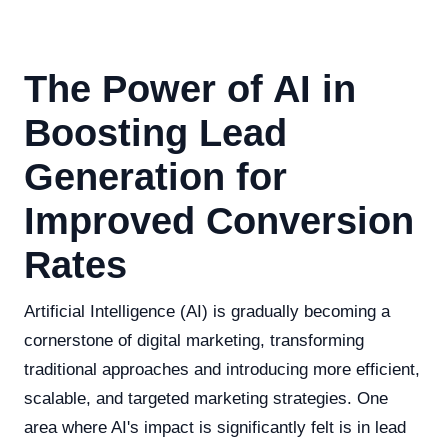
The Power of AI in
Boosting Lead
Generation for
Improved Conversion
Rates
Artificial Intelligence (AI) is gradually becoming a
cornerstone of digital marketing, transforming
traditional approaches and introducing more efficient,
scalable, and targeted marketing strategies. One
area where AI's impact is significantly felt is in lead