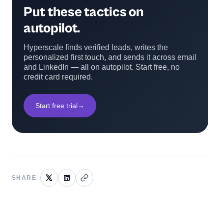
Put these tactics on
autopilot.
Hyperscale finds verified leads, writes the
personalized first touch, and sends it across email
and LinkedIn — all on autopilot. Start free, no
credit card required.
Start free trial
→
SHARE