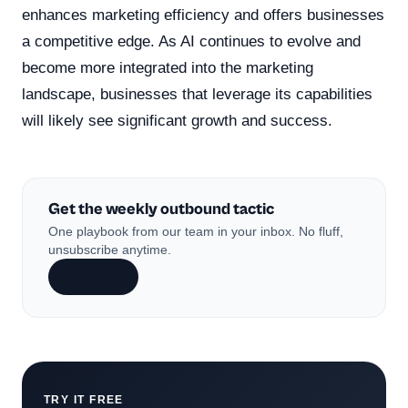
enhances marketing efficiency and offers businesses
a competitive edge. As AI continues to evolve and
become more integrated into the marketing
landscape, businesses that leverage its capabilities
will likely see significant growth and success.
Get the weekly outbound tactic
One playbook from our team in your inbox. No fluff,
unsubscribe anytime.
Subscribe
TRY IT FREE