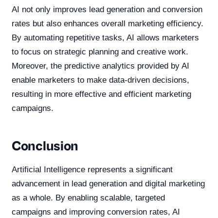
AI not only improves lead generation and conversion
rates but also enhances overall marketing efficiency.
By automating repetitive tasks, AI allows marketers
to focus on strategic planning and creative work.
Moreover, the predictive analytics provided by AI
enable marketers to make data-driven decisions,
resulting in more effective and efficient marketing
campaigns.
Conclusion
Artificial Intelligence represents a significant
advancement in lead generation and digital marketing
as a whole. By enabling scalable, targeted
campaigns and improving conversion rates, AI