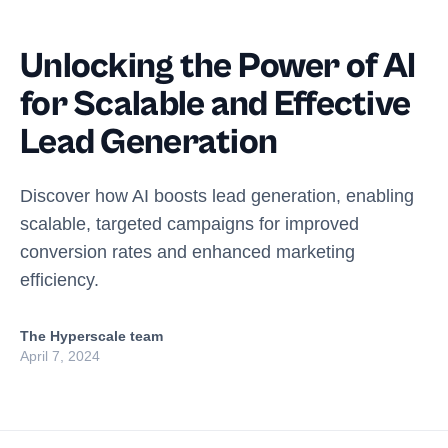
Unlocking the Power of AI
for Scalable and Effective
Lead Generation
Discover how AI boosts lead generation, enabling
scalable, targeted campaigns for improved
conversion rates and enhanced marketing
efficiency.
The Hyperscale team
April 7, 2024