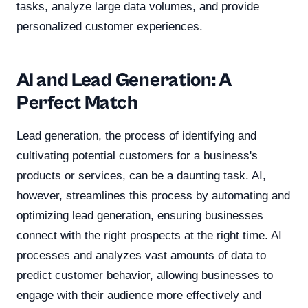
tasks, analyze large data volumes, and provide
personalized customer experiences.
AI and Lead Generation: A
Perfect Match
Lead generation, the process of identifying and
cultivating potential customers for a business's
products or services, can be a daunting task. AI,
however, streamlines this process by automating and
optimizing lead generation, ensuring businesses
connect with the right prospects at the right time. AI
processes and analyzes vast amounts of data to
predict customer behavior, allowing businesses to
engage with their audience more effectively and