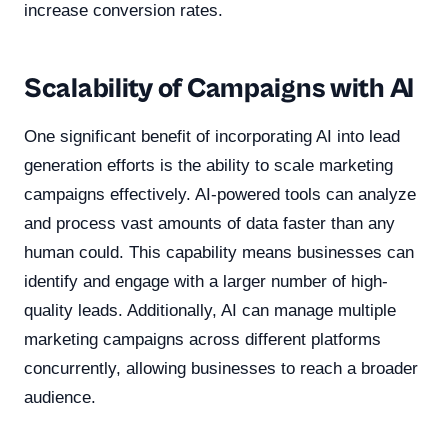
increase conversion rates.
Scalability of Campaigns with AI
One significant benefit of incorporating AI into lead
generation efforts is the ability to scale marketing
campaigns effectively. AI-powered tools can analyze
and process vast amounts of data faster than any
human could. This capability means businesses can
identify and engage with a larger number of high-
quality leads. Additionally, AI can manage multiple
marketing campaigns across different platforms
concurrently, allowing businesses to reach a broader
audience.