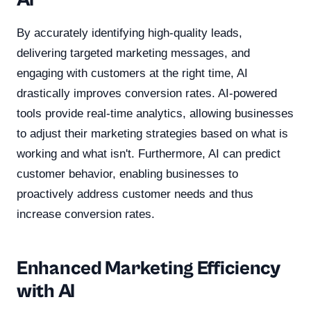
AI
By accurately identifying high-quality leads,
delivering targeted marketing messages, and
engaging with customers at the right time, AI
drastically improves conversion rates. AI-powered
tools provide real-time analytics, allowing businesses
to adjust their marketing strategies based on what is
working and what isn't. Furthermore, AI can predict
customer behavior, enabling businesses to
proactively address customer needs and thus
increase conversion rates.
Enhanced Marketing Efficiency
with AI