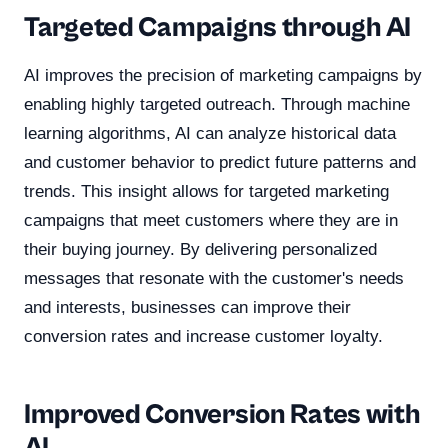
Targeted Campaigns through AI
AI improves the precision of marketing campaigns by
enabling highly targeted outreach. Through machine
learning algorithms, AI can analyze historical data
and customer behavior to predict future patterns and
trends. This insight allows for targeted marketing
campaigns that meet customers where they are in
their buying journey. By delivering personalized
messages that resonate with the customer's needs
and interests, businesses can improve their
conversion rates and increase customer loyalty.
Improved Conversion Rates with