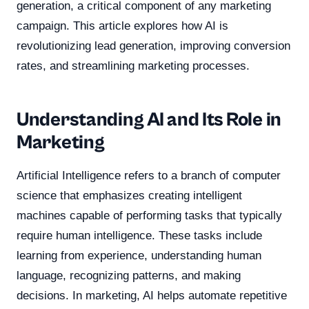
generation, a critical component of any marketing
campaign. This article explores how AI is
revolutionizing lead generation, improving conversion
rates, and streamlining marketing processes.
Understanding AI and Its Role in
Marketing
Artificial Intelligence refers to a branch of computer
science that emphasizes creating intelligent
machines capable of performing tasks that typically
require human intelligence. These tasks include
learning from experience, understanding human
language, recognizing patterns, and making
decisions. In marketing, AI helps automate repetitive