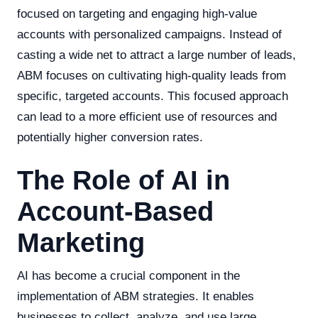
focused on targeting and engaging high-value
accounts with personalized campaigns. Instead of
casting a wide net to attract a large number of leads,
ABM focuses on cultivating high-quality leads from
specific, targeted accounts. This focused approach
can lead to a more efficient use of resources and
potentially higher conversion rates.
The Role of AI in
Account-Based
Marketing
AI has become a crucial component in the
implementation of ABM strategies. It enables
businesses to collect, analyze, and use large