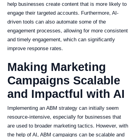
help businesses create content that is more likely to
engage their targeted accounts. Furthermore, AI-
driven tools can also automate some of the
engagement processes, allowing for more consistent
and timely engagement, which can significantly
improve response rates.
Making Marketing
Campaigns Scalable
and Impactful with AI
Implementing an ABM strategy can initially seem
resource-intensive, especially for businesses that
are used to broader marketing tactics. However, with
the help of AI, ABM campaigns can be scalable and