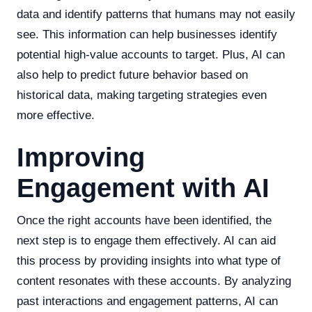
data and identify patterns that humans may not easily
see. This information can help businesses identify
potential high-value accounts to target. Plus, AI can
also help to predict future behavior based on
historical data, making targeting strategies even
more effective.
Improving
Engagement with AI
Once the right accounts have been identified, the
next step is to engage them effectively. AI can aid
this process by providing insights into what type of
content resonates with these accounts. By analyzing
past interactions and engagement patterns, AI can