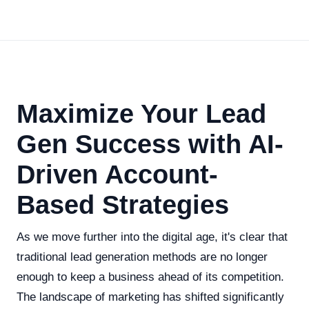
Maximize Your Lead
Gen Success with AI-
Driven Account-
Based Strategies
As we move further into the digital age, it's clear that
traditional lead generation methods are no longer
enough to keep a business ahead of its competition.
The landscape of marketing has shifted significantly