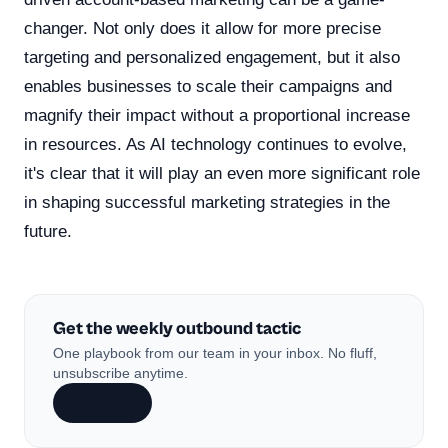
changer. Not only does it allow for more precise
targeting and personalized engagement, but it also
enables businesses to scale their campaigns and
magnify their impact without a proportional increase
in resources. As AI technology continues to evolve,
it's clear that it will play an even more significant role
in shaping successful marketing strategies in the
future.
Get the weekly outbound tactic
One playbook from our team in your inbox. No fluff,
unsubscribe anytime.
Subscribe