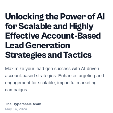
Unlocking the Power of AI
for Scalable and Highly
Effective Account-Based
Lead Generation
Strategies and Tactics
Maximize your lead gen success with AI-driven
account-based strategies. Enhance targeting and
engagement for scalable, impactful marketing
campaigns.
The Hyperscale team
May 14, 2024