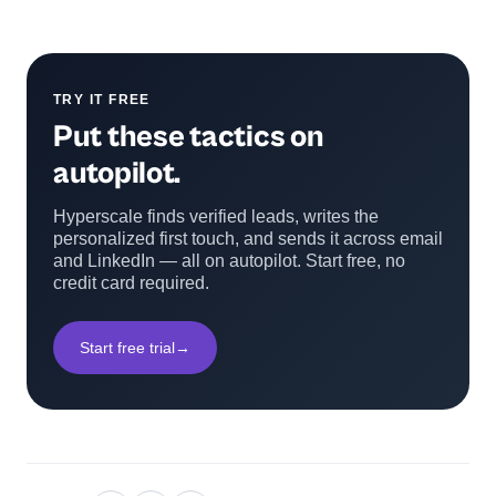
TRY IT FREE
Put these tactics on
autopilot.
Hyperscale finds verified leads, writes the
personalized first touch, and sends it across email
and LinkedIn — all on autopilot. Start free, no
credit card required.
Start free trial
→