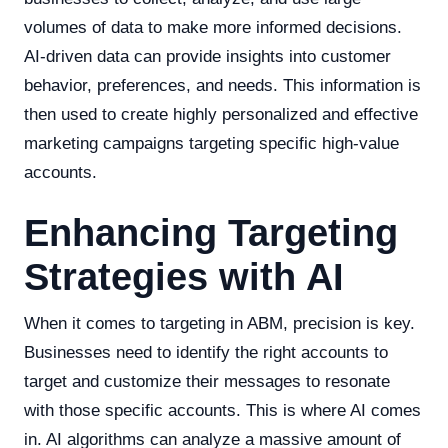
volumes of data to make more informed decisions.
AI-driven data can provide insights into customer
behavior, preferences, and needs. This information is
then used to create highly personalized and effective
marketing campaigns targeting specific high-value
accounts.
Enhancing Targeting
Strategies with AI
When it comes to targeting in ABM, precision is key.
Businesses need to identify the right accounts to
target and customize their messages to resonate
with those specific accounts. This is where AI comes
in. AI algorithms can analyze a massive amount of