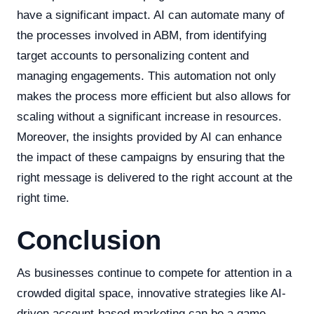
have a significant impact. AI can automate many of
the processes involved in ABM, from identifying
target accounts to personalizing content and
managing engagements. This automation not only
makes the process more efficient but also allows for
scaling without a significant increase in resources.
Moreover, the insights provided by AI can enhance
the impact of these campaigns by ensuring that the
right message is delivered to the right account at the
right time.
Conclusion
As businesses continue to compete for attention in a
crowded digital space, innovative strategies like AI-
driven account-based marketing can be a game-