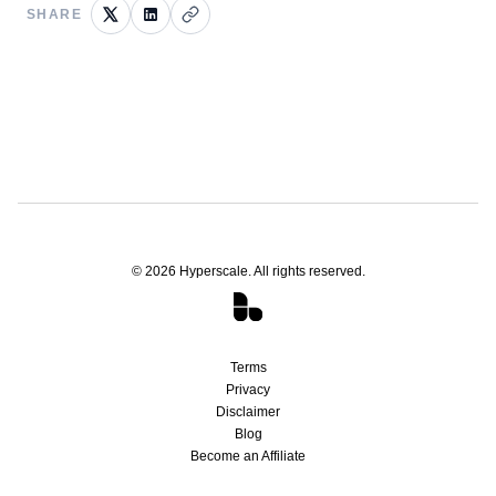
SHARE
©
2026
Hyperscale. All rights reserved.
Terms
Privacy
Disclaimer
Blog
Become an Affiliate