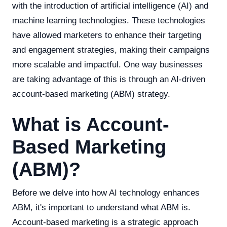
with the introduction of artificial intelligence (AI) and
machine learning technologies. These technologies
have allowed marketers to enhance their targeting
and engagement strategies, making their campaigns
more scalable and impactful. One way businesses
are taking advantage of this is through an AI-driven
account-based marketing (ABM) strategy.
What is Account-
Based Marketing
(ABM)?
Before we delve into how AI technology enhances
ABM, it's important to understand what ABM is.
Account-based marketing is a strategic approach