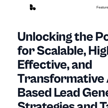
Featur
Unlocking the Po
for Scalable, Hig
Effective, and
Transformative
Based Lead Gen
Strategies and T