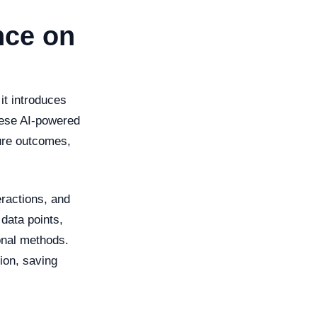
ence on
 it introduces
These AI-powered
ture outcomes,
eractions, and
 data points,
onal methods.
ion, saving