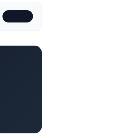
Subscribe