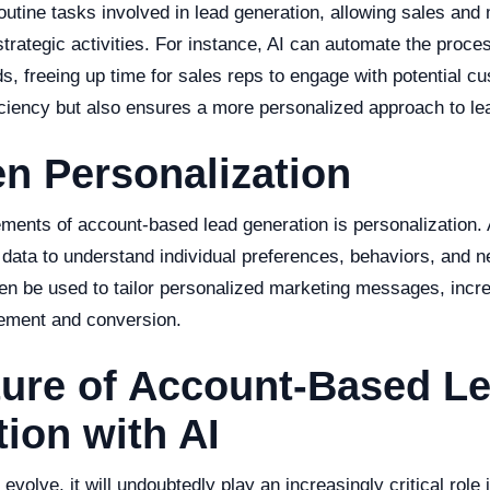
outine tasks involved in lead generation, allowing sales and
trategic activities. For instance, AI can automate the proces
ds, freeing up time for sales reps to engage with potential c
iciency but also ensures a more personalized approach to le
en Personalization
ements of account-based lead generation is personalization. 
data to understand individual preferences, behaviors, and n
hen be used to tailor personalized marketing messages, incr
ement and conversion.
ture of Account-Based L
ion with AI
 evolve, it will undoubtedly play an increasingly critical rol