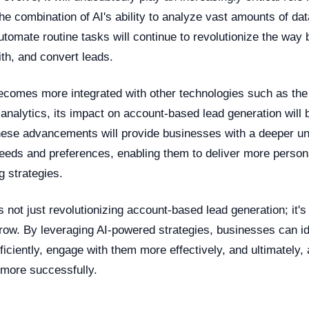
he combination of AI's ability to analyze vast amounts of d
utomate routine tasks will continue to revolutionize the way
ith, and convert leads.
ecomes more integrated with other technologies such as the 
 analytics, its impact on account-based lead generation wil
ese advancements will provide businesses with a deeper un
needs and preferences, enabling them to deliver more person
g strategies.
is not just revolutionizing account-based lead generation; it'
ow. By leveraging AI-powered strategies, businesses can id
iciently, engage with them more effectively, and ultimately, 
 more successfully.