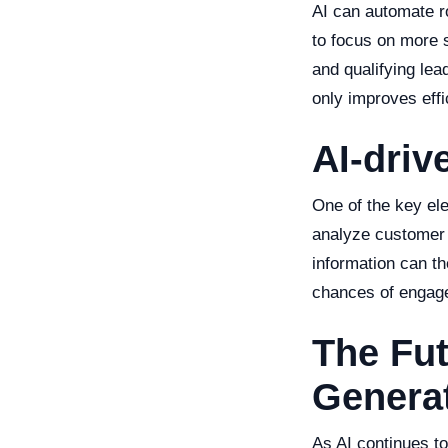
AI can automate r
to focus on more s
and qualifying lea
only improves eff
AI-driv
One of the key el
analyze customer 
information can t
chances of engag
The Fu
Generat
As AI continues to