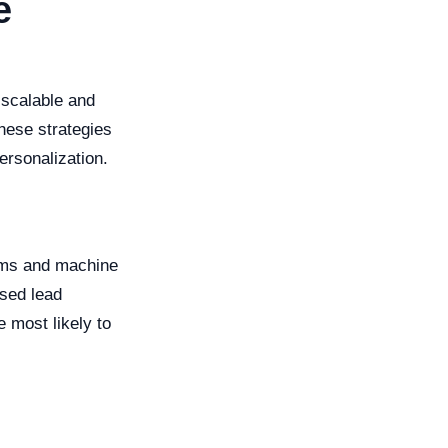
e
 scalable and
these strategies
ersonalization.
ithms and machine
ased lead
e most likely to