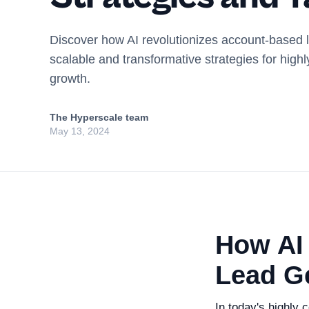
Discover how AI revolutionizes account-based 
scalable and transformative strategies for highl
growth.
The Hyperscale team
May 13, 2024
How AI
Lead G
In today's highly