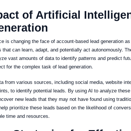
act of Artificial Intellig
eneration
gence is changing the face of account-based lead generation as
s that can learn, adapt, and potentially act autonomously. 
ze vast amounts of data to identify patterns and predict fu
ct for the complex task of lead generation.
a from various sources, including social media, website int
rints, to identify potential leads. By using AI to analyze these
cover new leads that they may not have found using traditi
elp prioritize these leads based on the likelihood of convers
le time and resources.