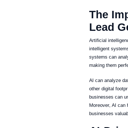
The Imp
Lead G
Artificial intelli
intelligent system
systems can analy
making them perfe
AI can analyze dat
other digital footp
businesses can un
Moreover, AI can h
businesses valuab