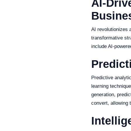
AI-Driv
Busine
AI revolutionizes
transformative str
include AI-powered
Predict
Predictive analyti
learning technique
generation, predic
convert, allowing 
Intelli