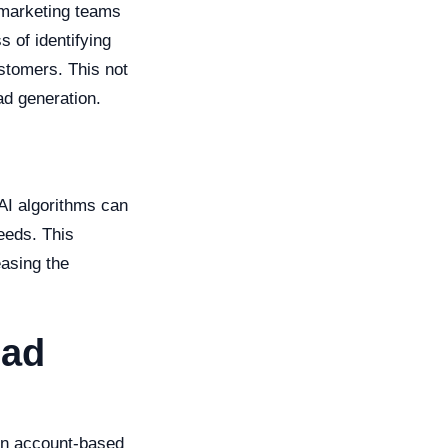
 marketing teams
s of identifying
ustomers. This not
ad generation.
AI algorithms can
eeds. This
easing the
ead
e in account-based