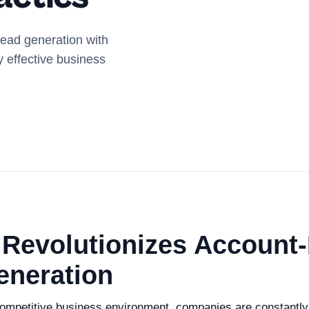
lead generation with
y effective business
 Revolutionizes Account
eneration
 competitive business environment, companies are constantl