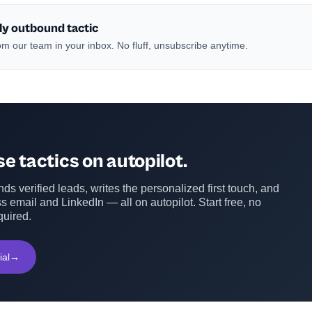
ly outbound tactic
m our team in your inbox. No fluff, unsubscribe anytime.
e tactics on autopilot.
ds verified leads, writes the personalized first touch, and
s email and LinkedIn — all on autopilot. Start free, no
quired.
ial
→