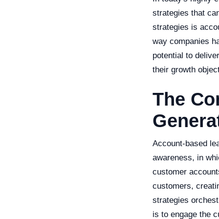
strategies that ca
strategies is accou
way companies hand
potential to deliv
their growth objec
The Co
Genera
Account-based lea
awareness, in whi
customer accounts 
customers, creati
strategies orches
is to engage the c