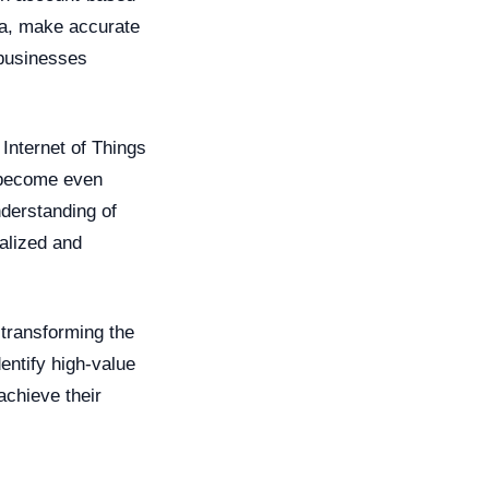
ata, make accurate
 businesses
Internet of Things
l become even
derstanding of
alized and
s transforming the
entify high-value
achieve their