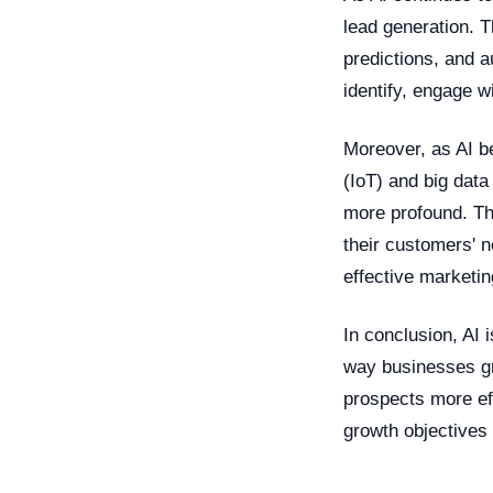
lead generation. T
predictions, and a
identify, engage w
Moreover, as AI b
(IoT) and big data
more profound. Th
their customers' 
effective marketin
In conclusion, AI 
way businesses gr
prospects more eff
growth objectives