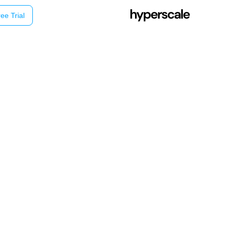
ee Trial