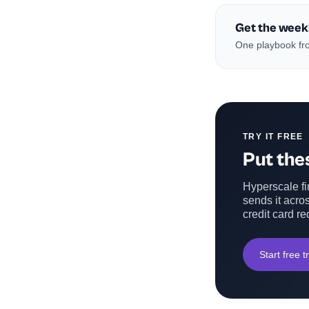
Get the week
One playbook fro
TRY IT FREE
Put thes
Hyperscale fin
sends it acros
credit card re
Start free tr