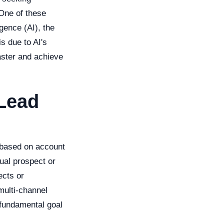
 One of these
igence (AI), the
s due to AI's
faster and achieve
Lead
 based on account
ual prospect or
ects or
multi-channel
 fundamental goal