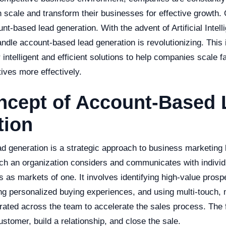
n scale and transform their businesses for effective growth.
nt-based lead generation. With the advent of Artificial Intell
le account-based lead generation is revolutionizing. This i
er intelligent and efficient solutions to help companies scale 
tives more effectively.
ncept of Account-Based 
tion
d generation is a strategic approach to business marketing
ch an organization considers and communicates with individ
as markets of one. It involves identifying high-value prosp
ng personalized buying experiences, and using multi-touch, 
trated across the team to accelerate the sales process. The
ustomer, build a relationship, and close the sale.