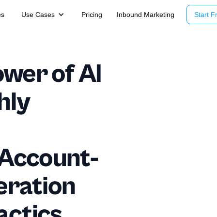
es
Use Cases
Pricing
Inbound Marketing
Start Fr
wer of AI
hly
 Account-
eration
actics