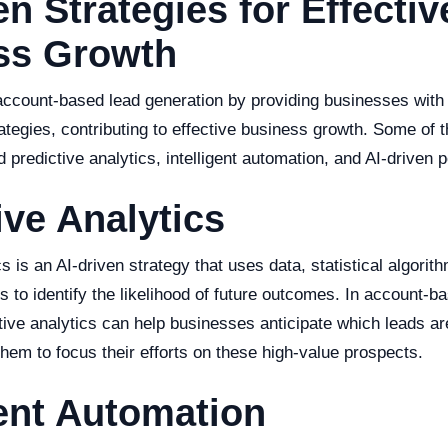
en Strategies for Effectiv
ss Growth
 account-based lead generation by providing businesses with
ategies, contributing to effective business growth. Some of 
 predictive analytics, intelligent automation, and AI-driven p
ive Analytics
cs is an AI-driven strategy that uses data, statistical algor
s to identify the likelihood of future outcomes. In account-b
tive analytics can help businesses anticipate which leads ar
them to focus their efforts on these high-value prospects.
gent Automation