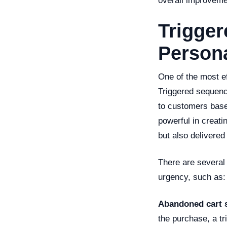
overall improveme
Trigge
Persona
One of the most ef
Triggered sequenc
to customers base
powerful in creati
but also delivered
There are several 
urgency, such as:
Abandoned cart 
the purchase, a t