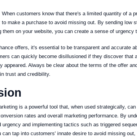
:
When customers know that there's a limited quantity of a pr
y to make a purchase to avoid missing out. By sending low st
g them on your website, you can create a sense of urgency t
ance offers, it's essential to be transparent and accurate a
mers can quickly become disillusioned if they discover that an
ally appeared. Always be clear about the terms of the offer and
n trust and credibility.
sion
eting is a powerful tool that, when used strategically, can 
onversion rates and overall marketing performance. By und
 urgency and implementing tactics such as triggered seque
 can tap into customers' innate desire to avoid missing out,