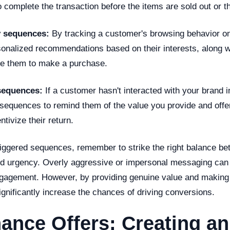
complete the transaction before the items are sold out or th
y sequences:
By tracking a customer's browsing behavior on
onalized recommendations based on their interests, along wi
ge them to make a purchase.
sequences:
If a customer hasn't interacted with your brand 
sequences to remind them of the value you provide and offer
tivize their return.
iggered sequences, remember to strike the right balance b
nd urgency. Overly aggressive or impersonal messaging can 
gagement. However, by providing genuine value and making 
ignificantly increase the chances of driving conversions.
ance Offers: Creating an