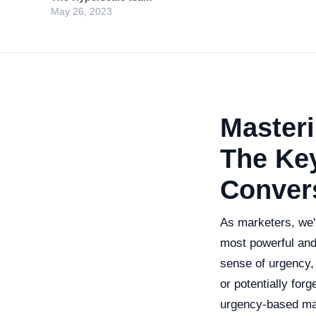
May 26, 2023
Master
The Key
Conver
As marketers, we'
most powerful and
sense of urgency, 
or potentially forg
urgency-based mar