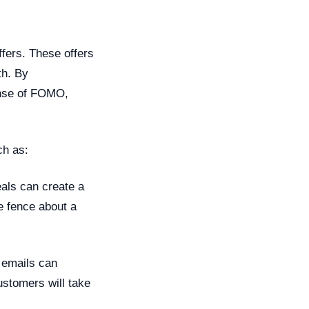
ffers. These offers
th. By
sense of FOMO,
ch as:
eals can create a
e fence about a
 emails can
customers will take