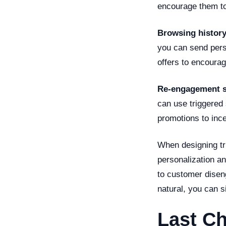
encourage them to 
Browsing histor
you can send pers
offers to encoura
Re-engagement 
can use triggered 
promotions to incen
When designing tr
personalization a
to customer disen
natural, you can s
Last Ch