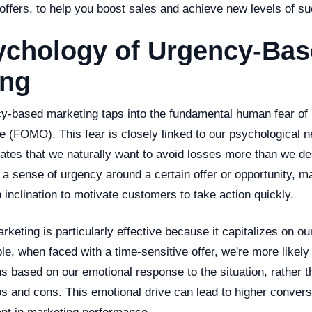
offers, to help you boost sales and achieve new levels of s
ychology of Urgency-Ba
ing
ncy-based marketing taps into the fundamental human fear of
 (FOMO). This fear is closely linked to our psychological n
ates that we naturally want to avoid losses more than we de
 a sense of urgency around a certain offer or opportunity, 
 inclination to motivate customers to take action quickly.
eting is particularly effective because it capitalizes on our
e, when faced with a time-sensitive offer, we're more likel
s based on our emotional response to the situation, rather th
os and cons. This emotional drive can lead to higher conver