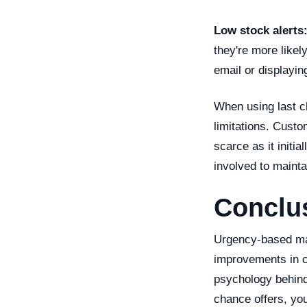
Low stock alerts
they're more likel
email or displayin
When using last ch
limitations. Custo
scarce as it initi
involved to maintai
Conclu
Urgency-based mark
improvements in c
psychology behind
chance offers, you