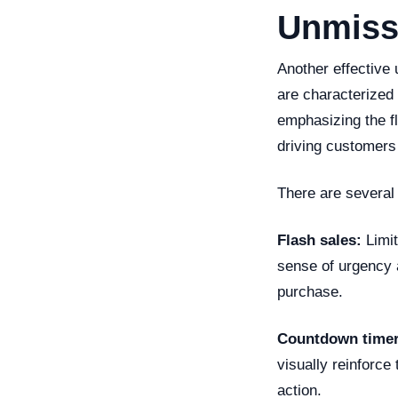
Unmiss
Another effective 
are characterized b
emphasizing the f
driving customers 
There are several
Flash sales:
Limit
sense of urgency 
purchase.
Countdown timer
visually reinforce 
action.