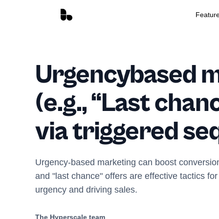
Featur
Urgencybased m
(e.g., “Last chan
via triggered s
Urgency-based marketing can boost conversio
and "last chance" offers are effective tactics fo
urgency and driving sales.
The Hyperscale team