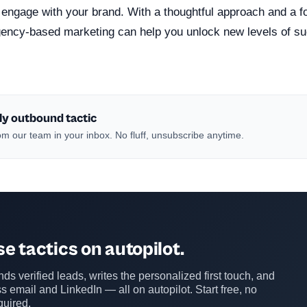
 engage with your brand. With a thoughtful approach and a f
gency-based marketing can help you unlock new levels of su
ly outbound tactic
m our team in your inbox. No fluff, unsubscribe anytime.
e tactics on autopilot.
ds verified leads, writes the personalized first touch, and
s email and LinkedIn — all on autopilot. Start free, no
quired.