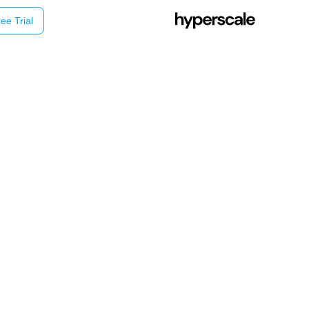
ee Trial