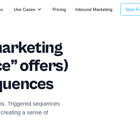
es
Use Cases
Pricing
Inbound Marketing
Start Fr
arketing
ce” offers)
equences
ns. Triggered sequences
r creating a sense of