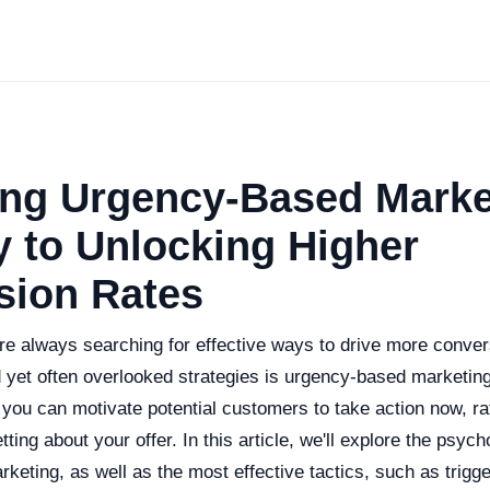
ing Urgency-Based Marke
 to Unlocking Higher
sion Rates
re always searching for effective ways to drive more conver
 yet often overlooked strategies is urgency-based marketing
you can motivate potential customers to take action now, ra
etting about your offer. In this article, we'll explore the psyc
keting, as well as the most effective tactics, such as trig