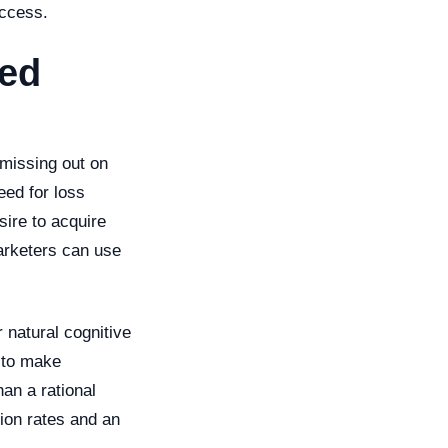
uccess.
sed
 missing out on
eed for loss
sire to acquire
marketers can use
 natural cognitive
y to make
an a rational
sion rates and an