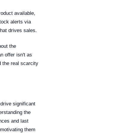
oduct available,
ock alerts via
hat drives sales.
bout the
 offer isn't as
 the real scarcity
drive significant
erstanding the
nces and last
 motivating them