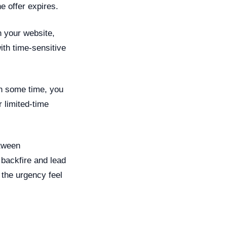
e offer expires.
 your website,
th time-sensitive
in some time, you
 limited-time
etween
backfire and lead
the urgency feel