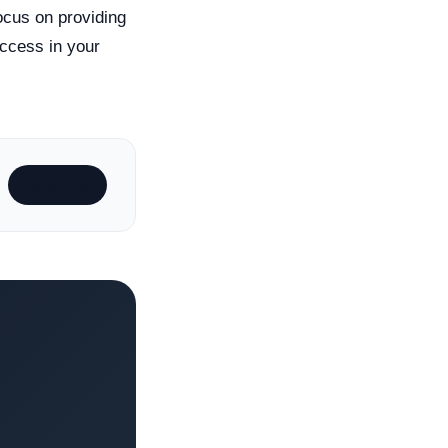
ocus on providing
ccess in your
Subscribe