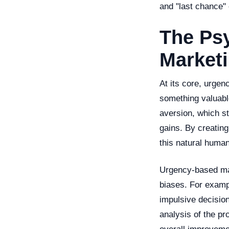
and "last chance" 
The Ps
Market
At its core, urge
something valuable
aversion, which st
gains. By creating
this natural human
Urgency-based mark
biases. For exampl
impulsive decision
analysis of the pr