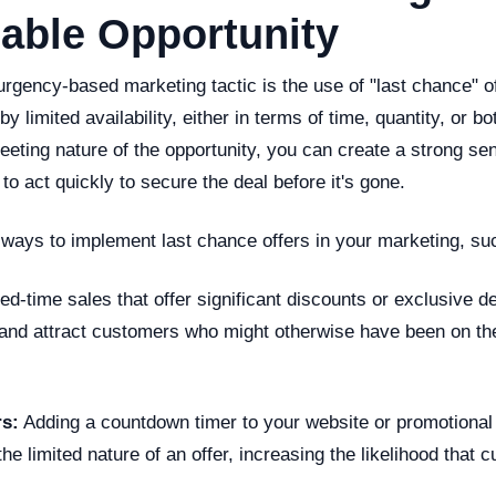
able Opportunity
urgency-based marketing tactic is the use of "last chance" o
y limited availability, either in terms of time, quantity, or bo
leeting nature of the opportunity, you can create a strong 
to act quickly to secure the deal before it's gone.
 ways to implement last chance offers in your marketing, su
ed-time sales that offer significant discounts or exclusive d
and attract customers who might otherwise have been on th
s:
Adding a countdown timer to your website or promotional
the limited nature of an offer, increasing the likelihood that 