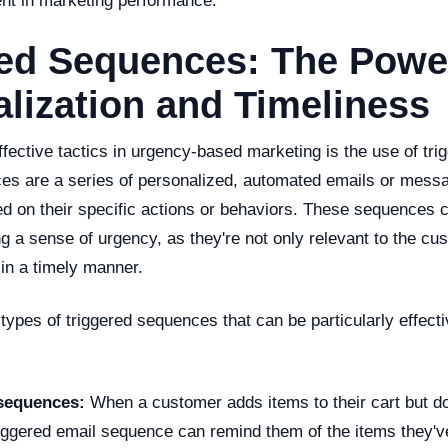
nt in marketing performance.
red Sequences: The Powe
lization and Timeliness
fective tactics in urgency-based marketing is the use of tr
es are a series of personalized, automated emails or messa
d on their specific actions or behaviors. These sequences c
ng a sense of urgency, as they're not only relevant to the cu
 in a timely manner.
types of triggered sequences that can be particularly effecti
sequences:
When a customer adds items to their cart but d
riggered email sequence can remind them of the items they've