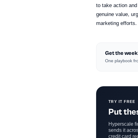
to take action and
genuine value, ur
marketing efforts.
Get the week
One playbook fro
TRY IT FREE
Put thes
Hyperscale fin
sends it acros
credit card re