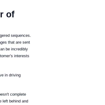
r of
iggered sequences.
ges that are sent
an be incredibly
stomer's interests
ve in driving
oesn't complete
 left behind and