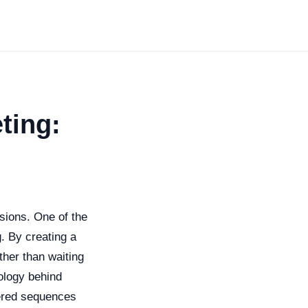
ting:
sions. One of the
. By creating a
ther than waiting
hology behind
gered sequences