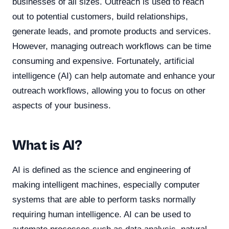
businesses of all sizes. Outreach is used to reach
out to potential customers, build relationships,
generate leads, and promote products and services.
However, managing outreach workflows can be time
consuming and expensive. Fortunately, artificial
intelligence (AI) can help automate and enhance your
outreach workflows, allowing you to focus on other
aspects of your business.
What is AI?
AI is defined as the science and engineering of
making intelligent machines, especially computer
systems that are able to perform tasks normally
requiring human intelligence. AI can be used to