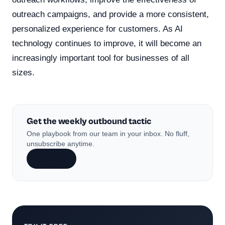
outreach campaigns, and provide a more consistent,
personalized experience for customers. As AI
technology continues to improve, it will become an
increasingly important tool for businesses of all
sizes.
Get the weekly outbound tactic
One playbook from our team in your inbox. No fluff,
unsubscribe anytime.
Subscribe