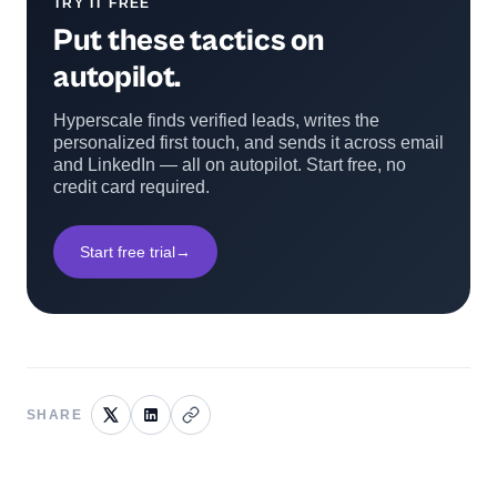
TRY IT FREE
Put these tactics on
autopilot.
Hyperscale finds verified leads, writes the
personalized first touch, and sends it across email
and LinkedIn — all on autopilot. Start free, no
credit card required.
Start free trial
→
SHARE