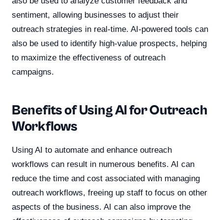
also be used to analyze customer feedback and
sentiment, allowing businesses to adjust their
outreach strategies in real-time. AI-powered tools can
also be used to identify high-value prospects, helping
to maximize the effectiveness of outreach
campaigns.
Benefits of Using AI for Outreach
Workflows
Using AI to automate and enhance outreach
workflows can result in numerous benefits. AI can
reduce the time and cost associated with managing
outreach workflows, freeing up staff to focus on other
aspects of the business. AI can also improve the