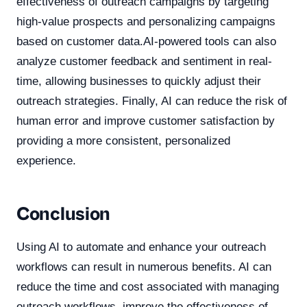
effectiveness of outreach campaigns by targeting
high-value prospects and personalizing campaigns
based on customer data.AI-powered tools can also
analyze customer feedback and sentiment in real-
time, allowing businesses to quickly adjust their
outreach strategies. Finally, AI can reduce the risk of
human error and improve customer satisfaction by
providing a more consistent, personalized
experience.
Conclusion
Using AI to automate and enhance your outreach
workflows can result in numerous benefits. AI can
reduce the time and cost associated with managing
outreach workflows, improve the effectiveness of