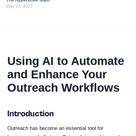
The Hyperscale team
May 23, 2023
Using AI to Automate
and Enhance Your
Outreach Workflows
Introduction
Outreach has become an essential tool for