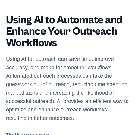
Using AI to Automate and
Enhance Your Outreach
Workflows
Using AI for outreach can save time, improve
accuracy, and make for smoother workflows.
Automated outreach processes can take the
guesswork out of outreach, reducing time spent on
manual tasks and increasing the likelihood of
successful outreach. AI provides an efficient way to
optimize and enhance outreach workflows,
resulting in better outcomes.