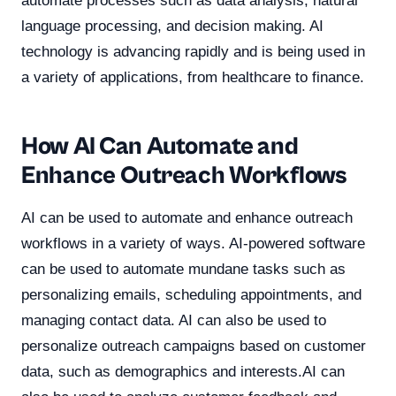
automate processes such as data analysis, natural
language processing, and decision making. AI
technology is advancing rapidly and is being used in
a variety of applications, from healthcare to finance.
How AI Can Automate and
Enhance Outreach Workflows
AI can be used to automate and enhance outreach
workflows in a variety of ways. AI-powered software
can be used to automate mundane tasks such as
personalizing emails, scheduling appointments, and
managing contact data. AI can also be used to
personalize outreach campaigns based on customer
data, such as demographics and interests.AI can