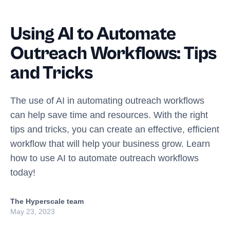
Using AI to Automate
Outreach Workflows: Tips
and Tricks
The use of AI in automating outreach workflows
can help save time and resources. With the right
tips and tricks, you can create an effective, efficient
workflow that will help your business grow. Learn
how to use AI to automate outreach workflows
today!
The Hyperscale team
May 23, 2023