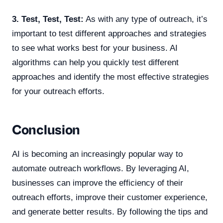
3. Test, Test, Test:
As with any type of outreach, it’s
important to test different approaches and strategies
to see what works best for your business. AI
algorithms can help you quickly test different
approaches and identify the most effective strategies
for your outreach efforts.
Conclusion
AI is becoming an increasingly popular way to
automate outreach workflows. By leveraging AI,
businesses can improve the efficiency of their
outreach efforts, improve their customer experience,
and generate better results. By following the tips and