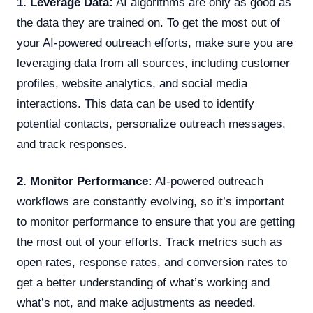
1. Leverage Data:
AI algorithms are only as good as
the data they are trained on. To get the most out of
your AI-powered outreach efforts, make sure you are
leveraging data from all sources, including customer
profiles, website analytics, and social media
interactions. This data can be used to identify
potential contacts, personalize outreach messages,
and track responses.
2. Monitor Performance:
AI-powered outreach
workflows are constantly evolving, so it’s important
to monitor performance to ensure that you are getting
the most out of your efforts. Track metrics such as
open rates, response rates, and conversion rates to
get a better understanding of what’s working and
what’s not, and make adjustments as needed.