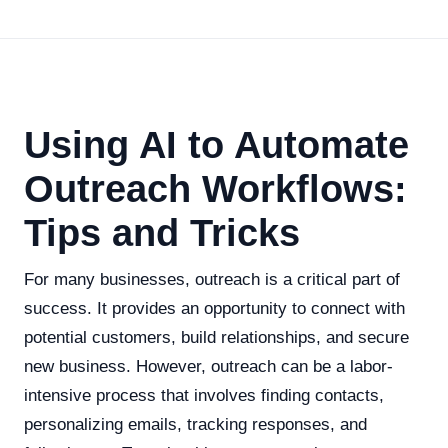
Using AI to Automate
Outreach Workflows:
Tips and Tricks
For many businesses, outreach is a critical part of
success. It provides an opportunity to connect with
potential customers, build relationships, and secure
new business. However, outreach can be a labor-
intensive process that involves finding contacts,
personalizing emails, tracking responses, and