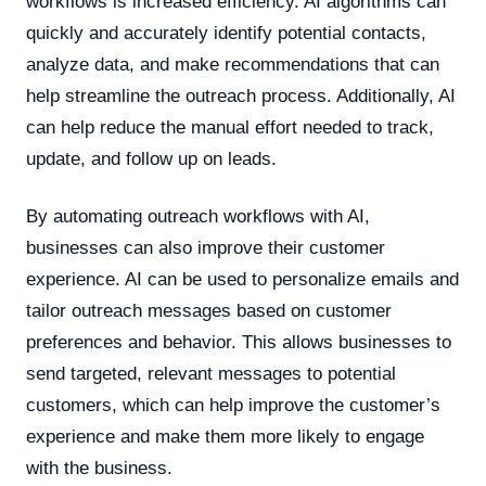
workflows is increased efficiency. AI algorithms can
quickly and accurately identify potential contacts,
analyze data, and make recommendations that can
help streamline the outreach process. Additionally, AI
can help reduce the manual effort needed to track,
update, and follow up on leads.
By automating outreach workflows with AI,
businesses can also improve their customer
experience. AI can be used to personalize emails and
tailor outreach messages based on customer
preferences and behavior. This allows businesses to
send targeted, relevant messages to potential
customers, which can help improve the customer’s
experience and make them more likely to engage
with the business.