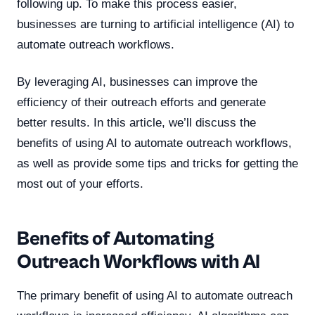
following up. To make this process easier,
businesses are turning to artificial intelligence (AI) to
automate outreach workflows.
By leveraging AI, businesses can improve the
efficiency of their outreach efforts and generate
better results. In this article, we’ll discuss the
benefits of using AI to automate outreach workflows,
as well as provide some tips and tricks for getting the
most out of your efforts.
Benefits of Automating
Outreach Workflows with AI
The primary benefit of using AI to automate outreach