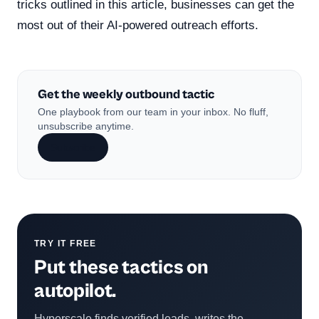
tricks outlined in this article, businesses can get the
most out of their AI-powered outreach efforts.
Get the weekly outbound tactic
One playbook from our team in your inbox. No fluff,
unsubscribe anytime.
Subscribe
TRY IT FREE
Put these tactics on
autopilot.
Hyperscale finds verified leads, writes the