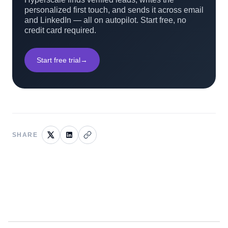
personalized first touch, and sends it across email
and LinkedIn — all on autopilot. Start free, no
credit card required.
Start free trial
→
SHARE