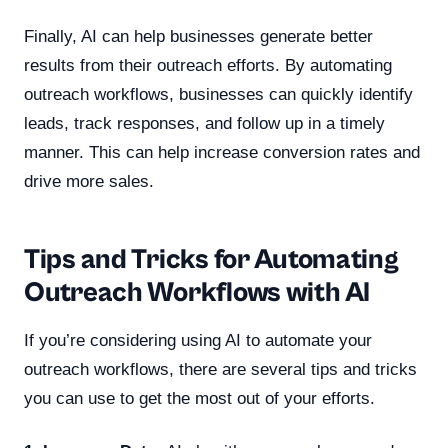
Finally, AI can help businesses generate better
results from their outreach efforts. By automating
outreach workflows, businesses can quickly identify
leads, track responses, and follow up in a timely
manner. This can help increase conversion rates and
drive more sales.
Tips and Tricks for Automating
Outreach Workflows with AI
If you’re considering using AI to automate your
outreach workflows, there are several tips and tricks
you can use to get the most out of your efforts.