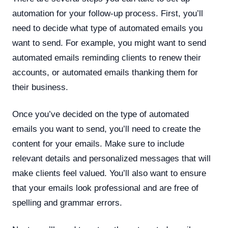
automation for your follow-up process. First, you’ll
need to decide what type of automated emails you
want to send. For example, you might want to send
automated emails reminding clients to renew their
accounts, or automated emails thanking them for
their business.
Once you’ve decided on the type of automated
emails you want to send, you’ll need to create the
content for your emails. Make sure to include
relevant details and personalized messages that will
make clients feel valued. You’ll also want to ensure
that your emails look professional and are free of
spelling and grammar errors.