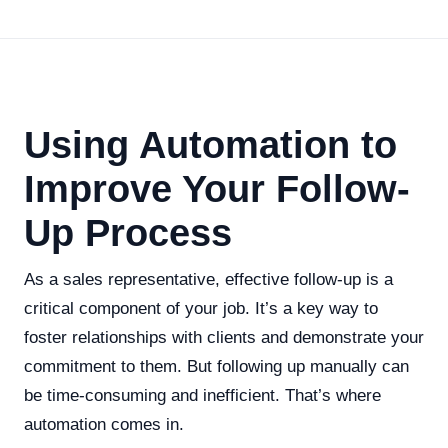
Using Automation to
Improve Your Follow-
Up Process
As a sales representative, effective follow-up is a
critical component of your job. It’s a key way to
foster relationships with clients and demonstrate your
commitment to them. But following up manually can
be time-consuming and inefficient. That’s where
automation comes in.