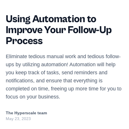
Using Automation to
Improve Your Follow-Up
Process
Eliminate tedious manual work and tedious follow-
ups by utilizing automation! Automation will help
you keep track of tasks, send reminders and
notifications, and ensure that everything is
completed on time, freeing up more time for you to
focus on your business.
The Hyperscale team
May 23, 2023