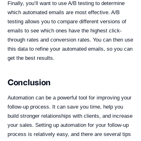
Finally, you’ll want to use A/B testing to determine
which automated emails are most effective. A/B
testing allows you to compare different versions of
emails to see which ones have the highest click-
through rates and conversion rates. You can then use
this data to refine your automated emails, so you can
get the best results.
Conclusion
Automation can be a powerful tool for improving your
follow-up process. It can save you time, help you
build stronger relationships with clients, and increase
your sales. Setting up automation for your follow-up
process is relatively easy, and there are several tips