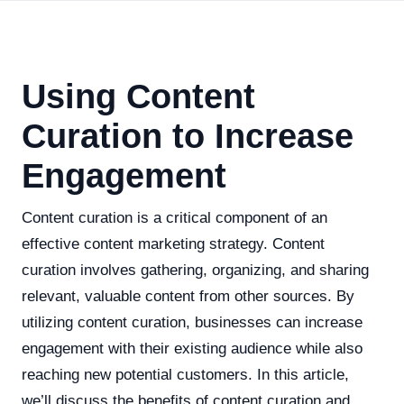
Using Content
Curation to Increase
Engagement
Content curation is a critical component of an
effective content marketing strategy. Content
curation involves gathering, organizing, and sharing
relevant, valuable content from other sources. By
utilizing content curation, businesses can increase
engagement with their existing audience while also
reaching new potential customers. In this article,
we’ll discuss the benefits of content curation and