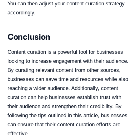
You can then adjust your content curation strategy
accordingly.
Conclusion
Content curation is a powerful tool for businesses
looking to increase engagement with their audience.
By curating relevant content from other sources,
businesses can save time and resources while also
reaching a wider audience. Additionally, content
curation can help businesses establish trust with
their audience and strengthen their credibility. By
following the tips outlined in this article, businesses
can ensure that their content curation efforts are
effective.