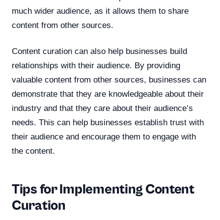
much wider audience, as it allows them to share
content from other sources.
Content curation can also help businesses build
relationships with their audience. By providing
valuable content from other sources, businesses can
demonstrate that they are knowledgeable about their
industry and that they care about their audience’s
needs. This can help businesses establish trust with
their audience and encourage them to engage with
the content.
Tips for Implementing Content
Curation