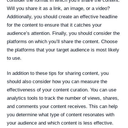
consider the format in which you’ll share the content.
Will you share it as a link, an image, or a video?
Additionally, you should create an effective headline
for the content to ensure that it catches your
audience’s attention. Finally, you should consider the
platforms on which you’ll share the content. Choose
the platforms that your target audience is most likely
to use.
In addition to these tips for sharing content, you
should also consider how you can measure the
effectiveness of your content curation. You can use
analytics tools to track the number of views, shares,
and comments your content receives. This can help
you determine what type of content resonates with
your audience and which content is less effective.