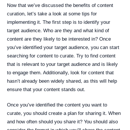
Now that we’ve discussed the benefits of content
curation, let’s take a look at some tips for
implementing it. The first step is to identify your
target audience. Who are they and what kind of
content are they likely to be interested in? Once
you’ve identified your target audience, you can start
searching for content to curate. Try to find content
that is relevant to your target audience and is likely
to engage them. Additionally, look for content that
hasn’t already been widely shared, as this will help
ensure that your content stands out.
Once you’ve identified the content you want to
curate, you should create a plan for sharing it. When
and how often should you share it? You should also