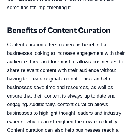
some tips for implementing it.
Benefits of Content Curation
Content curation offers numerous benefits for
businesses looking to increase engagement with their
audience. First and foremost, it allows businesses to
share relevant content with their audience without
having to create original content. This can help
businesses save time and resources, as well as
ensure that their content is always up to date and
engaging. Additionally, content curation allows
businesses to highlight thought leaders and industry
experts, which can strengthen their own credibility.
Content curation can also help businesses reach a