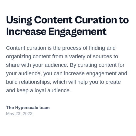
Using Content Curation to
Increase Engagement
Content curation is the process of finding and
organizing content from a variety of sources to
share with your audience. By curating content for
your audience, you can increase engagement and
build relationships, which will help you to create
and keep a loyal audience.
The Hyperscale team
May 23, 2023