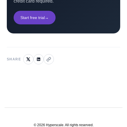
credit card required.
Start free trial
→
SHARE
©
2026
Hyperscale. All rights reserved.