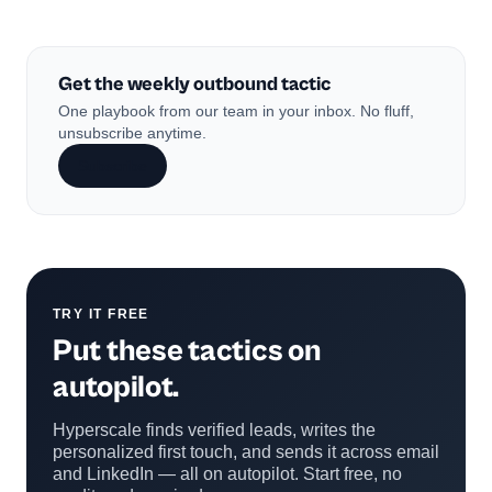
Get the weekly outbound tactic
One playbook from our team in your inbox. No fluff,
unsubscribe anytime.
Subscribe
TRY IT FREE
Put these tactics on
autopilot.
Hyperscale finds verified leads, writes the
personalized first touch, and sends it across email
and LinkedIn — all on autopilot. Start free, no