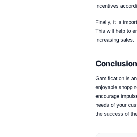
incentives accordi
Finally, it is imp
This will help to
increasing sales.
Conclusio
Gamification is a
enjoyable shoppin
encourage impulse
needs of your cus
the success of th