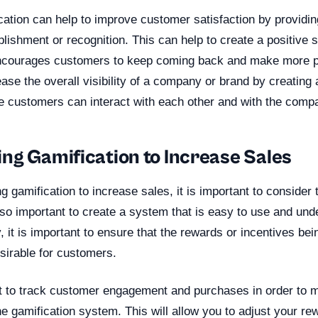
ication can help to improve customer satisfaction by providi
ishment or recognition. This can help to create a positive 
ncourages customers to keep coming back and make more pu
ease the overall visibility of a company or brand by creating a
 customers can interact with each other and with the comp
ng Gamification to Increase Sales
gamification to increase sales, it is important to consider 
lso important to create a system that is easy to use and und
, it is important to ensure that the rewards or incentives bei
sirable for customers.
ant to track customer engagement and purchases in order to 
he gamification system. This will allow you to adjust your r