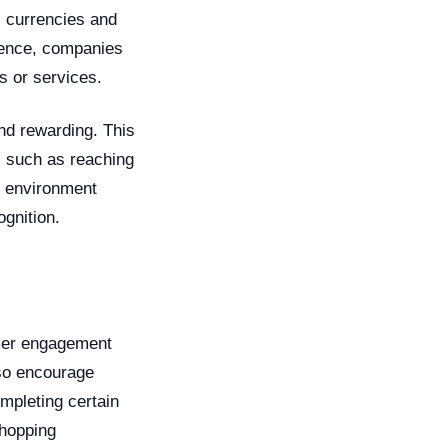
l currencies and
ience, companies
 or services.
nd rewarding. This
, such as reaching
al environment
gnition.
omer engagement
lso encourage
mpleting certain
shopping