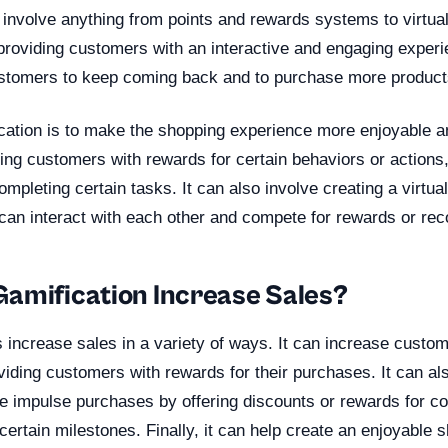
n involve anything from points and rewards systems to virtua
providing customers with an interactive and engaging exper
tomers to keep coming back and to purchase more products
ication is to make the shopping experience more enjoyable a
ding customers with rewards for certain behaviors or actions
completing certain tasks. It can also involve creating a virtu
an interact with each other and compete for rewards or reco
amification Increase Sales?
s increase sales in a variety of ways. It can increase cust
viding customers with rewards for their purchases. It can a
 impulse purchases by offering discounts or rewards for co
certain milestones. Finally, it can help create an enjoyable 