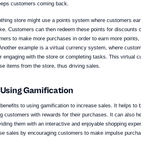
keeps customers coming back.
othing store might use a points system where customers ear
e. Customers can then redeem these points for discounts o
ers to make more purchases in order to earn more points,
 Another example is a virtual currency system, where custo
or engaging with the store or completing tasks. This virtual 
e items from the store, thus driving sales.
 Using Gamification
benefits to using gamification to increase sales. It helps to
ng customers with rewards for their purchases. It can also h
ding them with an interactive and enjoyable shopping experie
ase sales by encouraging customers to make impulse purcha