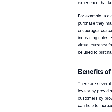
experience that 
For example, a cl
purchase they mak
encourages custom
increasing sales.
virtual currency f
be used to purchas
Benefits of
There are several 
loyalty by providi
customers by provi
can help to incre