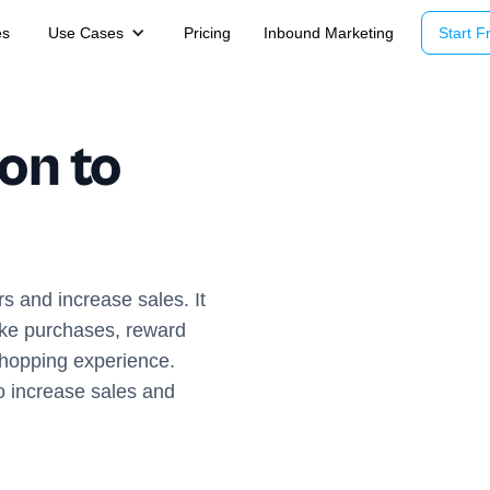
es
Use Cases
Pricing
Inbound Marketing
Start Fr
on to
s and increase sales. It
ke purchases, reward
shopping experience.
to increase sales and