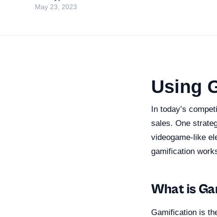
May 23, 2023
Using G
In today’s compet
sales. One strateg
videogame-like ele
gamification work
What is Ga
Gamification is t