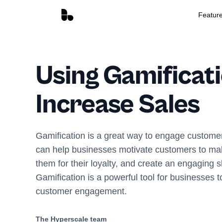
Featur
Using Gamificati
Increase Sales
Gamification is a great way to engage customer
can help businesses motivate customers to ma
them for their loyalty, and create an engaging 
Gamification is a powerful tool for businesses 
customer engagement.
The Hyperscale team