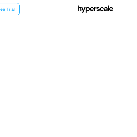
ee Trial