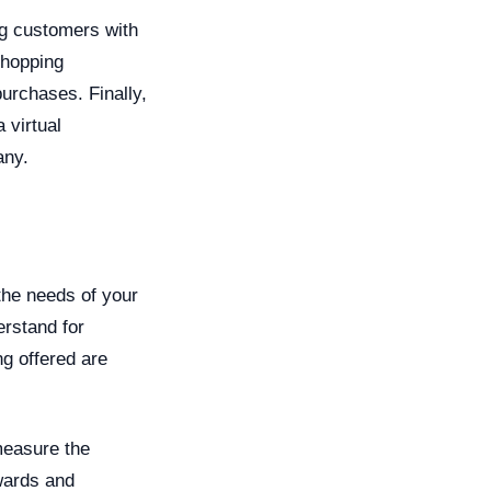
ng customers with
shopping
rchases. Finally,
 virtual
any.
the needs of your
erstand for
ng offered are
measure the
ewards and