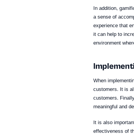
In addition, gamif
a sense of accompl
experience that e
it can help to incr
environment where
Implementi
When implementing 
customers. It is a
customers. Finally
meaningful and de
It is also import
effectiveness of t