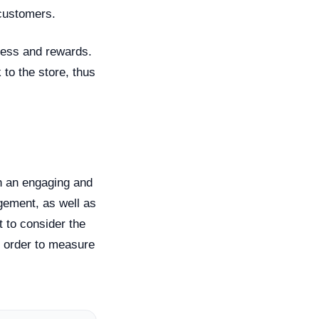
 customers.
gress and rewards.
to the store, thus
th an engaging and
gement, as well as
 to consider the
 order to measure