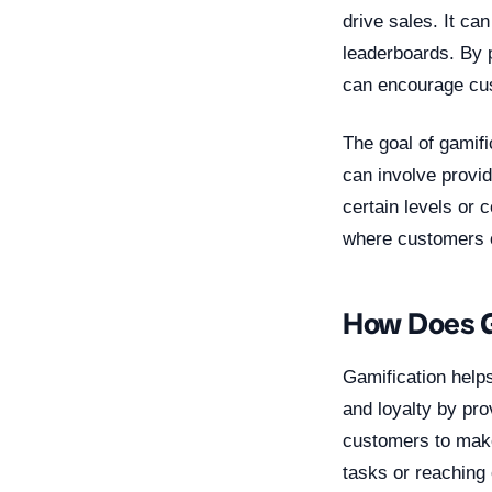
drive sales. It ca
leaderboards. By 
can encourage cus
The goal of gamif
can involve provi
certain levels or 
where customers c
How Does G
Gamification help
and loyalty by pro
customers to make
tasks or reaching 