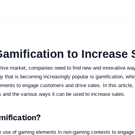
amification to Increase 
itive market, companies need to find new and innovative wa
y that is becoming increasingly popular is gamification, wh
ments to engage customers and drive sales. In this article, 
s and the various ways it can be used to increase sales.
mification?
he use of gaming elements in non-gaming contexts to engag