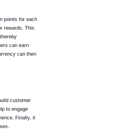
n points for each
r rewards. This
 thereby
mers can earn
currency can then
 build customer
elp to engage
nce. Finally, it
ses.