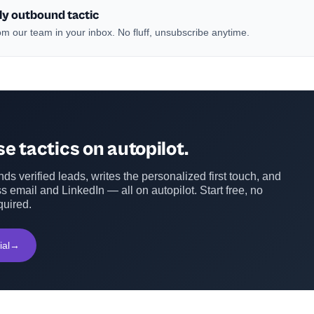
ly outbound tactic
m our team in your inbox. No fluff, unsubscribe anytime.
e tactics on autopilot.
ds verified leads, writes the personalized first touch, and
s email and LinkedIn — all on autopilot. Start free, no
quired.
ial
→