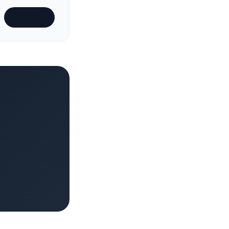
Subscribe