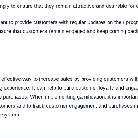
ngly to ensure that they remain attractive and desirable for
ortant to provide customers with regular updates on their pro
 ensure that customers remain engaged and keep coming back 
n
n effective way to increase sales by providing customers wi
g experience. It can help to build customer loyalty and enga
 purchases. When implementing gamification, it is important
tomers and to track customer engagement and purchases in
e system.