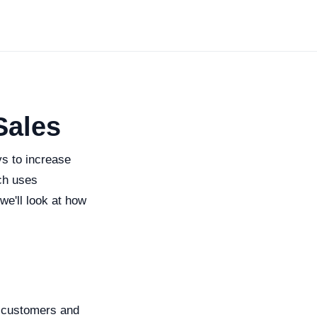
Sales
ys to increase
ich uses
we'll look at how
e customers and