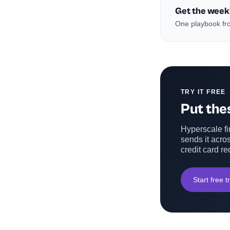
Get the week
One playbook fro
TRY IT FREE
Put thes
Hyperscale fin
sends it acros
credit card re
Start free tr