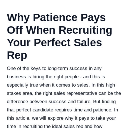
Why Patience Pays
Off When Recruiting
Your Perfect Sales
Rep
One of the keys to long-term success in any
business is hiring the right people - and this is
especially true when it comes to sales. In this high
stakes area, the right sales representative can be the
difference between success and failure. But finding
that perfect candidate requires time and patience. In
this article, we will explore why it pays to take your
time in recruiting the ideal sales rep and how