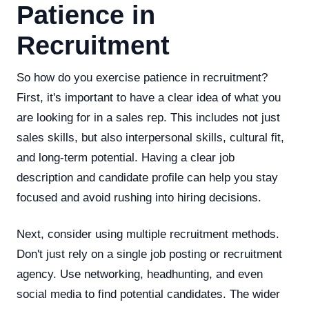
Patience in
Recruitment
So how do you exercise patience in recruitment?
First, it's important to have a clear idea of what you
are looking for in a sales rep. This includes not just
sales skills, but also interpersonal skills, cultural fit,
and long-term potential. Having a clear job
description and candidate profile can help you stay
focused and avoid rushing into hiring decisions.
Next, consider using multiple recruitment methods.
Don't just rely on a single job posting or recruitment
agency. Use networking, headhunting, and even
social media to find potential candidates. The wider