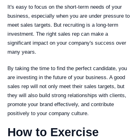
It's easy to focus on the short-term needs of your
business, especially when you are under pressure to
meet sales targets. But recruiting is a long-term
investment. The right sales rep can make a
significant impact on your company's success over
many years.
By taking the time to find the perfect candidate, you
are investing in the future of your business. A good
sales rep will not only meet their sales targets, but
they will also build strong relationships with clients,
promote your brand effectively, and contribute
positively to your company culture.
How to Exercise