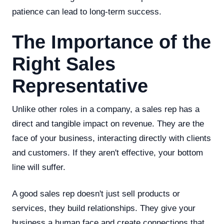
patience can lead to long-term success.
The Importance of the
Right Sales
Representative
Unlike other roles in a company, a sales rep has a
direct and tangible impact on revenue. They are the
face of your business, interacting directly with clients
and customers. If they aren't effective, your bottom
line will suffer.
A good sales rep doesn't just sell products or
services, they build relationships. They give your
business a human face and create connections that