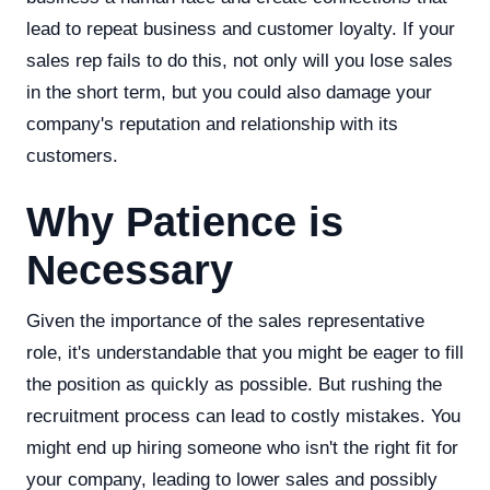
lead to repeat business and customer loyalty. If your
sales rep fails to do this, not only will you lose sales
in the short term, but you could also damage your
company's reputation and relationship with its
customers.
Why Patience is
Necessary
Given the importance of the sales representative
role, it's understandable that you might be eager to fill
the position as quickly as possible. But rushing the
recruitment process can lead to costly mistakes. You
might end up hiring someone who isn't the right fit for
your company, leading to lower sales and possibly