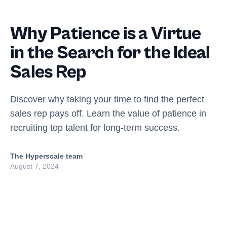
Why Patience is a Virtue
in the Search for the Ideal
Sales Rep
Discover why taking your time to find the perfect
sales rep pays off. Learn the value of patience in
recruiting top talent for long-term success.
The Hyperscale team
August 7, 2024