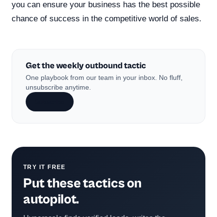
you can ensure your business has the best possible
chance of success in the competitive world of sales.
Get the weekly outbound tactic
One playbook from our team in your inbox. No fluff,
unsubscribe anytime.
Subscribe
TRY IT FREE
Put these tactics on
autopilot.