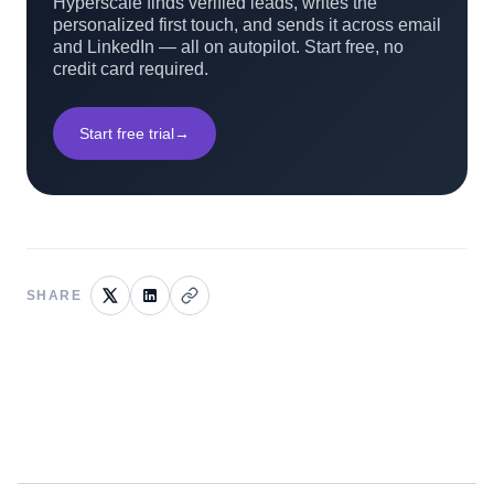
Hyperscale finds verified leads, writes the
personalized first touch, and sends it across email
and LinkedIn — all on autopilot. Start free, no
credit card required.
Start free trial
→
SHARE