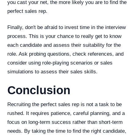
you cast your net, the more likely you are to find the
perfect sales rep.
Finally, don't be afraid to invest time in the interview
process. This is your chance to really get to know
each candidate and assess their suitability for the
role. Ask probing questions, check references, and
consider using role-playing scenarios or sales
simulations to assess their sales skills.
Conclusion
Recruiting the perfect sales rep is not a task to be
rushed. It requires patience, careful planning, and a
focus on long-term success rather than short-term
needs. By taking the time to find the right candidate,