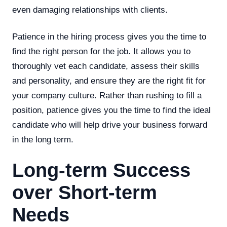
even damaging relationships with clients.
Patience in the hiring process gives you the time to
find the right person for the job. It allows you to
thoroughly vet each candidate, assess their skills
and personality, and ensure they are the right fit for
your company culture. Rather than rushing to fill a
position, patience gives you the time to find the ideal
candidate who will help drive your business forward
in the long term.
Long-term Success
over Short-term
Needs